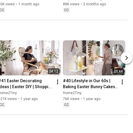
Danish Pastries
80K views
•
1 month ago
88K views
•
2 months ago
CC
CC
24:12
20:44
#41 Easter Decorating 
#40 Lifestyle in Our 60s | 
Ideas | Easter DIY | Shopping 
Baking Easter Bunny Cakes | 
Haul | Slow Living in Sweden
Easter DIY
Home2Tiny
Home2Tiny
221K views
•
1 year ago
76K views
•
1 year ago
CC
CC