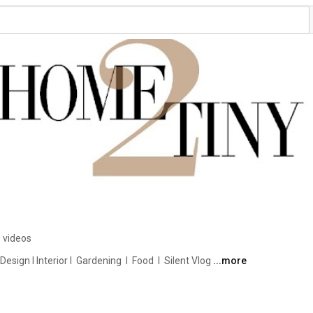
 videos
ign I Interior I  Gardening  I  Food  I  Silent Vlog 
...more