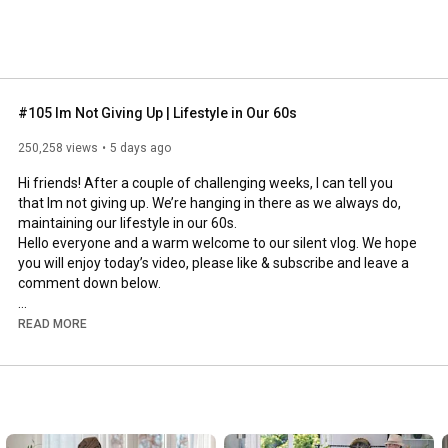
#105 Im Not Giving Up | Lifestyle in Our 60s
250,258 views
5 days ago
Hi friends! After a couple of challenging weeks, I can tell you 
that Im not giving up. We’re hanging in there as we always do, 
maintaining our lifestyle in our 60s.

Hello everyone and a warm welcome to our silent vlog. We hope 
you will enjoy today’s video, please like & subscribe and leave a 
comment down below. 

To see which subtitles are available, click the CC button on the 
READ MORE
video. As we use online translation services, we hope that the 
quality is understandable and apologize if there may be 
occasional errors. 

#imnotgivingup
#lifestyleinour60s