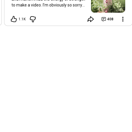
to make a video. I’m obviously so sorry
about this, but I hope that with a little
recovery and rest, I’ll be back on my feet
1.1K
408
soon and we can see each other again
next Friday, May 8. Take care of
yourselves and enjoy the spring and the
sunshine. Hugs, Tina.