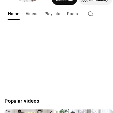
Home
Videos
Playlists
Posts
Popular videos