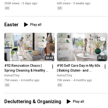
Sugarfree Desert
250K views
•
5 days ago
60K views
•
3 weeks ago
CC
CC
Easter
Play all
28:48
24:37
#92 Renovation Chaos | 
#90 Self Care Day in My 60s 
Spring Cleaning & Healthy 
| Baking Gluten- and 
Treats
Sugarfree Meringue Roll
Home2Tiny
Home2Tiny
75K views
•
4 months ago
70K views
•
4 months ago
CC
CC
Decluttering & Organizing
Play all