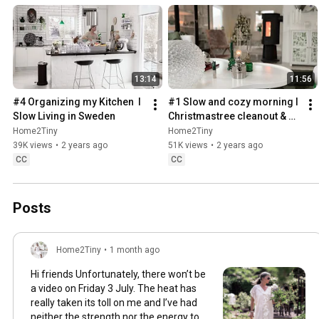
13:14
11:56
#4 Organizing my Kitchen  I 
#1 Slow and cozy morning I 
Slow Living in Sweden
Christmastree cleanout & 
organizing I Slow living in 
Home2Tiny
Home2Tiny
Sweden
39K views
•
2 years ago
51K views
•
2 years ago
CC
CC
Posts
Home2Tiny
•
1 month ago
Hi friends Unfortunately, there won’t be
a video on Friday 3 July. The heat has
really taken its toll on me and I’ve had
neither the strength nor the energy to