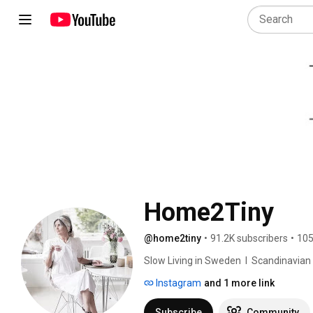
Home2Tiny
@home2tiny
•
91.2K subscribers
•
105
Slow Living in Sweden  I  Scandinavian Des
Instagram
and 1 more link
Subscribe
Community