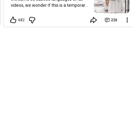
videos, we wonder if this is a temporary
problem with YouTube, or if some
setting has been changed in the
682
226
YouTube app causing some viewers to
lose their subtitles. Have you
experienced this? Have you been able to
get it to work? Do you have any tips? We
are grateful for any feedback that can
help us resolve this. Hugs, Tina & Mr.C
Hallo Freunde. Wir haben mehrere
Kommentare zu Problemen mit den
Untertiteln der letzten Filme erhalten.
Da wir für alle Videos dieselben 33
Untertitelsprachen verwenden, fragen
wir uns, ob es sich um ein
vorübergehendes Problem mit YouTube
handelt oder ob eine Einstellung in der
YouTube-App geändert wurde, wodurch
einige Zuschauer ihre Untertitel verloren
haben. Kommt Ihnen das bekannt vor?
Haben Sie eine Lösung gefunden?
Haben Sie einen Tipp? Wir sind für jedes