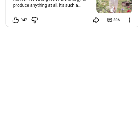
produce anything at all. It’s such a
shame, because as always, I miss you
and always want to ‘chat’ with you every
947
306
Friday. But it’s raining today and finally
my brain doesn’t feel like it’s boiling over,
so I’m keeping my fingers crossed for a
new video on 10 July. I hope you’re all
well and are looking after yourselves in
this heat. Until we meet again. Hugs,
Tina Hallo Freunde, leider wird es am
Freitag, dem 3. Juli, kein Video geben.
Die Hitze hat mir ziemlich zugesetzt,
und ich hatte weder die Kraft noch die
Energie, überhaupt etwas zu
produzieren. Das ist wirklich schade,
denn wie immer vermisse ich euch und
möchte jeden Freitag gerne mit euch
„reden“. Aber heute regnet es und
endlich fühlt sich mein Kopf nicht mehr
überhitzt an, und ich drücke die Daumen
für ein neues Video am 10. Juli. Ich
hoffe, es geht euch gut und ihr passt in