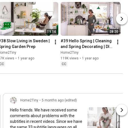
19:14
28:20
#38 Slow Living in Sweden | 
#39 Hello Spring | Cleaning 
Spring Garden Prep
and Spring Decorating | DIY 
& Baking Spring Pastries
Home2Tiny
Home2Tiny
47K views
•
1 year ago
119K views
•
1 year ago
CC
CC
Home2Tiny
•
5 months ago (edited)
Hello friends. We have received some
comments about problems with the
subtitles in recent videos. Since we have
the same 33 subtitle languages on all