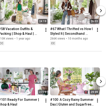
24:19
26:03
#58 Vacation Outfits & 
#67 What I Thrifted vs How I 
Packing | Shop & Haul | 
Styled It | Secondhand 
Lifestyle in our 60s
Safari | Lifestyle In Our 60s
310K views
•
1 year ago
266K views
•
10 months ago
CC
CC
27:19
29:39
#101 Ready For Summer | 
#100  A Cozy Rainy Summer 
Shop & Haul
Day | Gluten and Sugarfree 