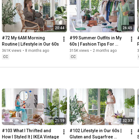
Instagram: 
https://www.instagram.com/home2tiny/
Music: 
https://www.epidemicsound.com/
00:00
20:44
26:45
00:34
03:07
#72 My 6AM Morning 
#99 Summer Outfits in My 
06:25
Routine | Lifestyle in Our 60s
60s | Fashion Tips For 
08:35
Summer
361K views
•
8 months ago
315K views
•
2 months ago
12:29
CC
CC
13:44
17:55
21:43
23:27
 Thanks for stopping by
21:19
32:37
#103 What I Thrifted and 
#102 Lifestyle in Our 60s | 
How I Styled It | IKEA Vintage
Gluten and Sugarfree 