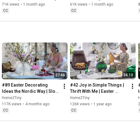
Baking
71K views
•
1 month ago
61K views
•
1 month ago
CC
CC
27:46
24:10
#89 Easter Decorating 
#42 Joy in Simple Things | 
Ideas the Nordic Way | Slow 
Thrift With Me | Easter 
Living in Sweden
Decorating | Slow Living in 
Home2Tiny
Home2Tiny
Sweden
117K views
•
4 months ago
126K views
•
1 year ago
CC
CC