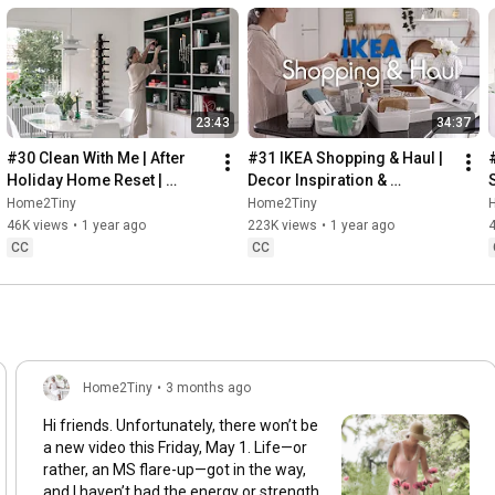
23:43
34:37
#30 Clean With Me | After 
#31 IKEA Shopping & Haul | 
Holiday Home Reset | 
Decor Inspiration & 
Organizing Christmas
Organizing Items from IKEA
Home2Tiny
Home2Tiny
46K views
•
1 year ago
223K views
•
1 year ago
CC
CC
Home2Tiny
•
3 months ago
Hi friends. Unfortunately, there won’t be
a new video this Friday, May 1. Life—or
rather, an MS flare-up—got in the way,
and I haven’t had the energy or strength