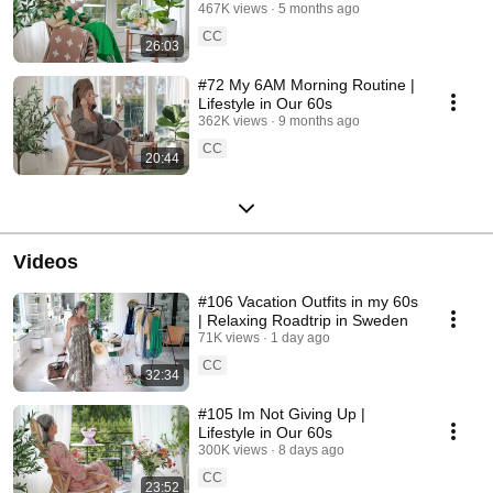
467K views
5 months ago
CC
26:03
#72 My 6AM Morning Routine |
Lifestyle in Our 60s
362K views
9 months ago
CC
20:44
Videos
#106 Vacation Outfits in my 60s
| Relaxing Roadtrip in Sweden
71K views
1 day ago
CC
32:34
#105 Im Not Giving Up |
Lifestyle in Our 60s
300K views
8 days ago
CC
23:52