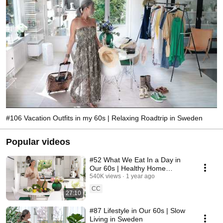
#106 Vacation Outfits in my 60s | Relaxing Roadtrip in Sweden
Popular videos
#52 What We Eat In a Day in
Our 60s | Healthy Home
Cooking
540K views
1 year ago
CC
27:10
#87 Lifestyle in Our 60s | Slow
Living in Sweden