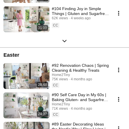
#104 Finding Joy in Simple
Things | Gluten and Sugarfree
Desert
62K views
4 weeks ago
CC
31:00
Easter
#92 Renovation Chaos | Spring
Cleaning & Healthy Treats
Home2Tiny
75K views
4 months ago
28:48
CC
#90 Self Care Day in My 60s |
Baking Gluten- and Sugarfree
Meringue Roll
Home2Tiny
71K views
4 months ago
24:37
CC
#89 Easter Decorating Ideas
the Nordic Way | Slow Living in