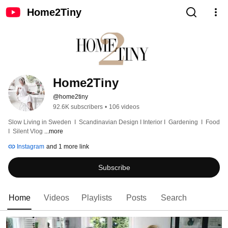
Home2Tiny
Home2Tiny
@home2tiny
92.6K subscribers
•
106 videos
Slow Living in Sweden  I  Scandinavian Design I Interior I  Gardening  I  Food  
I  Silent Vlog 
...more
Instagram
and 1 more link
Subscribe
Home
Videos
Playlists
Posts
Search