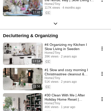
Sweden
Home2Tiny
117K views
4 months ago
27:46
CC
Decluttering & Organizing
#4 Organizing my Kitchen I
Slow Living in Sweden
Home2Tiny
39K views
2 years ago
13:14
CC
#1 Slow and cozy morning I
Christmastree cleanout &
organizing I Slow living in
Home2Tiny
51K views
2 years ago
Sweden
11:56
CC
#30 Clean With Me | After
Holiday Home Reset |
Organizing Christmas
Home2Tiny
46K views
1 year ago