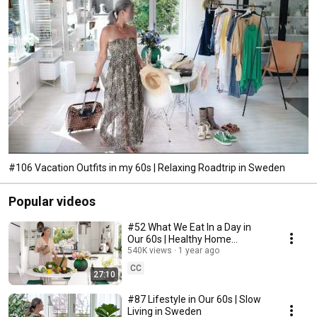
#106 Vacation Outfits in my 60s | Relaxing Roadtrip in Sweden
Popular videos
#52 What We Eat In a Day in
Our 60s | Healthy Home
Cooking
540K views
1 year ago
CC
27:10
#87 Lifestyle in Our 60s | Slow
Living in Sweden