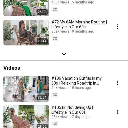
465K views
5 months ago
CC
26:03
#72 My 6AM Morning Routine |
Lifestyle in Our 60s
362K views
9 months ago
CC
20:44
Videos
#106 Vacation Outfits in my
60s | Relaxing Roadtrip in
Sweden
24K views
10 hours ago
CC
32:34
#105 Im Not Giving Up |
Lifestyle in Our 60s
284K views
7 days ago
CC
23:52