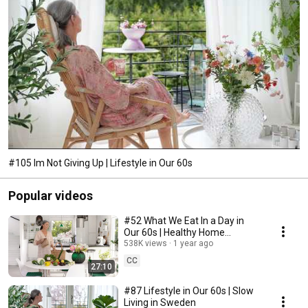
#105 Im Not Giving Up | Lifestyle in Our 60s
Popular videos
#52 What We Eat In a Day in
Our 60s | Healthy Home
Cooking
538K views
1 year ago
CC
27:10
#87 Lifestyle in Our 60s | Slow
Living in Sweden