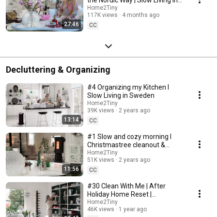
Sweden
Home2Tiny
117K views
4 months ago
27:46
CC
Decluttering & Organizing
#4 Organizing my Kitchen I
Slow Living in Sweden
Home2Tiny
39K views
2 years ago
13:14
CC
#1 Slow and cozy morning I
Christmastree cleanout &
organizing I Slow living in
Home2Tiny
51K views
2 years ago
Sweden
11:56
CC
#30 Clean With Me | After
Holiday Home Reset |
Organizing Christmas
Home2Tiny
46K views
1 year ago