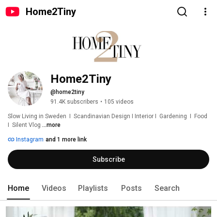
Home2Tiny
Home2Tiny
@home2tiny
91.4K subscribers
•
105 videos
Slow Living in Sweden  I  Scandinavian Design I Interior I  Gardening  I  Food  
I  Silent Vlog 
...more
Instagram
and 1 more link
Subscribe
Home
Videos
Playlists
Posts
Search