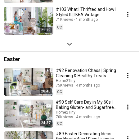
#103 What I Thrifted and How I
Styled It | IKEA Vintage
71K views
1 month ago
CC
21:19
Easter
#92 Renovation Chaos | Spring
Cleaning & Healthy Treats
Home2Tiny
75K views
4 months ago
28:48
CC
#90 Self Care Day in My 60s |
Baking Gluten- and Sugarfree
Meringue Roll
Home2Tiny
70K views
4 months ago
24:37
CC
#89 Easter Decorating Ideas
the Nordic Way | Slow Living in