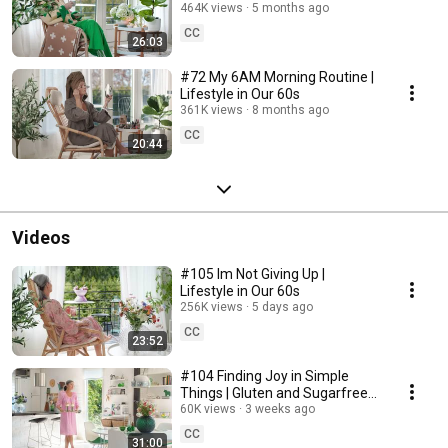
464K views
5 months ago
CC
26:03
#72 My 6AM Morning Routine |
Lifestyle in Our 60s
361K views
8 months ago
CC
20:44
Videos
#105 Im Not Giving Up |
Lifestyle in Our 60s
256K views
5 days ago
CC
23:52
#104 Finding Joy in Simple
Things | Gluten and Sugarfree
Desert
60K views
3 weeks ago
CC
31:00