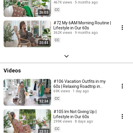
467K views
5 months ago
CC
26:03
#72 My 6AM Morning Routine |
Lifestyle in Our 60s
362K views
9 months ago
CC
20:44
Videos
#106 Vacation Outfits in my
60s | Relaxing Roadtrip in
Sweden
69K views
1 day ago
CC
32:34
#105 Im Not Giving Up |
Lifestyle in Our 60s
299K views
8 days ago
CC
23:52