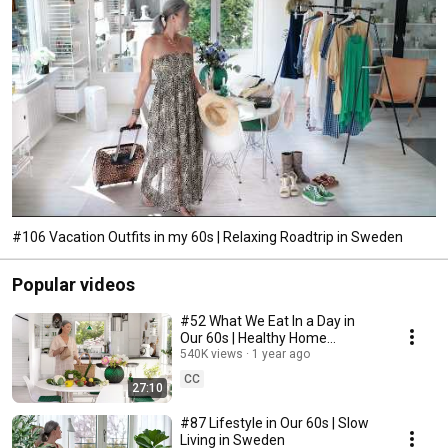
#106 Vacation Outfits in my 60s | Relaxing Roadtrip in Sweden
Popular videos
#52 What We Eat In a Day in
Our 60s | Healthy Home
Cooking
540K views
1 year ago
CC
27:10
#87 Lifestyle in Our 60s | Slow
Living in Sweden