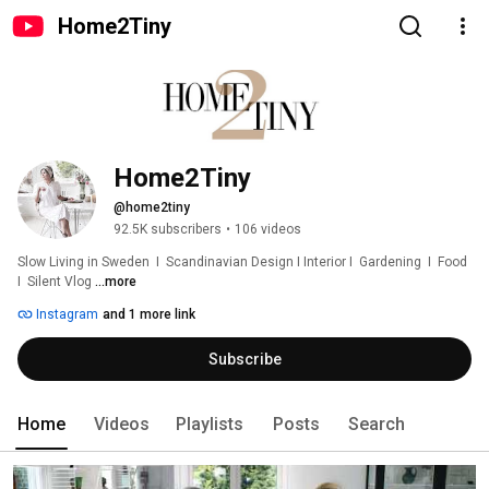
Home2Tiny
Home2Tiny
@home2tiny
92.5K subscribers
•
106 videos
Slow Living in Sweden  I  Scandinavian Design I Interior I  Gardening  I  Food  
I  Silent Vlog 
...more
Instagram
and 1 more link
Subscribe
Home
Videos
Playlists
Posts
Search