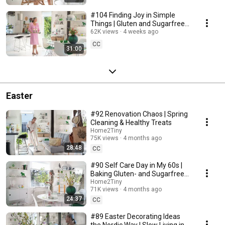
#104 Finding Joy in Simple
Things | Gluten and Sugarfree
Desert
62K views
4 weeks ago
CC
31:00
Easter
#92 Renovation Chaos | Spring
Cleaning & Healthy Treats
Home2Tiny
75K views
4 months ago
28:48
CC
#90 Self Care Day in My 60s |
Baking Gluten- and Sugarfree
Meringue Roll
Home2Tiny
71K views
4 months ago
24:37
CC
#89 Easter Decorating Ideas
the Nordic Way | Slow Living in