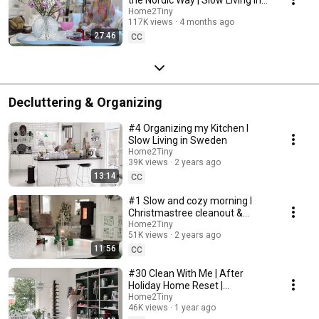
Sweden
Home2Tiny
117K views
4 months ago
27:46
CC
Decluttering & Organizing
#4 Organizing my Kitchen I
Slow Living in Sweden
Home2Tiny
39K views
2 years ago
13:14
CC
#1 Slow and cozy morning I
Christmastree cleanout &
organizing I Slow living in
Home2Tiny
51K views
2 years ago
Sweden
11:56
CC
#30 Clean With Me | After
Holiday Home Reset |
Organizing Christmas
Home2Tiny
46K views
1 year ago