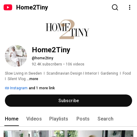
Home2Tiny
Home2Tiny
@home2tiny
92.4K subscribers
•
106 videos
Slow Living in Sweden  I  Scandinavian Design I Interior I  Gardening  I  Food  
I  Silent Vlog 
...more
Instagram
and 1 more link
Subscribe
Home
Videos
Playlists
Posts
Search