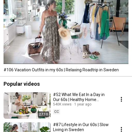
#106 Vacation Outfits in my 60s | Relaxing Roadtrip in Sweden
Popular videos
#52 What We Eat In a Day in
Our 60s | Healthy Home
Cooking
540K views
1 year ago
CC
27:10
#87 Lifestyle in Our 60s | Slow
Living in Sweden