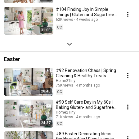
#104 Finding Joy in Simple
Things | Gluten and Sugarfree
Desert
62K views
4 weeks ago
CC
31:00
Easter
#92 Renovation Chaos | Spring
Cleaning & Healthy Treats
Home2Tiny
75K views
4 months ago
28:48
CC
#90 Self Care Day in My 60s |
Baking Gluten- and Sugarfree
Meringue Roll
Home2Tiny
71K views
4 months ago
24:37
CC
#89 Easter Decorating Ideas
the Nordic Way | Slow Living in