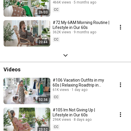
466K views
5 months ago
CC
26:03
#72 My 6AM Morning Routine |
Lifestyle in Our 60s
362K views
9 months ago
CC
20:44
Videos
#106 Vacation Outfits in my
60s | Relaxing Roadtrip in
Sweden
61K views
1 day ago
CC
32:34
#105 Im Not Giving Up |
Lifestyle in Our 60s
296K views
8 days ago
CC
23:52