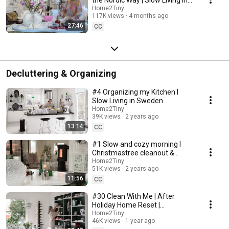
Sweden
Home2Tiny
117K views
4 months ago
27:46
CC
Decluttering & Organizing
#4 Organizing my Kitchen I
Slow Living in Sweden
Home2Tiny
39K views
2 years ago
13:14
CC
#1 Slow and cozy morning I
Christmastree cleanout &
organizing I Slow living in
Home2Tiny
51K views
2 years ago
Sweden
11:56
CC
#30 Clean With Me | After
Holiday Home Reset |
Organizing Christmas
Home2Tiny
46K views
1 year ago