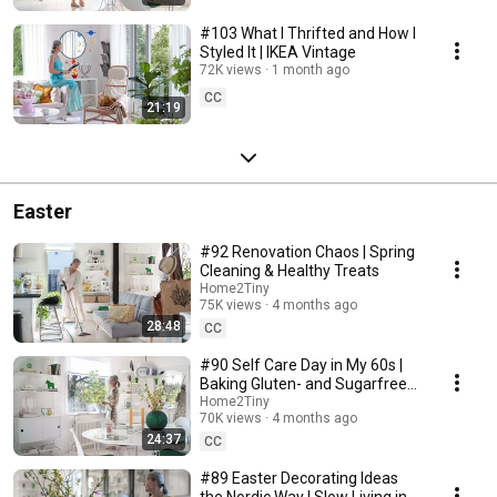
#103 What I Thrifted and How I
Styled It | IKEA Vintage
72K views
1 month ago
CC
21:19
Easter
#92 Renovation Chaos | Spring
Cleaning & Healthy Treats
Home2Tiny
75K views
4 months ago
28:48
CC
#90 Self Care Day in My 60s |
Baking Gluten- and Sugarfree
Meringue Roll
Home2Tiny
70K views
4 months ago
24:37
CC
#89 Easter Decorating Ideas
the Nordic Way | Slow Living in