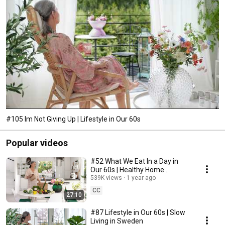
#105 Im Not Giving Up | Lifestyle in Our 60s
Popular videos
#52 What We Eat In a Day in
Our 60s | Healthy Home
Cooking
539K views
1 year ago
CC
27:10
#87 Lifestyle in Our 60s | Slow
Living in Sweden