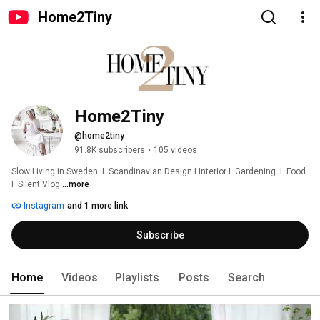
Home2Tiny
Home2Tiny
@home2tiny
91.8K subscribers
•
105 videos
Slow Living in Sweden  I  Scandinavian Design I Interior I  Gardening  I  Food  
I  Silent Vlog 
...more
Instagram
and 1 more link
Subscribe
Home
Videos
Playlists
Posts
Search