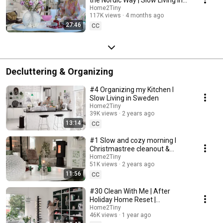
Sweden
Home2Tiny
117K views
4 months ago
27:46
CC
Decluttering & Organizing
#4 Organizing my Kitchen I
Slow Living in Sweden
Home2Tiny
39K views
2 years ago
13:14
CC
#1 Slow and cozy morning I
Christmastree cleanout &
organizing I Slow living in
Home2Tiny
51K views
2 years ago
Sweden
11:56
CC
#30 Clean With Me | After
Holiday Home Reset |
Organizing Christmas
Home2Tiny
46K views
1 year ago