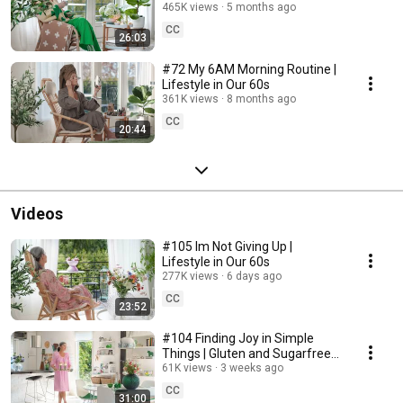
465K views
5 months ago
CC
26:03
#72 My 6AM Morning Routine |
Lifestyle in Our 60s
361K views
8 months ago
CC
20:44
Videos
#105 Im Not Giving Up |
Lifestyle in Our 60s
277K views
6 days ago
CC
23:52
#104 Finding Joy in Simple
Things | Gluten and Sugarfree
Desert
61K views
3 weeks ago
CC
31:00