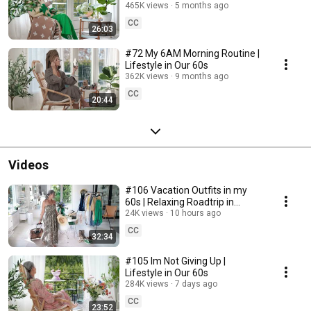
465K views
5 months ago
CC
26:03
#72 My 6AM Morning Routine |
Lifestyle in Our 60s
362K views
9 months ago
CC
20:44
Videos
#106 Vacation Outfits in my
60s | Relaxing Roadtrip in
Sweden
24K views
10 hours ago
CC
32:34
#105 Im Not Giving Up |
Lifestyle in Our 60s
284K views
7 days ago
CC
23:52