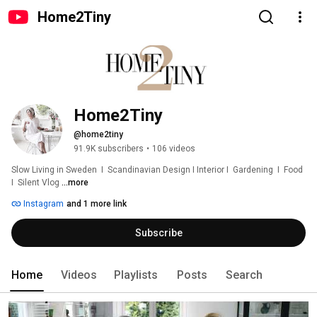
Home2Tiny
Home2Tiny
@home2tiny
91.9K subscribers
•
106 videos
Slow Living in Sweden  I  Scandinavian Design I Interior I  Gardening  I  Food  
I  Silent Vlog 
...more
Instagram
and 1 more link
Subscribe
Home
Videos
Playlists
Posts
Search