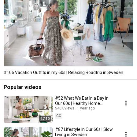
#106 Vacation Outfits in my 60s | Relaxing Roadtrip in Sweden
Popular videos
#52 What We Eat In a Day in
Our 60s | Healthy Home
Cooking
540K views
1 year ago
CC
27:10
#87 Lifestyle in Our 60s | Slow
Living in Sweden