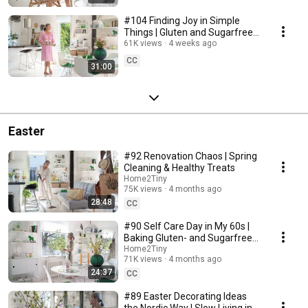
#104 Finding Joy in Simple
Things | Gluten and Sugarfree
Desert
61K views
4 weeks ago
CC
31:00
Easter
#92 Renovation Chaos | Spring
Cleaning & Healthy Treats
Home2Tiny
75K views
4 months ago
28:48
CC
#90 Self Care Day in My 60s |
Baking Gluten- and Sugarfree
Meringue Roll
Home2Tiny
71K views
4 months ago
24:37
CC
#89 Easter Decorating Ideas
the Nordic Way | Slow Living in