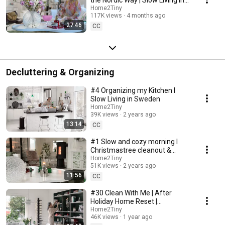
Sweden
Home2Tiny
117K views
4 months ago
27:46
CC
Decluttering & Organizing
#4 Organizing my Kitchen I
Slow Living in Sweden
Home2Tiny
39K views
2 years ago
13:14
CC
#1 Slow and cozy morning I
Christmastree cleanout &
organizing I Slow living in
Home2Tiny
51K views
2 years ago
Sweden
11:56
CC
#30 Clean With Me | After
Holiday Home Reset |
Organizing Christmas
Home2Tiny
46K views
1 year ago