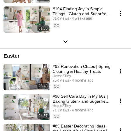
#104 Finding Joy in Simple
Things | Gluten and Sugarfree
Desert
61K views
4 weeks ago
CC
31:00
Easter
#92 Renovation Chaos | Spring
Cleaning & Healthy Treats
Home2Tiny
75K views
4 months ago
28:48
CC
#90 Self Care Day in My 60s |
Baking Gluten- and Sugarfree
Meringue Roll
Home2Tiny
71K views
4 months ago
24:37
CC
#89 Easter Decorating Ideas
the Nordic Way | Slow Living in