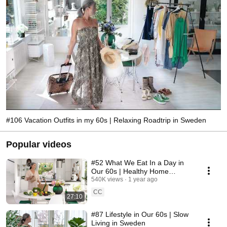
#106 Vacation Outfits in my 60s | Relaxing Roadtrip in Sweden
Popular videos
#52 What We Eat In a Day in
Our 60s | Healthy Home
Cooking
540K views
1 year ago
CC
27:10
#87 Lifestyle in Our 60s | Slow
Living in Sweden