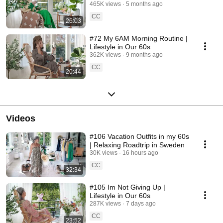
465K views
5 months ago
CC
26:03
#72 My 6AM Morning Routine |
Lifestyle in Our 60s
362K views
9 months ago
CC
20:44
Videos
#106 Vacation Outfits in my 60s
| Relaxing Roadtrip in Sweden
30K views
16 hours ago
CC
32:34
#105 Im Not Giving Up |
Lifestyle in Our 60s
287K views
7 days ago
CC
23:52