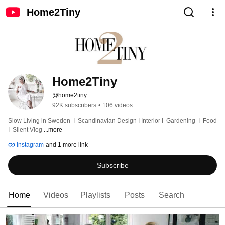
Home2Tiny
Home2Tiny
@home2tiny
92K subscribers
•
106 videos
Slow Living in Sweden  I  Scandinavian Design I Interior I  Gardening  I  Food  
I  Silent Vlog 
...more
Instagram
and 1 more link
Subscribe
Home
Videos
Playlists
Posts
Search