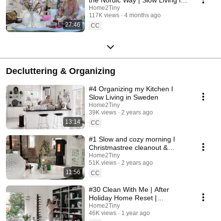
Sweden
Home2Tiny
117K views
4 months ago
27:46
CC
Decluttering & Organizing
#4 Organizing my Kitchen I
Slow Living in Sweden
Home2Tiny
39K views
2 years ago
13:14
CC
#1 Slow and cozy morning I
Christmastree cleanout &
organizing I Slow living in
Home2Tiny
51K views
2 years ago
Sweden
11:56
CC
#30 Clean With Me | After
Holiday Home Reset |
Organizing Christmas
Home2Tiny
46K views
1 year ago