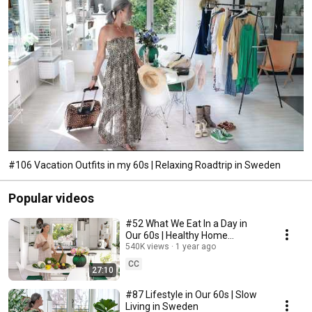
#106 Vacation Outfits in my 60s | Relaxing Roadtrip in Sweden
Popular videos
#52 What We Eat In a Day in
Our 60s | Healthy Home
Cooking
540K views
1 year ago
CC
27:10
#87 Lifestyle in Our 60s | Slow
Living in Sweden