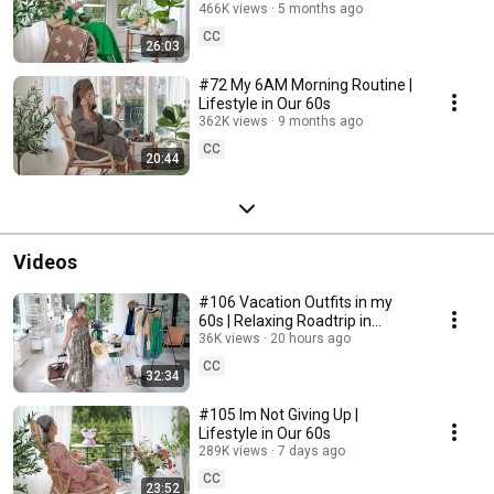
466K views
5 months ago
CC
26:03
#72 My 6AM Morning Routine |
Lifestyle in Our 60s
362K views
9 months ago
CC
20:44
Videos
#106 Vacation Outfits in my
60s | Relaxing Roadtrip in
Sweden
36K views
20 hours ago
CC
32:34
#105 Im Not Giving Up |
Lifestyle in Our 60s
289K views
7 days ago
CC
23:52