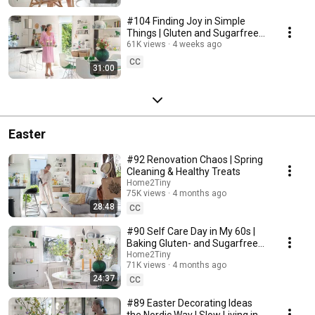
#104 Finding Joy in Simple
Things | Gluten and Sugarfree
Desert
61K views
4 weeks ago
CC
31:00
Easter
#92 Renovation Chaos | Spring
Cleaning & Healthy Treats
Home2Tiny
75K views
4 months ago
28:48
CC
#90 Self Care Day in My 60s |
Baking Gluten- and Sugarfree
Meringue Roll
Home2Tiny
71K views
4 months ago
24:37
CC
#89 Easter Decorating Ideas
the Nordic Way | Slow Living in