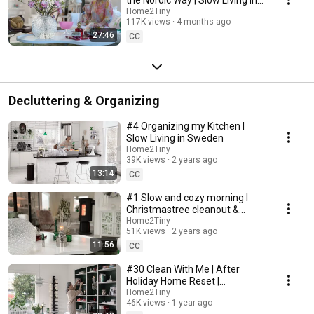
Sweden
Home2Tiny
117K views
4 months ago
27:46
CC
Decluttering & Organizing
#4 Organizing my Kitchen I
Slow Living in Sweden
Home2Tiny
39K views
2 years ago
13:14
CC
#1 Slow and cozy morning I
Christmastree cleanout &
organizing I Slow living in
Home2Tiny
51K views
2 years ago
Sweden
11:56
CC
#30 Clean With Me | After
Holiday Home Reset |
Organizing Christmas
Home2Tiny
46K views
1 year ago