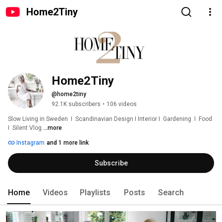
Home2Tiny
Home2Tiny
@home2tiny
92.1K subscribers
•
106 videos
Slow Living in Sweden  I  Scandinavian Design I Interior I  Gardening  I  Food  
I  Silent Vlog 
...more
Instagram
and 1 more link
Subscribe
Home
Videos
Playlists
Posts
Search