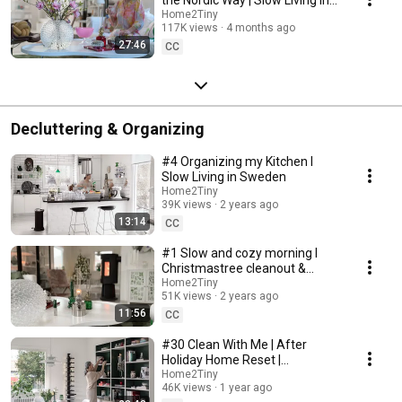
Sweden
Home2Tiny
117K views
4 months ago
27:46
CC
Decluttering & Organizing
#4 Organizing my Kitchen I
Slow Living in Sweden
Home2Tiny
39K views
2 years ago
13:14
CC
#1 Slow and cozy morning I
Christmastree cleanout &
organizing I Slow living in
Home2Tiny
51K views
2 years ago
Sweden
11:56
CC
#30 Clean With Me | After
Holiday Home Reset |
Organizing Christmas
Home2Tiny
46K views
1 year ago