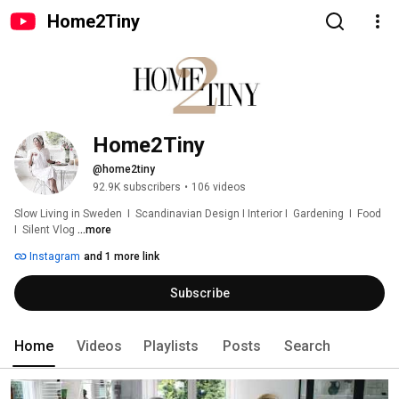
Home2Tiny
Home2Tiny
@home2tiny
92.9K subscribers
•
106 videos
Slow Living in Sweden  I  Scandinavian Design I Interior I  Gardening  I  Food  
I  Silent Vlog 
...more
Instagram
and 1 more link
Subscribe
Home
Videos
Playlists
Posts
Search