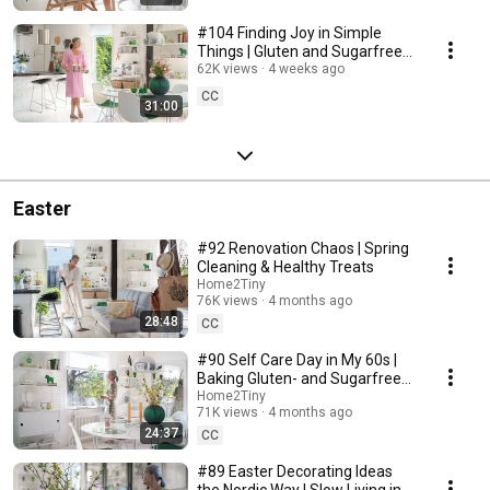
#104 Finding Joy in Simple
Things | Gluten and Sugarfree
Desert
62K views
4 weeks ago
CC
31:00
Easter
#92 Renovation Chaos | Spring
Cleaning & Healthy Treats
Home2Tiny
76K views
4 months ago
28:48
CC
#90 Self Care Day in My 60s |
Baking Gluten- and Sugarfree
Meringue Roll
Home2Tiny
71K views
4 months ago
24:37
CC
#89 Easter Decorating Ideas
the Nordic Way | Slow Living in