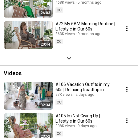
468K views
5 months ago
CC
26:03
#72 My 6AM Morning Routine |
Lifestyle in Our 60s
363K views
9 months ago
CC
20:44
Videos
#106 Vacation Outfits in my
60s | Relaxing Roadtrip in
Sweden
97K views
2 days ago
CC
32:34
#105 Im Not Giving Up |
Lifestyle in Our 60s
308K views
9 days ago
CC
23:52