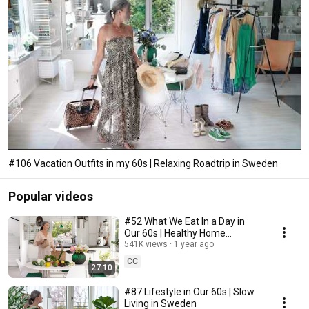
#106 Vacation Outfits in my 60s | Relaxing Roadtrip in Sweden
Popular videos
#52 What We Eat In a Day in
Our 60s | Healthy Home
Cooking
541K views
1 year ago
CC
27:10
#87 Lifestyle in Our 60s | Slow
Living in Sweden