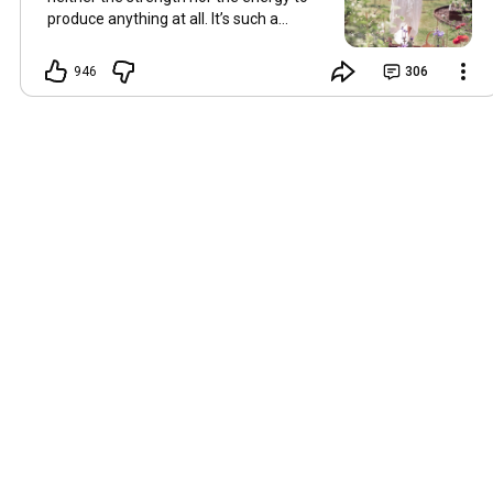
produce anything at all. It’s such a
shame, because as always, I miss you
and always want to ‘chat’ with you every
946
306
Friday. But it’s raining today and finally
my brain doesn’t feel like it’s boiling over,
so I’m keeping my fingers crossed for a
new video on 10 July. I hope you’re all
well and are looking after yourselves in
this heat. Until we meet again. Hugs,
Tina Hallo Freunde, leider wird es am
Freitag, dem 3. Juli, kein Video geben.
Die Hitze hat mir ziemlich zugesetzt,
und ich hatte weder die Kraft noch die
Energie, überhaupt etwas zu
produzieren. Das ist wirklich schade,
denn wie immer vermisse ich euch und
möchte jeden Freitag gerne mit euch
„reden“. Aber heute regnet es und
endlich fühlt sich mein Kopf nicht mehr
überhitzt an, und ich drücke die Daumen
für ein neues Video am 10. Juli. Ich
hoffe, es geht euch gut und ihr passt in