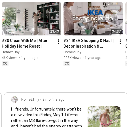
23:43
34:37
#30 Clean With Me | After 
#31 IKEA Shopping & Haul | 
Holiday Home Reset | 
Decor Inspiration & 
Organizing Christmas
Organizing Items from IKEA
Home2Tiny
Home2Tiny
46K views
•
1 year ago
223K views
•
1 year ago
CC
CC
Home2Tiny
•
3 months ago
Hi friends. Unfortunately, there won’t be
a new video this Friday, May 1. Life—or
rather, an MS flare-up—got in the way,
and I haven’t had the energy or strength