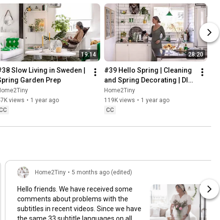
19:14
28:20
#38 Slow Living in Sweden | 
#39 Hello Spring | Cleaning 
Spring Garden Prep
and Spring Decorating | DIY 
& Baking Spring Pastries
Home2Tiny
Home2Tiny
47K views
•
1 year ago
119K views
•
1 year ago
CC
CC
Home2Tiny
•
5 months ago (edited)
Hello friends. We have received some
comments about problems with the
subtitles in recent videos. Since we have
the same 33 subtitle languages on all