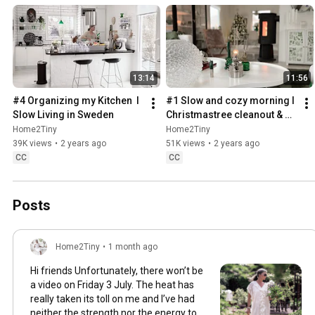
13:14
11:56
#4 Organizing my Kitchen  I 
#1 Slow and cozy morning I 
Slow Living in Sweden
Christmastree cleanout & 
organizing I Slow living in 
Home2Tiny
Home2Tiny
Sweden
39K views
•
2 years ago
51K views
•
2 years ago
CC
CC
Posts
Home2Tiny
•
1 month ago
Hi friends Unfortunately, there won’t be
a video on Friday 3 July. The heat has
really taken its toll on me and I’ve had
neither the strength nor the energy to