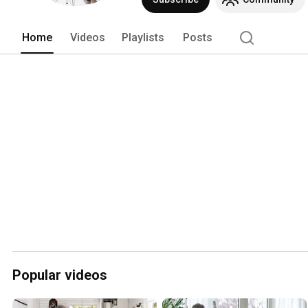
Home
Videos
Playlists
Posts
Popular videos