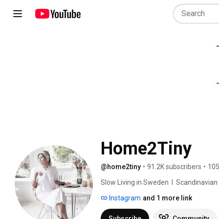
Home2Tiny
@home2tiny
•
91.2K subscribers
•
105
Slow Living in Sweden  I  Scandinavian Des
Instagram
and 1 more link
Subscribe
Community