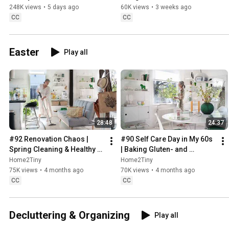
Sugarfree Desert
248K views
•
5 days ago
60K views
•
3 weeks ago
CC
CC
Easter
Play all
28:48
24:37
#92 Renovation Chaos | 
#90 Self Care Day in My 60s 
Spring Cleaning & Healthy 
| Baking Gluten- and 
Treats
Sugarfree Meringue Roll
Home2Tiny
Home2Tiny
75K views
•
4 months ago
70K views
•
4 months ago
CC
CC
Decluttering & Organizing
Play all