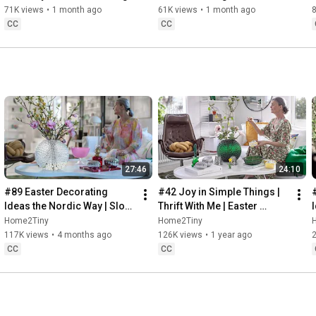
Baking
71K views
•
1 month ago
61K views
•
1 month ago
CC
CC
27:46
24:10
#89 Easter Decorating 
#42 Joy in Simple Things | 
Ideas the Nordic Way | Slow 
Thrift With Me | Easter 
Living in Sweden
Decorating | Slow Living in 
Home2Tiny
Home2Tiny
Sweden
117K views
•
4 months ago
126K views
•
1 year ago
CC
CC