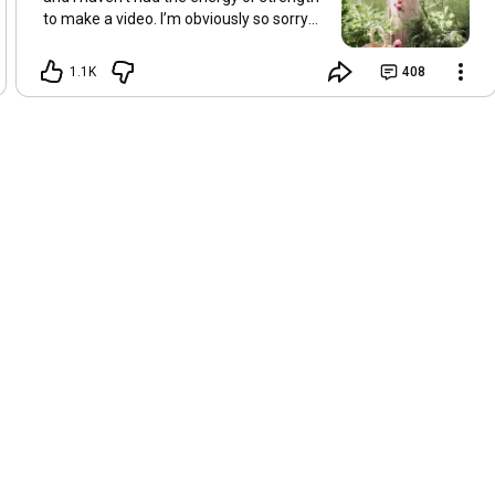
to make a video. I’m obviously so sorry
about this, but I hope that with a little
recovery and rest, I’ll be back on my feet
1.1K
408
soon and we can see each other again
next Friday, May 8. Take care of
yourselves and enjoy the spring and the
sunshine. Hugs, Tina.