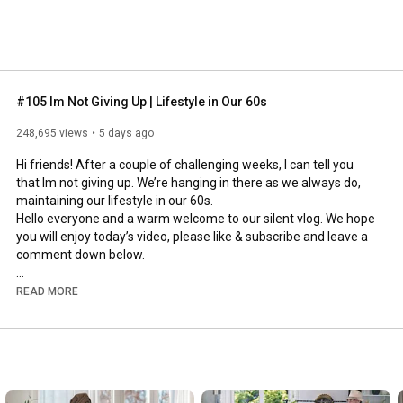
#105 Im Not Giving Up | Lifestyle in Our 60s
248,695 views
5 days ago
Hi friends! After a couple of challenging weeks, I can tell you 
that Im not giving up. We’re hanging in there as we always do, 
maintaining our lifestyle in our 60s.

Hello everyone and a warm welcome to our silent vlog. We hope 
you will enjoy today’s video, please like & subscribe and leave a 
comment down below. 

To see which subtitles are available, click the CC button on the 
READ MORE
video. As we use online translation services, we hope that the 
quality is understandable and apologize if there may be 
occasional errors. 

#imnotgivingup
#lifestyleinour60s