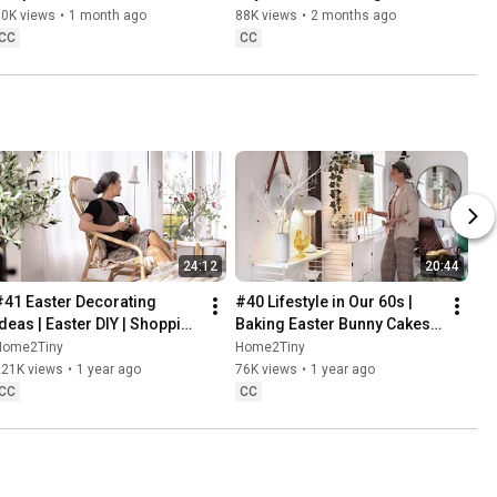
Danish Pastries
80K views
•
1 month ago
88K views
•
2 months ago
CC
CC
24:12
20:44
#41 Easter Decorating 
#40 Lifestyle in Our 60s | 
Ideas | Easter DIY | Shopping 
Baking Easter Bunny Cakes | 
Haul | Slow Living in Sweden
Easter DIY
Home2Tiny
Home2Tiny
221K views
•
1 year ago
76K views
•
1 year ago
CC
CC