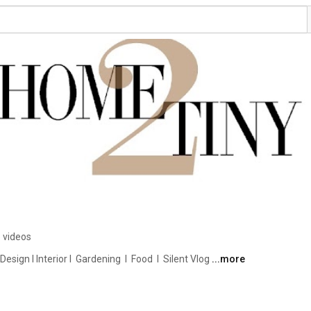
 videos
ign I Interior I  Gardening  I  Food  I  Silent Vlog 
...more