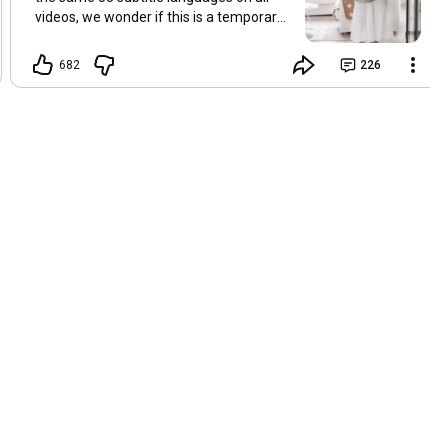
videos, we wonder if this is a temporary
problem with YouTube, or if some
setting has been changed in the
682
226
YouTube app causing some viewers to
lose their subtitles. Have you
experienced this? Have you been able to
get it to work? Do you have any tips? We
are grateful for any feedback that can
help us resolve this. Hugs, Tina & Mr.C
Hallo Freunde. Wir haben mehrere
Kommentare zu Problemen mit den
Untertiteln der letzten Filme erhalten.
Da wir für alle Videos dieselben 33
Untertitelsprachen verwenden, fragen
wir uns, ob es sich um ein
vorübergehendes Problem mit YouTube
handelt oder ob eine Einstellung in der
YouTube-App geändert wurde, wodurch
einige Zuschauer ihre Untertitel verloren
haben. Kommt Ihnen das bekannt vor?
Haben Sie eine Lösung gefunden?
Haben Sie einen Tipp? Wir sind für jedes