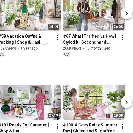
24:19
26:03
#58 Vacation Outfits & 
#67 What I Thrifted vs How I 
Packing | Shop & Haul | 
Styled It | Secondhand 
Lifestyle in our 60s
Safari | Lifestyle In Our 60s
309K views
•
1 year ago
266K views
•
10 months ago
CC
CC
27:19
29:39
#101 Ready For Summer | 
#100  A Cozy Rainy Summer 
Shop & Haul
Day | Gluten and Sugarfree 