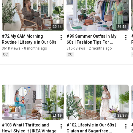
Instagram: 
https://www.instagram.com/home2tiny/
Music: 
https://www.epidemicsound.com/
00:00
20:44
26:45
00:34
03:07
#72 My 6AM Morning 
#99 Summer Outfits in My 
06:25
Routine | Lifestyle in Our 60s
60s | Fashion Tips For 
08:35
Summer
361K views
•
8 months ago
315K views
•
2 months ago
12:29
CC
CC
13:44
17:55
21:43
23:27
 Thanks for stopping by
21:19
32:37
#103 What I Thrifted and 
#102 Lifestyle in Our 60s | 
How I Styled It | IKEA Vintage
Gluten and Sugarfree 