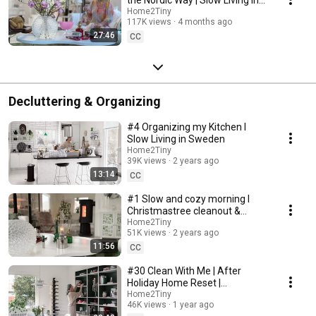
Sweden
Home2Tiny
117K views
4 months ago
27:46
CC
Decluttering & Organizing
#4 Organizing my Kitchen I
Slow Living in Sweden
Home2Tiny
39K views
2 years ago
13:14
CC
#1 Slow and cozy morning I
Christmastree cleanout &
organizing I Slow living in
Home2Tiny
51K views
2 years ago
Sweden
11:56
CC
#30 Clean With Me | After
Holiday Home Reset |
Organizing Christmas
Home2Tiny
46K views
1 year ago