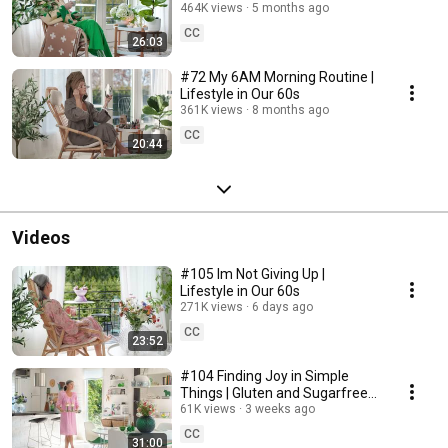
464K views
5 months ago
CC
26:03
#72 My 6AM Morning Routine |
Lifestyle in Our 60s
361K views
8 months ago
CC
20:44
Videos
#105 Im Not Giving Up |
Lifestyle in Our 60s
271K views
6 days ago
CC
23:52
#104 Finding Joy in Simple
Things | Gluten and Sugarfree
Desert
61K views
3 weeks ago
CC
31:00