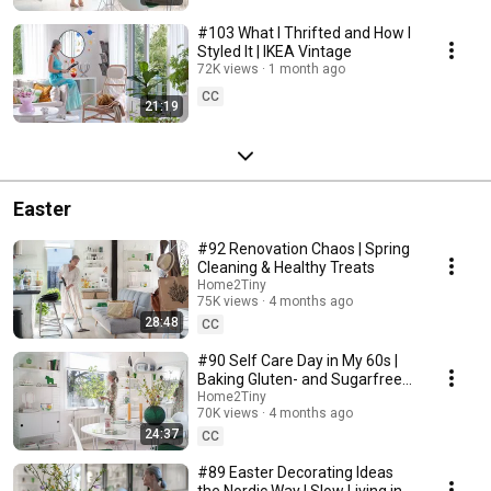
#103 What I Thrifted and How I
Styled It | IKEA Vintage
72K views
1 month ago
CC
21:19
Easter
#92 Renovation Chaos | Spring
Cleaning & Healthy Treats
Home2Tiny
75K views
4 months ago
28:48
CC
#90 Self Care Day in My 60s |
Baking Gluten- and Sugarfree
Meringue Roll
Home2Tiny
70K views
4 months ago
24:37
CC
#89 Easter Decorating Ideas
the Nordic Way | Slow Living in