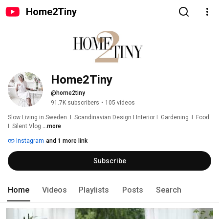
Home2Tiny
Home2Tiny
@home2tiny
91.7K subscribers
•
105 videos
Slow Living in Sweden  I  Scandinavian Design I Interior I  Gardening  I  Food  
I  Silent Vlog 
...more
Instagram
and 1 more link
Subscribe
Home
Videos
Playlists
Posts
Search