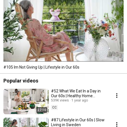
#105 Im Not Giving Up | Lifestyle in Our 60s
Popular videos
#52 What We Eat In a Day in
Our 60s | Healthy Home
Cooking
539K views
1 year ago
CC
27:10
#87 Lifestyle in Our 60s | Slow
Living in Sweden