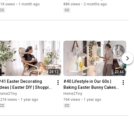
Danish Pastries
81K views
•
1 month ago
88K views
•
2 months ago
CC
CC
24:12
20:44
#41 Easter Decorating 
#40 Lifestyle in Our 60s | 
Ideas | Easter DIY | Shopping 
Baking Easter Bunny Cakes | 
Haul | Slow Living in Sweden
Easter DIY
Home2Tiny
Home2Tiny
221K views
•
1 year ago
76K views
•
1 year ago
CC
CC