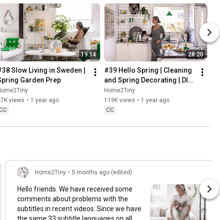
19:14
28:20
#38 Slow Living in Sweden | 
#39 Hello Spring | Cleaning 
Spring Garden Prep
and Spring Decorating | DIY 
& Baking Spring Pastries
Home2Tiny
Home2Tiny
47K views
•
1 year ago
119K views
•
1 year ago
CC
CC
Home2Tiny
•
5 months ago (edited)
Hello friends. We have received some
comments about problems with the
subtitles in recent videos. Since we have
the same 33 subtitle languages on all