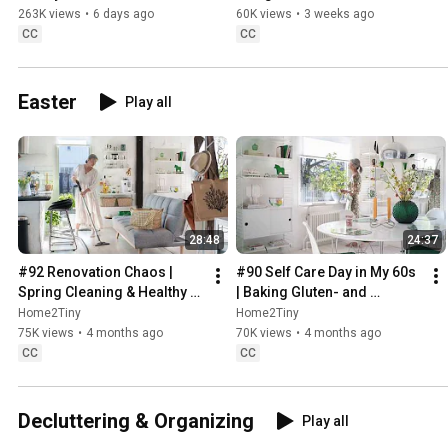
Sugarfree Desert
263K views
•
6 days ago
60K views
•
3 weeks ago
CC
CC
Easter
Play all
28:48
24:37
#92 Renovation Chaos | 
#90 Self Care Day in My 60s 
Spring Cleaning & Healthy 
| Baking Gluten- and 
Treats
Sugarfree Meringue Roll
Home2Tiny
Home2Tiny
75K views
•
4 months ago
70K views
•
4 months ago
CC
CC
Decluttering & Organizing
Play all