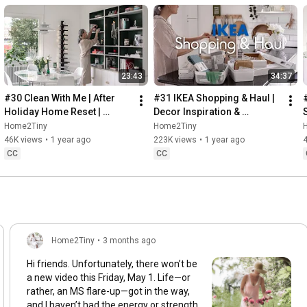
23:43
34:37
#30 Clean With Me | After 
#31 IKEA Shopping & Haul | 
Holiday Home Reset | 
Decor Inspiration & 
Organizing Christmas
Organizing Items from IKEA
Home2Tiny
Home2Tiny
46K views
•
1 year ago
223K views
•
1 year ago
CC
CC
Home2Tiny
•
3 months ago
Hi friends. Unfortunately, there won’t be
a new video this Friday, May 1. Life—or
rather, an MS flare-up—got in the way,
and I haven’t had the energy or strength