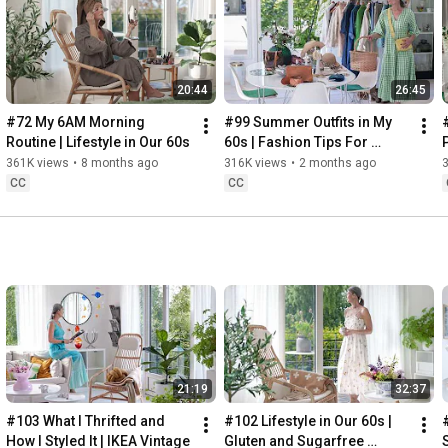
Instagram: 
https://www.instagram.com/home2tiny/
Music: 
https://www.epidemicsound.com/
00:00
20:44
26:45
00:34
03:07
#72 My 6AM Morning 
#99 Summer Outfits in My 
06:25
Routine | Lifestyle in Our 60s
60s | Fashion Tips For 
08:35
Summer
361K views
•
8 months ago
316K views
•
2 months ago
12:29
CC
CC
13:44
17:55
21:43
23:27
 Thanks for stopping by
21:19
32:37
#103 What I Thrifted and 
#102 Lifestyle in Our 60s | 
How I Styled It | IKEA Vintage
Gluten and Sugarfree 