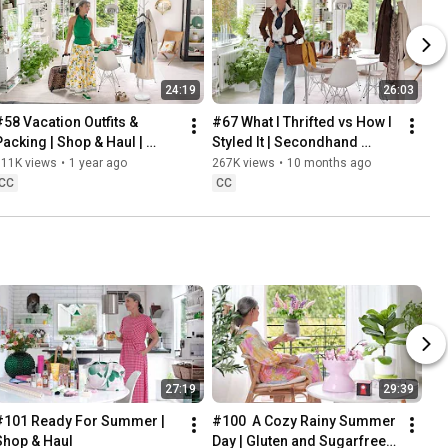
24:19
26:03
#58 Vacation Outfits & 
#67 What I Thrifted vs How I 
Packing | Shop & Haul | 
Styled It | Secondhand 
Lifestyle in our 60s
Safari | Lifestyle In Our 60s
311K views
•
1 year ago
267K views
•
10 months ago
CC
CC
27:19
29:39
#101 Ready For Summer | 
#100  A Cozy Rainy Summer 
Shop & Haul
Day | Gluten and Sugarfree 