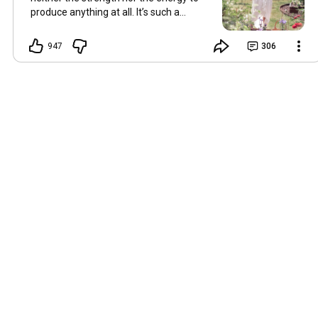
produce anything at all. It’s such a
shame, because as always, I miss you
and always want to ‘chat’ with you every
947
306
Friday. But it’s raining today and finally
my brain doesn’t feel like it’s boiling over,
so I’m keeping my fingers crossed for a
new video on 10 July. I hope you’re all
well and are looking after yourselves in
this heat. Until we meet again. Hugs,
Tina Hallo Freunde, leider wird es am
Freitag, dem 3. Juli, kein Video geben.
Die Hitze hat mir ziemlich zugesetzt,
und ich hatte weder die Kraft noch die
Energie, überhaupt etwas zu
produzieren. Das ist wirklich schade,
denn wie immer vermisse ich euch und
möchte jeden Freitag gerne mit euch
„reden“. Aber heute regnet es und
endlich fühlt sich mein Kopf nicht mehr
überhitzt an, und ich drücke die Daumen
für ein neues Video am 10. Juli. Ich
hoffe, es geht euch gut und ihr passt in