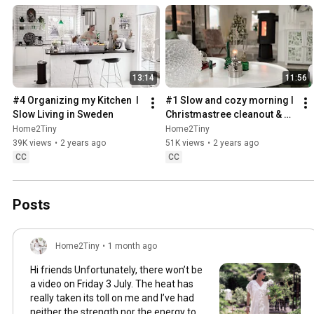
13:14
11:56
#4 Organizing my Kitchen  I 
#1 Slow and cozy morning I 
Slow Living in Sweden
Christmastree cleanout & 
organizing I Slow living in 
Home2Tiny
Home2Tiny
Sweden
39K views
•
2 years ago
51K views
•
2 years ago
CC
CC
Posts
Home2Tiny
•
1 month ago
Hi friends Unfortunately, there won’t be
a video on Friday 3 July. The heat has
really taken its toll on me and I’ve had
neither the strength nor the energy to