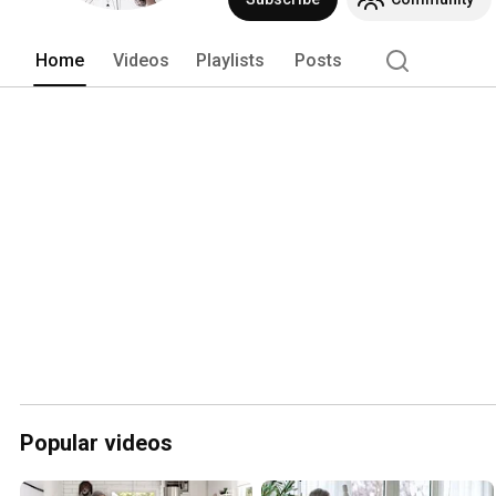
Home
Videos
Playlists
Posts
Popular videos