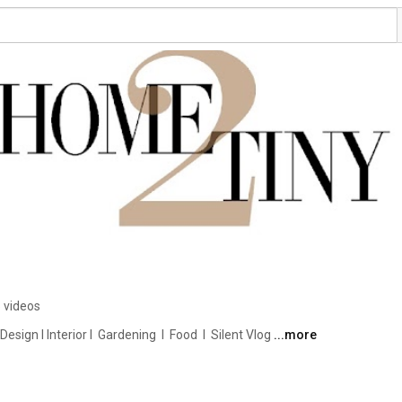
 videos
ign I Interior I  Gardening  I  Food  I  Silent Vlog 
...more