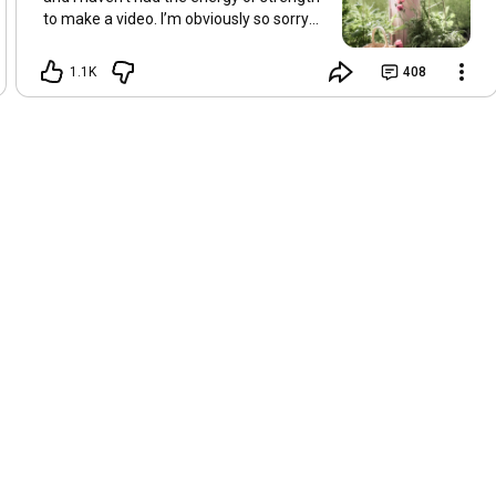
to make a video. I’m obviously so sorry
about this, but I hope that with a little
recovery and rest, I’ll be back on my feet
1.1K
408
soon and we can see each other again
next Friday, May 8. Take care of
yourselves and enjoy the spring and the
sunshine. Hugs, Tina.