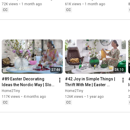
Baking
72K views
•
1 month ago
61K views
•
1 month ago
CC
CC
27:46
24:10
#89 Easter Decorating 
#42 Joy in Simple Things | 
Ideas the Nordic Way | Slow 
Thrift With Me | Easter 
Living in Sweden
Decorating | Slow Living in 
Home2Tiny
Home2Tiny
Sweden
117K views
•
4 months ago
126K views
•
1 year ago
CC
CC