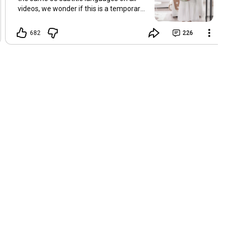
videos, we wonder if this is a temporary
problem with YouTube, or if some
setting has been changed in the
682
226
YouTube app causing some viewers to
lose their subtitles. Have you
experienced this? Have you been able to
get it to work? Do you have any tips? We
are grateful for any feedback that can
help us resolve this. Hugs, Tina & Mr.C
Hallo Freunde. Wir haben mehrere
Kommentare zu Problemen mit den
Untertiteln der letzten Filme erhalten.
Da wir für alle Videos dieselben 33
Untertitelsprachen verwenden, fragen
wir uns, ob es sich um ein
vorübergehendes Problem mit YouTube
handelt oder ob eine Einstellung in der
YouTube-App geändert wurde, wodurch
einige Zuschauer ihre Untertitel verloren
haben. Kommt Ihnen das bekannt vor?
Haben Sie eine Lösung gefunden?
Haben Sie einen Tipp? Wir sind für jedes