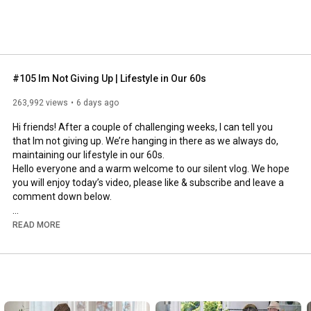
#105 Im Not Giving Up | Lifestyle in Our 60s
263,992 views
6 days ago
Hi friends! After a couple of challenging weeks, I can tell you 
that Im not giving up. We’re hanging in there as we always do, 
maintaining our lifestyle in our 60s.

Hello everyone and a warm welcome to our silent vlog. We hope 
you will enjoy today’s video, please like & subscribe and leave a 
comment down below. 

To see which subtitles are available, click the CC button on the 
READ MORE
video. As we use online translation services, we hope that the 
quality is understandable and apologize if there may be 
occasional errors. 

#imnotgivingup
#lifestyleinour60s