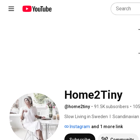
Home2Tiny
@home2tiny
•
91.5K subscribers
•
105
Slow Living in Sweden  I  Scandinavian Des
Instagram
and 1 more link
Subscribe
Community