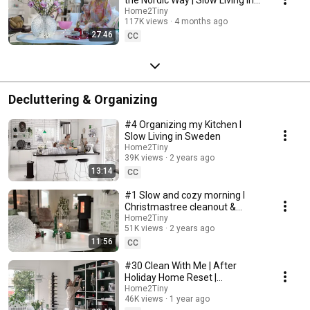
Sweden
Home2Tiny
117K views
4 months ago
27:46
CC
Decluttering & Organizing
#4 Organizing my Kitchen I
Slow Living in Sweden
Home2Tiny
39K views
2 years ago
13:14
CC
#1 Slow and cozy morning I
Christmastree cleanout &
organizing I Slow living in
Home2Tiny
51K views
2 years ago
Sweden
11:56
CC
#30 Clean With Me | After
Holiday Home Reset |
Organizing Christmas
Home2Tiny
46K views
1 year ago