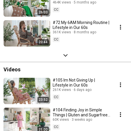
464K views
5 months ago
CC
26:03
#72 My 6AM Morning Routine |
Lifestyle in Our 60s
361K views
8 months ago
CC
20:44
Videos
#105 Im Not Giving Up |
Lifestyle in Our 60s
261K views
6 days ago
CC
23:52
#104 Finding Joy in Simple
Things | Gluten and Sugarfree
Desert
60K views
3 weeks ago
CC
31:00