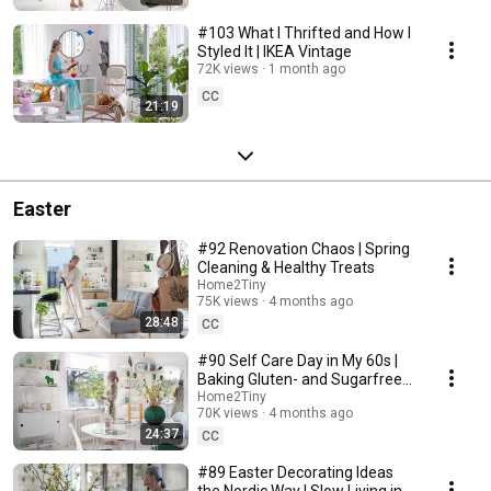
#103 What I Thrifted and How I
Styled It | IKEA Vintage
72K views
1 month ago
CC
21:19
Easter
#92 Renovation Chaos | Spring
Cleaning & Healthy Treats
Home2Tiny
75K views
4 months ago
28:48
CC
#90 Self Care Day in My 60s |
Baking Gluten- and Sugarfree
Meringue Roll
Home2Tiny
70K views
4 months ago
24:37
CC
#89 Easter Decorating Ideas
the Nordic Way | Slow Living in