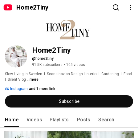
Home2Tiny
Home2Tiny
@home2tiny
91.5K subscribers
•
105 videos
Slow Living in Sweden  I  Scandinavian Design I Interior I  Gardening  I  Food  
I  Silent Vlog 
...more
Instagram
and 1 more link
Subscribe
Home
Videos
Playlists
Posts
Search