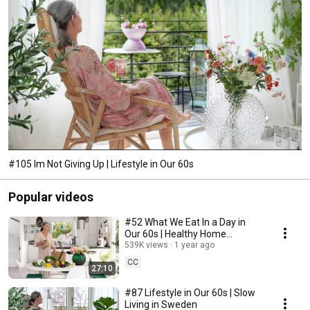
#105 Im Not Giving Up | Lifestyle in Our 60s
Popular videos
#52 What We Eat In a Day in
Our 60s | Healthy Home
Cooking
539K views
1 year ago
CC
27:10
#87 Lifestyle in Our 60s | Slow
Living in Sweden