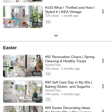
#103 What I Thrifted and How I
Styled It | IKEA Vintage
72K views
1 month ago
CC
21:19
Easter
#92 Renovation Chaos | Spring
Cleaning & Healthy Treats
Home2Tiny
75K views
4 months ago
28:48
CC
#90 Self Care Day in My 60s |
Baking Gluten- and Sugarfree
Meringue Roll
Home2Tiny
70K views
4 months ago
24:37
CC
#89 Easter Decorating Ideas
the Nordic Way | Slow Living in