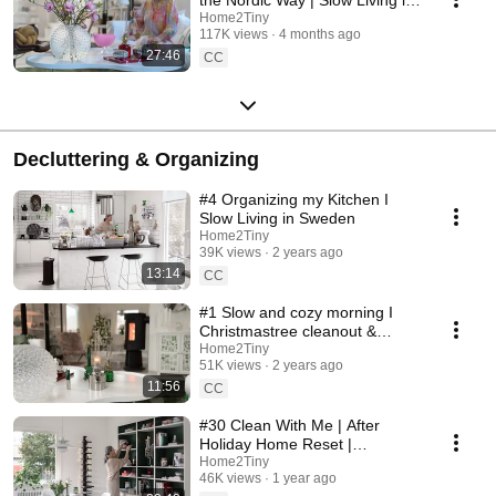
Sweden
Home2Tiny
117K views
4 months ago
27:46
CC
Decluttering & Organizing
#4 Organizing my Kitchen I
Slow Living in Sweden
Home2Tiny
39K views
2 years ago
13:14
CC
#1 Slow and cozy morning I
Christmastree cleanout &
organizing I Slow living in
Home2Tiny
51K views
2 years ago
Sweden
11:56
CC
#30 Clean With Me | After
Holiday Home Reset |
Organizing Christmas
Home2Tiny
46K views
1 year ago