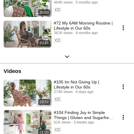
464K views
5 months ago
CC
26:03
#72 My 6AM Morning Routine |
Lifestyle in Our 60s
361K views
8 months ago
CC
20:44
Videos
#105 Im Not Giving Up |
Lifestyle in Our 60s
274K views
6 days ago
CC
23:52
#104 Finding Joy in Simple
Things | Gluten and Sugarfree
Desert
61K views
3 weeks ago
CC
31:00