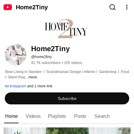
Home2Tiny
Home2Tiny
@home2tiny
91.7K subscribers
•
105 videos
Slow Living in Sweden  I  Scandinavian Design I Interior I  Gardening  I  Food  
I  Silent Vlog 
...more
Instagram
and 1 more link
Subscribe
Home
Videos
Playlists
Posts
Search