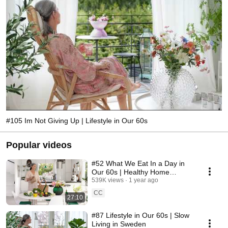
#105 Im Not Giving Up | Lifestyle in Our 60s
Popular videos
#52 What We Eat In a Day in
Our 60s | Healthy Home
Cooking
539K views
1 year ago
CC
27:10
#87 Lifestyle in Our 60s | Slow
Living in Sweden