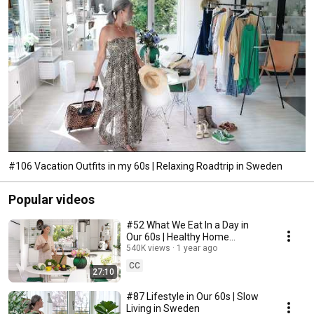
#106 Vacation Outfits in my 60s | Relaxing Roadtrip in Sweden
Popular videos
#52 What We Eat In a Day in
Our 60s | Healthy Home
Cooking
540K views
1 year ago
CC
27:10
#87 Lifestyle in Our 60s | Slow
Living in Sweden