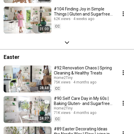
#104 Finding Joy in Simple
Things | Gluten and Sugarfree
Desert
62K views
4 weeks ago
CC
31:00
Easter
#92 Renovation Chaos | Spring
Cleaning & Healthy Treats
Home2Tiny
75K views
4 months ago
28:48
CC
#90 Self Care Day in My 60s |
Baking Gluten- and Sugarfree
Meringue Roll
Home2Tiny
71K views
4 months ago
24:37
CC
#89 Easter Decorating Ideas
the Nordic Way | Slow Living in