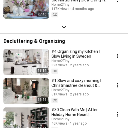
Sweden
Home2Tiny
117K views
4 months ago
27:46
CC
Decluttering & Organizing
#4 Organizing my Kitchen I
Slow Living in Sweden
Home2Tiny
39K views
2 years ago
13:14
CC
#1 Slow and cozy morning I
Christmastree cleanout &
organizing I Slow living in
Home2Tiny
51K views
2 years ago
Sweden
11:56
CC
#30 Clean With Me | After
Holiday Home Reset |
Organizing Christmas
Home2Tiny
46K views
1 year ago