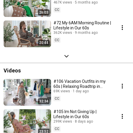
467K views
5 months ago
CC
26:03
#72 My 6AM Morning Routine |
Lifestyle in Our 60s
362K views
9 months ago
CC
20:44
Videos
#106 Vacation Outfits in my
60s | Relaxing Roadtrip in
Sweden
69K views
1 day ago
CC
32:34
#105 Im Not Giving Up |
Lifestyle in Our 60s
299K views
8 days ago
CC
23:52