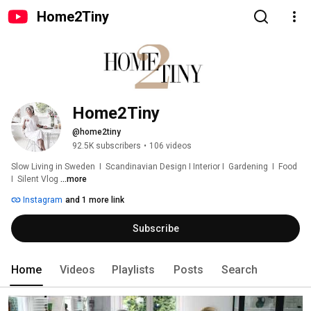
Home2Tiny
Home2Tiny
@home2tiny
92.5K subscribers
•
106 videos
Slow Living in Sweden  I  Scandinavian Design I Interior I  Gardening  I  Food  
I  Silent Vlog 
...more
Instagram
and 1 more link
Subscribe
Home
Videos
Playlists
Posts
Search