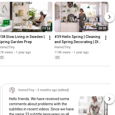
19:14
28:20
#38 Slow Living in Sweden | 
#39 Hello Spring | Cleaning 
Spring Garden Prep
and Spring Decorating | DIY 
& Baking Spring Pastries
Home2Tiny
Home2Tiny
47K views
•
1 year ago
119K views
•
1 year ago
CC
CC
Home2Tiny
•
5 months ago (edited)
Hello friends. We have received some
comments about problems with the
subtitles in recent videos. Since we have
the same 33 subtitle languages on all