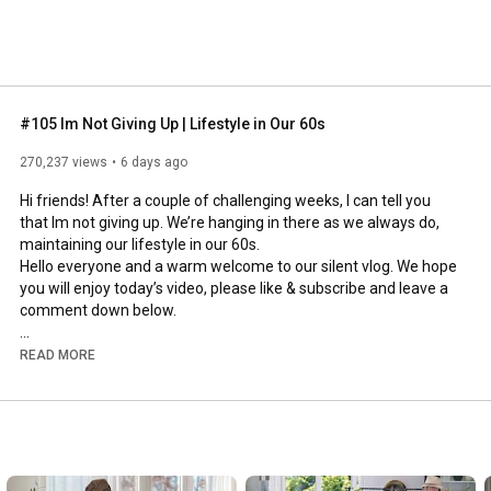
#105 Im Not Giving Up | Lifestyle in Our 60s
270,237 views
6 days ago
Hi friends! After a couple of challenging weeks, I can tell you 
that Im not giving up. We’re hanging in there as we always do, 
maintaining our lifestyle in our 60s.

Hello everyone and a warm welcome to our silent vlog. We hope 
you will enjoy today’s video, please like & subscribe and leave a 
comment down below. 

To see which subtitles are available, click the CC button on the 
READ MORE
video. As we use online translation services, we hope that the 
quality is understandable and apologize if there may be 
occasional errors. 

#imnotgivingup
#lifestyleinour60s