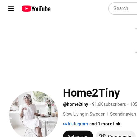
Home2Tiny
@home2tiny
•
91.6K subscribers
•
105
Slow Living in Sweden  I  Scandinavian Des
Instagram
and 1 more link
Subscribe
Community