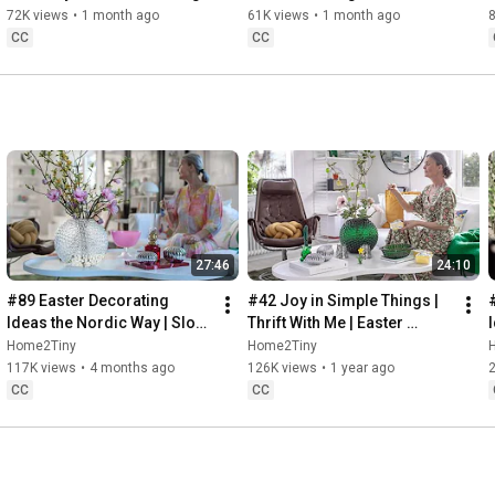
Baking
72K views
•
1 month ago
61K views
•
1 month ago
CC
CC
27:46
24:10
#89 Easter Decorating 
#42 Joy in Simple Things | 
Ideas the Nordic Way | Slow 
Thrift With Me | Easter 
Living in Sweden
Decorating | Slow Living in 
Home2Tiny
Home2Tiny
Sweden
117K views
•
4 months ago
126K views
•
1 year ago
CC
CC