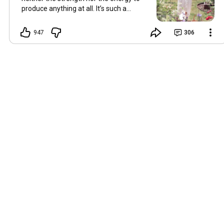
produce anything at all. It’s such a
shame, because as always, I miss you
and always want to ‘chat’ with you every
947
306
Friday. But it’s raining today and finally
my brain doesn’t feel like it’s boiling over,
so I’m keeping my fingers crossed for a
new video on 10 July. I hope you’re all
well and are looking after yourselves in
this heat. Until we meet again. Hugs,
Tina Hallo Freunde, leider wird es am
Freitag, dem 3. Juli, kein Video geben.
Die Hitze hat mir ziemlich zugesetzt,
und ich hatte weder die Kraft noch die
Energie, überhaupt etwas zu
produzieren. Das ist wirklich schade,
denn wie immer vermisse ich euch und
möchte jeden Freitag gerne mit euch
„reden“. Aber heute regnet es und
endlich fühlt sich mein Kopf nicht mehr
überhitzt an, und ich drücke die Daumen
für ein neues Video am 10. Juli. Ich
hoffe, es geht euch gut und ihr passt in