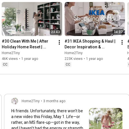
23:43
34:37
#30 Clean With Me | After 
#31 IKEA Shopping & Haul | 
Holiday Home Reset | 
Decor Inspiration & 
Organizing Christmas
Organizing Items from IKEA
Home2Tiny
Home2Tiny
46K views
•
1 year ago
223K views
•
1 year ago
CC
CC
Home2Tiny
•
3 months ago
Hi friends. Unfortunately, there won’t be
a new video this Friday, May 1. Life—or
rather, an MS flare-up—got in the way,
and I haven’t had the energy or strength