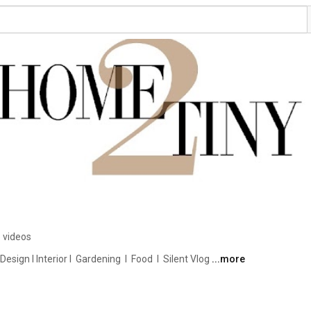
 videos
ign I Interior I  Gardening  I  Food  I  Silent Vlog 
...more