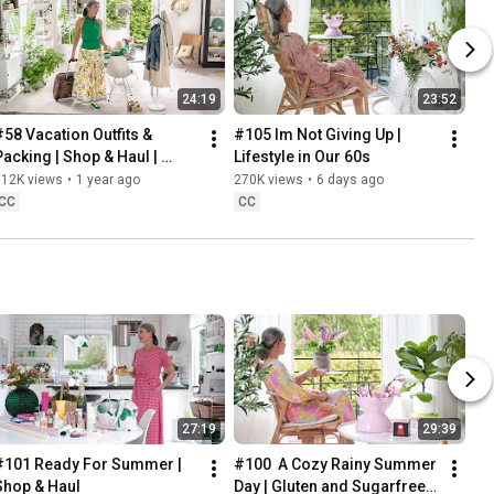
24:19
23:52
#58 Vacation Outfits & 
#105 Im Not Giving Up | 
Packing | Shop & Haul | 
Lifestyle in Our 60s
Lifestyle in our 60s
312K views
•
1 year ago
270K views
•
6 days ago
CC
CC
27:19
29:39
#101 Ready For Summer | 
#100  A Cozy Rainy Summer 
Shop & Haul
Day | Gluten and Sugarfree 