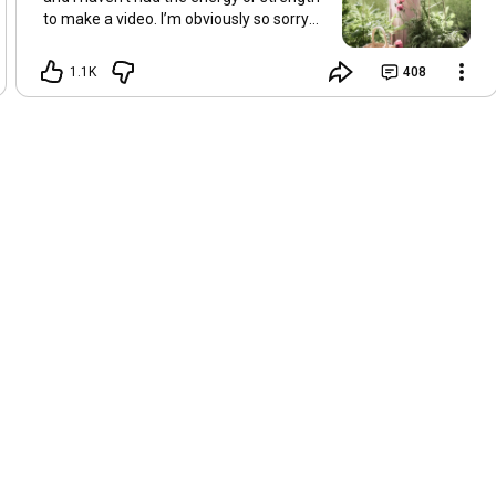
to make a video. I’m obviously so sorry
about this, but I hope that with a little
recovery and rest, I’ll be back on my feet
1.1K
408
soon and we can see each other again
next Friday, May 8. Take care of
yourselves and enjoy the spring and the
sunshine. Hugs, Tina.