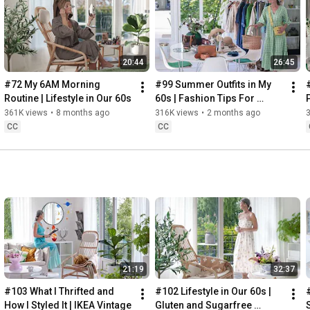
Instagram: 
https://www.instagram.com/home2tiny/
Music: 
https://www.epidemicsound.com/
00:00
20:44
26:45
00:34
03:07
#72 My 6AM Morning 
#99 Summer Outfits in My 
06:25
Routine | Lifestyle in Our 60s
60s | Fashion Tips For 
08:35
Summer
361K views
•
8 months ago
316K views
•
2 months ago
12:29
CC
CC
13:44
17:55
21:43
23:27
 Thanks for stopping by
21:19
32:37
#103 What I Thrifted and 
#102 Lifestyle in Our 60s | 
How I Styled It | IKEA Vintage
Gluten and Sugarfree 