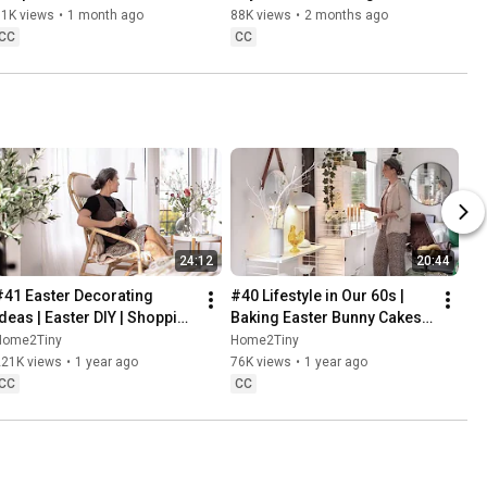
Danish Pastries
81K views
•
1 month ago
88K views
•
2 months ago
CC
CC
24:12
20:44
#41 Easter Decorating 
#40 Lifestyle in Our 60s | 
Ideas | Easter DIY | Shopping 
Baking Easter Bunny Cakes | 
Haul | Slow Living in Sweden
Easter DIY
Home2Tiny
Home2Tiny
221K views
•
1 year ago
76K views
•
1 year ago
CC
CC