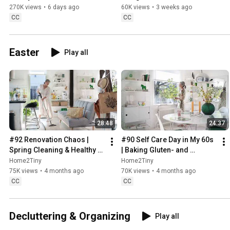
Sugarfree Desert
270K views
•
6 days ago
60K views
•
3 weeks ago
CC
CC
Easter
Play all
28:48
24:37
#92 Renovation Chaos | 
#90 Self Care Day in My 60s 
Spring Cleaning & Healthy 
| Baking Gluten- and 
Treats
Sugarfree Meringue Roll
Home2Tiny
Home2Tiny
75K views
•
4 months ago
70K views
•
4 months ago
CC
CC
Decluttering & Organizing
Play all