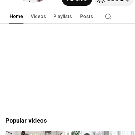
Home
Videos
Playlists
Posts
Popular videos