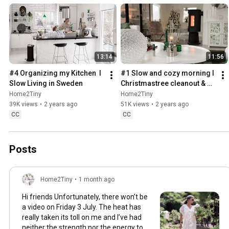
13:14
11:56
#4 Organizing my Kitchen  I 
#1 Slow and cozy morning I 
Slow Living in Sweden
Christmastree cleanout & 
organizing I Slow living in 
Home2Tiny
Home2Tiny
Sweden
39K views
•
2 years ago
51K views
•
2 years ago
CC
CC
Posts
Home2Tiny
•
1 month ago
Hi friends Unfortunately, there won’t be
a video on Friday 3 July. The heat has
really taken its toll on me and I’ve had
neither the strength nor the energy to