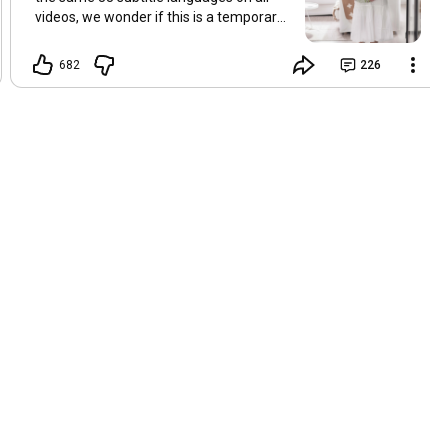
videos, we wonder if this is a temporary
problem with YouTube, or if some
setting has been changed in the
682
226
YouTube app causing some viewers to
lose their subtitles. Have you
experienced this? Have you been able to
get it to work? Do you have any tips? We
are grateful for any feedback that can
help us resolve this. Hugs, Tina & Mr.C
Hallo Freunde. Wir haben mehrere
Kommentare zu Problemen mit den
Untertiteln der letzten Filme erhalten.
Da wir für alle Videos dieselben 33
Untertitelsprachen verwenden, fragen
wir uns, ob es sich um ein
vorübergehendes Problem mit YouTube
handelt oder ob eine Einstellung in der
YouTube-App geändert wurde, wodurch
einige Zuschauer ihre Untertitel verloren
haben. Kommt Ihnen das bekannt vor?
Haben Sie eine Lösung gefunden?
Haben Sie einen Tipp? Wir sind für jedes