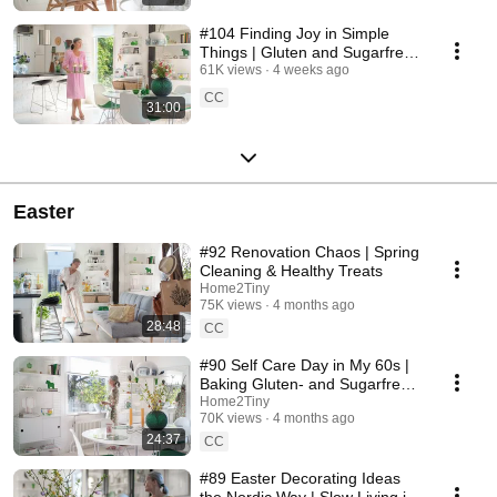
#104 Finding Joy in Simple
Things | Gluten and Sugarfree
Desert
61K views
4 weeks ago
CC
31:00
Easter
#92 Renovation Chaos | Spring
Cleaning & Healthy Treats
Home2Tiny
75K views
4 months ago
28:48
CC
#90 Self Care Day in My 60s |
Baking Gluten- and Sugarfree
Meringue Roll
Home2Tiny
70K views
4 months ago
24:37
CC
#89 Easter Decorating Ideas
the Nordic Way | Slow Living in