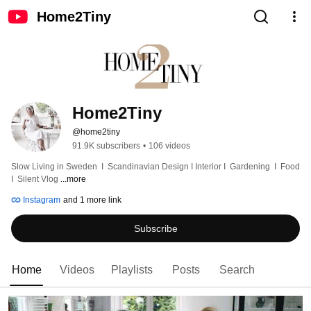
Home2Tiny
Home2Tiny
@home2tiny
91.9K subscribers
•
106 videos
Slow Living in Sweden  I  Scandinavian Design I Interior I  Gardening  I  Food  
I  Silent Vlog 
...more
Instagram
and 1 more link
Subscribe
Home
Videos
Playlists
Posts
Search