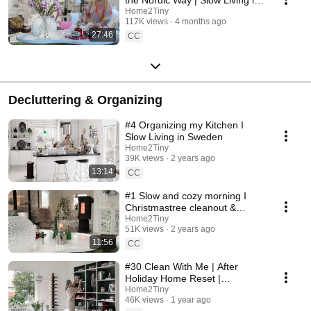
Sweden
Home2Tiny
117K views
4 months ago
27:46
CC
Decluttering & Organizing
#4 Organizing my Kitchen I
Slow Living in Sweden
Home2Tiny
39K views
2 years ago
13:14
CC
#1 Slow and cozy morning I
Christmastree cleanout &
organizing I Slow living in
Home2Tiny
51K views
2 years ago
Sweden
11:56
CC
#30 Clean With Me | After
Holiday Home Reset |
Organizing Christmas
Home2Tiny
46K views
1 year ago