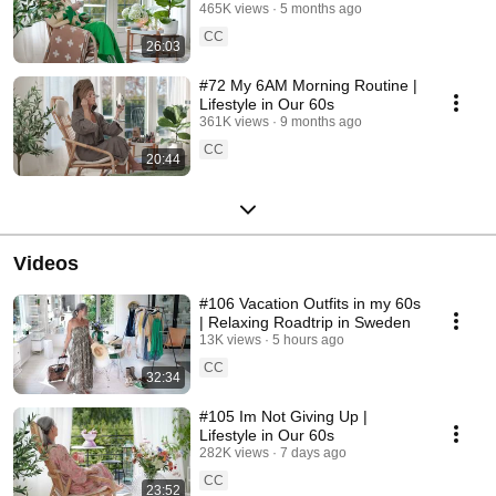
465K views
5 months ago
CC
26:03
#72 My 6AM Morning Routine |
Lifestyle in Our 60s
361K views
9 months ago
CC
20:44
Videos
#106 Vacation Outfits in my 60s
| Relaxing Roadtrip in Sweden
13K views
5 hours ago
CC
32:34
#105 Im Not Giving Up |
Lifestyle in Our 60s
282K views
7 days ago
CC
23:52