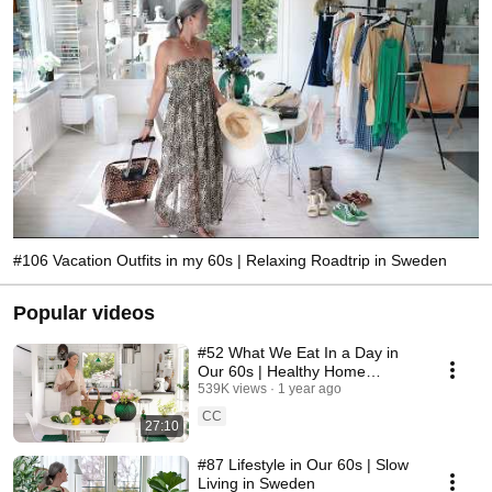
#106 Vacation Outfits in my 60s | Relaxing Roadtrip in Sweden
Popular videos
#52 What We Eat In a Day in
Our 60s | Healthy Home
Cooking
539K views
1 year ago
CC
27:10
#87 Lifestyle in Our 60s | Slow
Living in Sweden