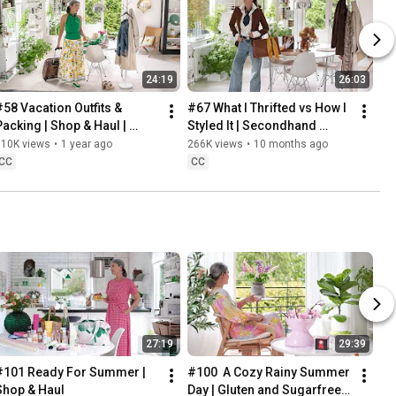
24:19
26:03
#58 Vacation Outfits & 
#67 What I Thrifted vs How I 
Packing | Shop & Haul | 
Styled It | Secondhand 
Lifestyle in our 60s
Safari | Lifestyle In Our 60s
310K views
•
1 year ago
266K views
•
10 months ago
CC
CC
27:19
29:39
#101 Ready For Summer | 
#100  A Cozy Rainy Summer 
Shop & Haul
Day | Gluten and Sugarfree 