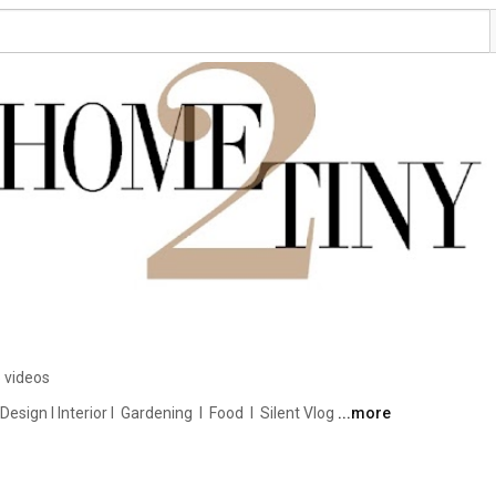
 videos
ign I Interior I  Gardening  I  Food  I  Silent Vlog 
...more