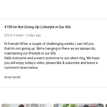
#105 Im Not Giving Up | Lifestyle in Our 60s
252,614 views
5 days ago
Hi friends! After a couple of challenging weeks, I can tell you 
that Im not giving up. We’re hanging in there as we always do, 
maintaining our lifestyle in our 60s.

Hello everyone and a warm welcome to our silent vlog. We hope 
you will enjoy today’s video, please like & subscribe and leave a 
comment down below. 

To see which subtitles are available, click the CC button on the 
READ MORE
video. As we use online translation services, we hope that the 
quality is understandable and apologize if there may be 
occasional errors. 

#imnotgivingup
#lifestyleinour60s