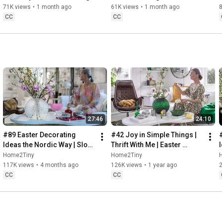
Baking
71K views
•
1 month ago
61K views
•
1 month ago
CC
CC
27:46
24:10
#89 Easter Decorating 
#42 Joy in Simple Things | 
Ideas the Nordic Way | Slow 
Thrift With Me | Easter 
Living in Sweden
Decorating | Slow Living in 
Home2Tiny
Home2Tiny
Sweden
117K views
•
4 months ago
126K views
•
1 year ago
CC
CC