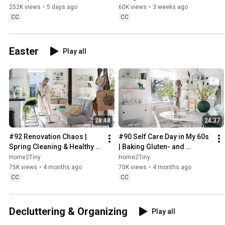
Sugarfree Desert
252K views
•
5 days ago
60K views
•
3 weeks ago
CC
CC
Easter
Play all
28:48
24:37
#92 Renovation Chaos | 
#90 Self Care Day in My 60s 
Spring Cleaning & Healthy 
| Baking Gluten- and 
Treats
Sugarfree Meringue Roll
Home2Tiny
Home2Tiny
75K views
•
4 months ago
70K views
•
4 months ago
CC
CC
Decluttering & Organizing
Play all