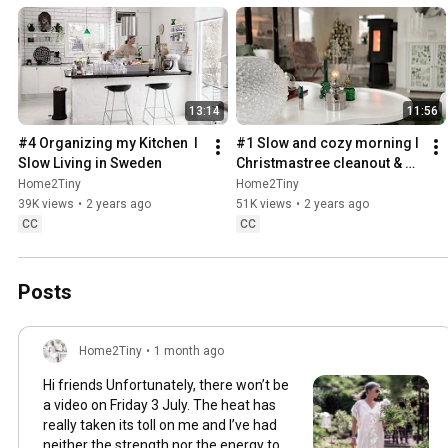
13:14
11:56
#4 Organizing my Kitchen  I 
#1 Slow and cozy morning I 
Slow Living in Sweden
Christmastree cleanout & 
organizing I Slow living in 
Home2Tiny
Home2Tiny
Sweden
39K views
•
2 years ago
51K views
•
2 years ago
CC
CC
Posts
Home2Tiny
•
1 month ago
Hi friends Unfortunately, there won’t be
a video on Friday 3 July. The heat has
really taken its toll on me and I’ve had
neither the strength nor the energy to