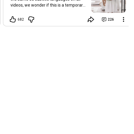
videos, we wonder if this is a temporary
problem with YouTube, or if some
setting has been changed in the
682
226
YouTube app causing some viewers to
lose their subtitles. Have you
experienced this? Have you been able to
get it to work? Do you have any tips? We
are grateful for any feedback that can
help us resolve this. Hugs, Tina & Mr.C
Hallo Freunde. Wir haben mehrere
Kommentare zu Problemen mit den
Untertiteln der letzten Filme erhalten.
Da wir für alle Videos dieselben 33
Untertitelsprachen verwenden, fragen
wir uns, ob es sich um ein
vorübergehendes Problem mit YouTube
handelt oder ob eine Einstellung in der
YouTube-App geändert wurde, wodurch
einige Zuschauer ihre Untertitel verloren
haben. Kommt Ihnen das bekannt vor?
Haben Sie eine Lösung gefunden?
Haben Sie einen Tipp? Wir sind für jedes