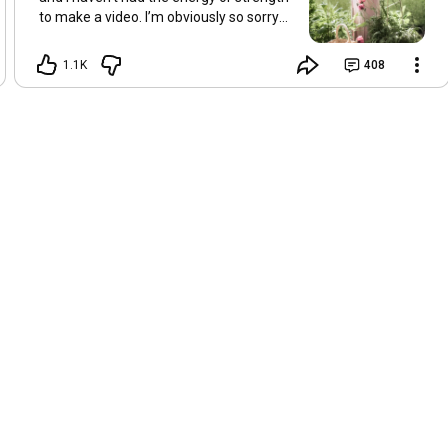
to make a video. I’m obviously so sorry
about this, but I hope that with a little
recovery and rest, I’ll be back on my feet
1.1K
408
soon and we can see each other again
next Friday, May 8. Take care of
yourselves and enjoy the spring and the
sunshine. Hugs, Tina.