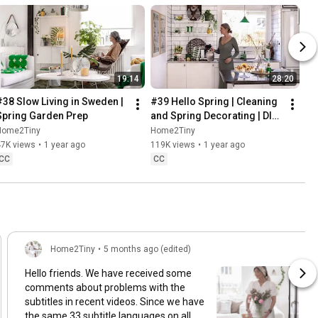
19:14
28:20
#38 Slow Living in Sweden | 
#39 Hello Spring | Cleaning 
Spring Garden Prep
and Spring Decorating | DIY 
& Baking Spring Pastries
Home2Tiny
Home2Tiny
47K views
•
1 year ago
119K views
•
1 year ago
CC
CC
Home2Tiny
•
5 months ago (edited)
Hello friends. We have received some
comments about problems with the
subtitles in recent videos. Since we have
the same 33 subtitle languages on all