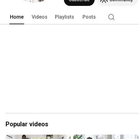
Home
Videos
Playlists
Posts
Popular videos