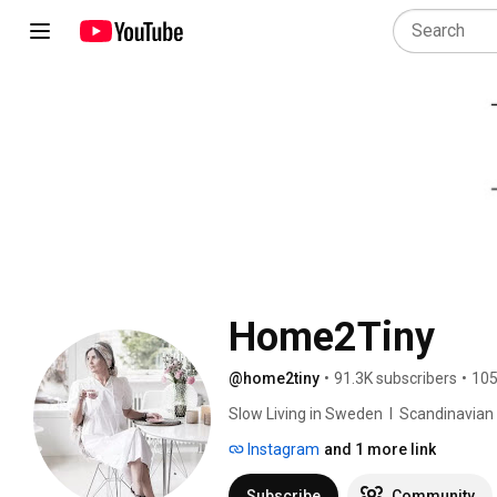
Home2Tiny
@home2tiny
•
91.3K subscribers
•
105
Slow Living in Sweden  I  Scandinavian Des
Instagram
and 1 more link
Subscribe
Community