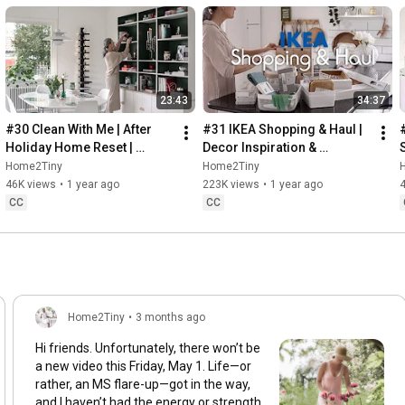
23:43
34:37
#30 Clean With Me | After 
#31 IKEA Shopping & Haul | 
Holiday Home Reset | 
Decor Inspiration & 
Organizing Christmas
Organizing Items from IKEA
Home2Tiny
Home2Tiny
46K views
•
1 year ago
223K views
•
1 year ago
CC
CC
Home2Tiny
•
3 months ago
Hi friends. Unfortunately, there won’t be
a new video this Friday, May 1. Life—or
rather, an MS flare-up—got in the way,
and I haven’t had the energy or strength