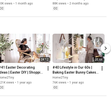
Danish Pastries
80K views
•
1 month ago
88K views
•
2 months ago
CC
CC
24:12
20:44
#41 Easter Decorating 
#40 Lifestyle in Our 60s | 
Ideas | Easter DIY | Shopping 
Baking Easter Bunny Cakes | 
Haul | Slow Living in Sweden
Easter DIY
Home2Tiny
Home2Tiny
221K views
•
1 year ago
76K views
•
1 year ago
CC
CC