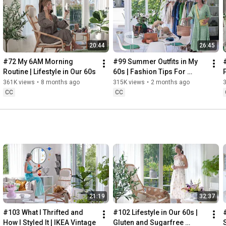
Instagram: 
https://www.instagram.com/home2tiny/
Music: 
https://www.epidemicsound.com/
00:00
20:44
26:45
00:34
03:07
#72 My 6AM Morning 
#99 Summer Outfits in My 
06:25
Routine | Lifestyle in Our 60s
60s | Fashion Tips For 
08:35
Summer
361K views
•
8 months ago
315K views
•
2 months ago
12:29
CC
CC
13:44
17:55
21:43
23:27
 Thanks for stopping by
21:19
32:37
#103 What I Thrifted and 
#102 Lifestyle in Our 60s | 
How I Styled It | IKEA Vintage
Gluten and Sugarfree 