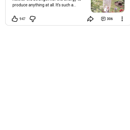
produce anything at all. It’s such a
shame, because as always, I miss you
and always want to ‘chat’ with you every
947
306
Friday. But it’s raining today and finally
my brain doesn’t feel like it’s boiling over,
so I’m keeping my fingers crossed for a
new video on 10 July. I hope you’re all
well and are looking after yourselves in
this heat. Until we meet again. Hugs,
Tina Hallo Freunde, leider wird es am
Freitag, dem 3. Juli, kein Video geben.
Die Hitze hat mir ziemlich zugesetzt,
und ich hatte weder die Kraft noch die
Energie, überhaupt etwas zu
produzieren. Das ist wirklich schade,
denn wie immer vermisse ich euch und
möchte jeden Freitag gerne mit euch
„reden“. Aber heute regnet es und
endlich fühlt sich mein Kopf nicht mehr
überhitzt an, und ich drücke die Daumen
für ein neues Video am 10. Juli. Ich
hoffe, es geht euch gut und ihr passt in