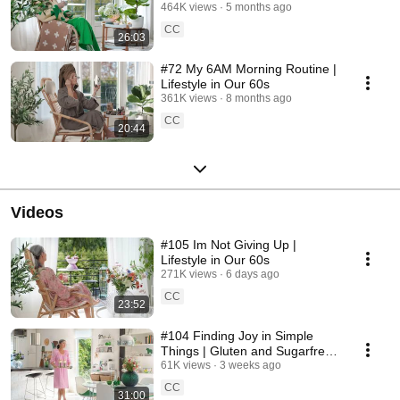
464K views
5 months ago
CC
26:03
#72 My 6AM Morning Routine |
Lifestyle in Our 60s
361K views
8 months ago
CC
20:44
Videos
#105 Im Not Giving Up |
Lifestyle in Our 60s
271K views
6 days ago
CC
23:52
#104 Finding Joy in Simple
Things | Gluten and Sugarfree
Desert
61K views
3 weeks ago
CC
31:00