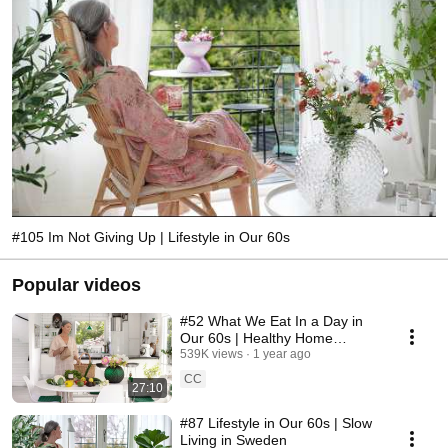
#105 Im Not Giving Up | Lifestyle in Our 60s
Popular videos
#52 What We Eat In a Day in
Our 60s | Healthy Home
Cooking
539K views
1 year ago
CC
27:10
#87 Lifestyle in Our 60s | Slow
Living in Sweden