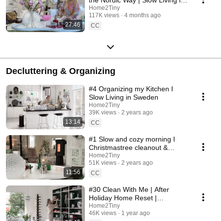
Sweden
Home2Tiny
117K views
4 months ago
27:46
CC
Decluttering & Organizing
#4 Organizing my Kitchen I
Slow Living in Sweden
Home2Tiny
39K views
2 years ago
13:14
CC
#1 Slow and cozy morning I
Christmastree cleanout &
organizing I Slow living in
Home2Tiny
51K views
2 years ago
Sweden
11:56
CC
#30 Clean With Me | After
Holiday Home Reset |
Organizing Christmas
Home2Tiny
46K views
1 year ago