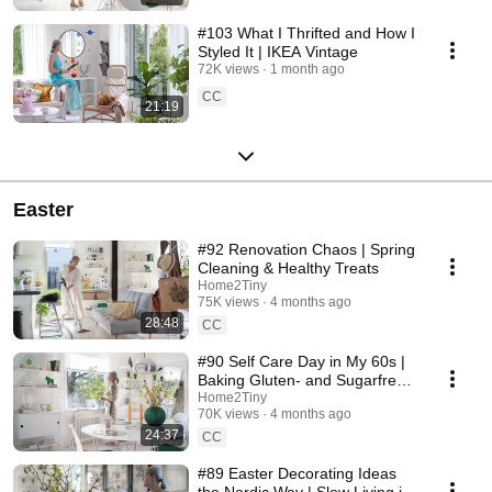
#103 What I Thrifted and How I
Styled It | IKEA Vintage
72K views
1 month ago
CC
21:19
Easter
#92 Renovation Chaos | Spring
Cleaning & Healthy Treats
Home2Tiny
75K views
4 months ago
28:48
CC
#90 Self Care Day in My 60s |
Baking Gluten- and Sugarfree
Meringue Roll
Home2Tiny
70K views
4 months ago
24:37
CC
#89 Easter Decorating Ideas
the Nordic Way | Slow Living in