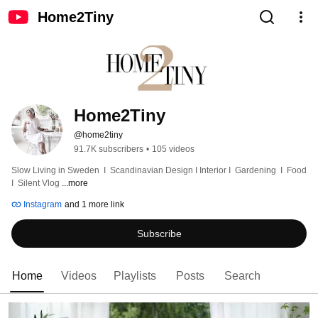
Home2Tiny
Home2Tiny
@home2tiny
91.7K subscribers
•
105 videos
Slow Living in Sweden  I  Scandinavian Design I Interior I  Gardening  I  Food  
I  Silent Vlog 
...more
Instagram
and 1 more link
Subscribe
Home
Videos
Playlists
Posts
Search