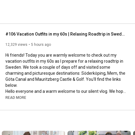
#106 Vacation Outfits in my 60s | Relaxing Roadtrip in Sweden
12,329 views
5 hours ago
Hi friends! Today you are warmly welcome to check out my 
vacation outfits in my 60s as I prepare for a relaxing roadtrip in 
Sweden. We took a couple of days off and visited some 
charming and picturesque destinations: Söderköping, Mem, the 
Göta Canal and Mauritzberg Castle & Golf. You’ll find the links 
below.

Hello everyone and a warm welcome to our silent vlog. We hope 
you will enjoy today’s video, please like & subscribe and leave a 
READ MORE
comment down below. 

To see which subtitles are available, click the CC button on the 
video. As we use online translation services, we hope that the 
quality is understandable and apologize if there may be 
occasional errors. 
