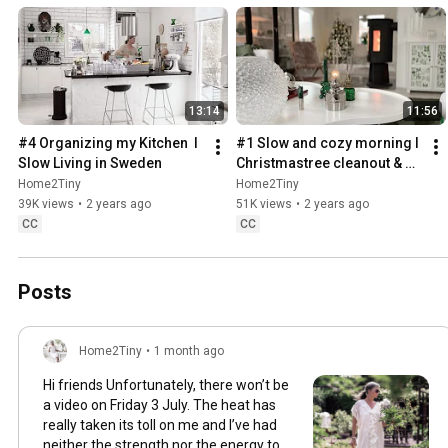
13:14
11:56
#4 Organizing my Kitchen  I 
#1 Slow and cozy morning I 
Slow Living in Sweden
Christmastree cleanout & 
organizing I Slow living in 
Home2Tiny
Home2Tiny
Sweden
39K views
•
2 years ago
51K views
•
2 years ago
CC
CC
Posts
Home2Tiny
•
1 month ago
Hi friends Unfortunately, there won’t be
a video on Friday 3 July. The heat has
really taken its toll on me and I’ve had
neither the strength nor the energy to