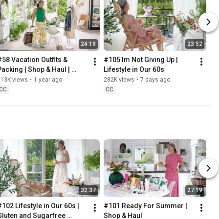
24:19
23:52
#58 Vacation Outfits & 
#105 Im Not Giving Up | 
Packing | Shop & Haul | 
Lifestyle in Our 60s
Lifestyle in our 60s
313K views
•
1 year ago
282K views
•
7 days ago
CC
CC
32:37
27:19
102 Lifestyle in Our 60s | 
#101 Ready For Summer | 
Gluten and Sugarfree 
Shop & Haul