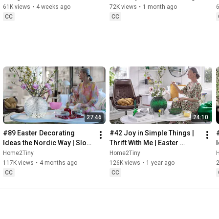
32:58
 Thanks for stopping by
Sugarfree Desert
61K views
•
4 weeks ago
72K views
•
1 month ago
CC
CC
27:46
24:10
#89 Easter Decorating 
#42 Joy in Simple Things | 
Ideas the Nordic Way | Slow 
Thrift With Me | Easter 
Living in Sweden
Decorating | Slow Living in 
Home2Tiny
Home2Tiny
Sweden
117K views
•
4 months ago
126K views
•
1 year ago
CC
CC