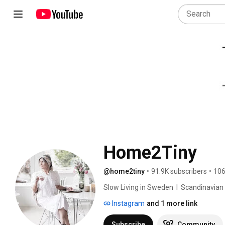
Home2Tiny
@home2tiny
•
91.9K subscribers
•
106
Slow Living in Sweden  I  Scandinavian Des
Instagram
and 1 more link
Subscribe
Community