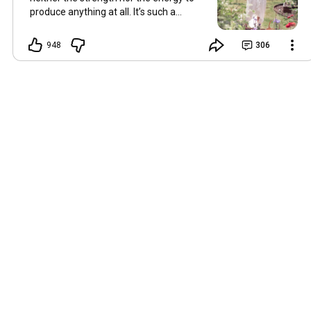
produce anything at all. It’s such a
shame, because as always, I miss you
and always want to ‘chat’ with you every
948
306
Friday. But it’s raining today and finally
my brain doesn’t feel like it’s boiling over,
so I’m keeping my fingers crossed for a
new video on 10 July. I hope you’re all
well and are looking after yourselves in
this heat. Until we meet again. Hugs,
Tina Hallo Freunde, leider wird es am
Freitag, dem 3. Juli, kein Video geben.
Die Hitze hat mir ziemlich zugesetzt,
und ich hatte weder die Kraft noch die
Energie, überhaupt etwas zu
produzieren. Das ist wirklich schade,
denn wie immer vermisse ich euch und
möchte jeden Freitag gerne mit euch
„reden“. Aber heute regnet es und
endlich fühlt sich mein Kopf nicht mehr
überhitzt an, und ich drücke die Daumen
für ein neues Video am 10. Juli. Ich
hoffe, es geht euch gut und ihr passt in