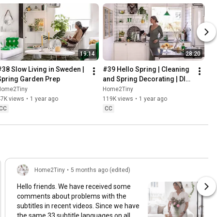
19:14
28:20
#38 Slow Living in Sweden | 
#39 Hello Spring | Cleaning 
Spring Garden Prep
and Spring Decorating | DIY 
& Baking Spring Pastries
Home2Tiny
Home2Tiny
47K views
•
1 year ago
119K views
•
1 year ago
CC
CC
Home2Tiny
•
5 months ago (edited)
Hello friends. We have received some
comments about problems with the
subtitles in recent videos. Since we have
the same 33 subtitle languages on all