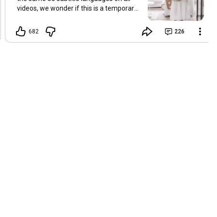
videos, we wonder if this is a temporary
problem with YouTube, or if some
setting has been changed in the
682
226
YouTube app causing some viewers to
lose their subtitles. Have you
experienced this? Have you been able to
get it to work? Do you have any tips? We
are grateful for any feedback that can
help us resolve this. Hugs, Tina & Mr.C
Hallo Freunde. Wir haben mehrere
Kommentare zu Problemen mit den
Untertiteln der letzten Filme erhalten.
Da wir für alle Videos dieselben 33
Untertitelsprachen verwenden, fragen
wir uns, ob es sich um ein
vorübergehendes Problem mit YouTube
handelt oder ob eine Einstellung in der
YouTube-App geändert wurde, wodurch
einige Zuschauer ihre Untertitel verloren
haben. Kommt Ihnen das bekannt vor?
Haben Sie eine Lösung gefunden?
Haben Sie einen Tipp? Wir sind für jedes