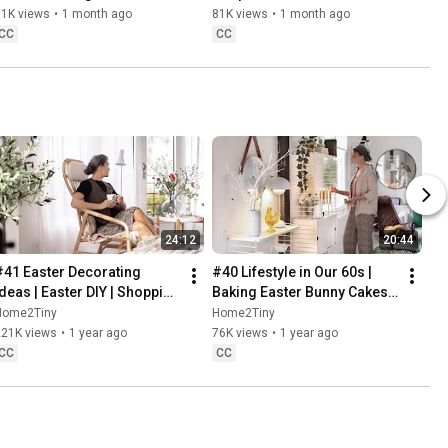
Baking
61K views
•
1 month ago
81K views
•
1 month ago
CC
CC
24:12
20:44
#41 Easter Decorating 
#40 Lifestyle in Our 60s | 
Ideas | Easter DIY | Shopping 
Baking Easter Bunny Cakes | 
Haul | Slow Living in Sweden
Easter DIY
Home2Tiny
Home2Tiny
221K views
•
1 year ago
76K views
•
1 year ago
CC
CC