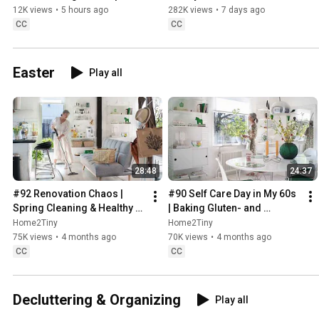
Sweden
12K views
•
5 hours ago
282K views
•
7 days ago
CC
CC
Easter
Play all
28:48
24:37
#92 Renovation Chaos | 
#90 Self Care Day in My 60s 
Spring Cleaning & Healthy 
| Baking Gluten- and 
Treats
Sugarfree Meringue Roll
Home2Tiny
Home2Tiny
75K views
•
4 months ago
70K views
•
4 months ago
CC
CC
Decluttering & Organizing
Play all