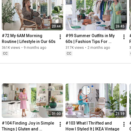
Instagram: 
https://www.instagram.com/home2tiny/
Music: 
https://www.epidemicsound.com/
20:44
26:45
Söderköpings Brunn: 
https://sbrunn.se/
Göta Canal: 
https://www.gotakanal.se/en
#72 My 6AM Morning 
#99 Summer Outfits in My 
Mauritzberg Slott & Golf: 
https://mauritzberg.se/
Routine | Lifestyle in Our 60s
60s | Fashion Tips For 
Summer
361K views
•
9 months ago
317K views
•
2 months ago
#vacationoutfitsinmy60s
#relaxingroadtripinsweden
CC
CC
00:00
00:33
 Starting the day trying and combining some outfits for 
13:53
17:29
18:33
19:38
21:40
 Arriving at Mem, the eastern starting point of the Göta 
31:00
21:19
24:15
27:12
#104 Finding Joy in Simple 
#103 What I Thrifted and 
#
28:27
Things | Gluten and 
How I Styled It | IKEA Vintage