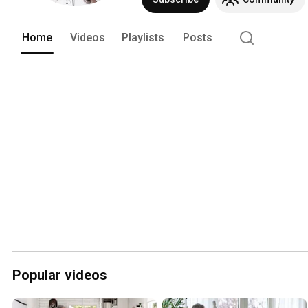
Home
Videos
Playlists
Posts
Popular videos