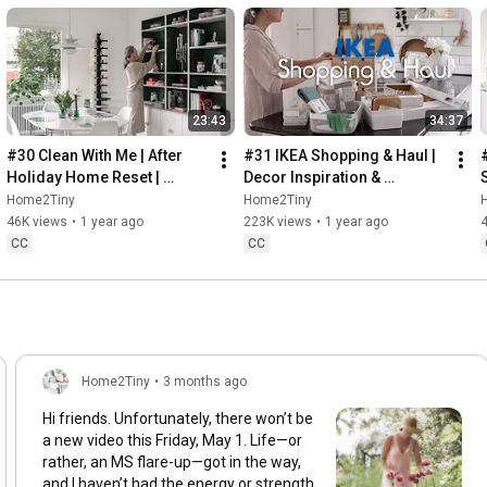
23:43
34:37
#30 Clean With Me | After 
#31 IKEA Shopping & Haul | 
Holiday Home Reset | 
Decor Inspiration & 
Organizing Christmas
Organizing Items from IKEA
Home2Tiny
Home2Tiny
46K views
•
1 year ago
223K views
•
1 year ago
CC
CC
Home2Tiny
•
3 months ago
Hi friends. Unfortunately, there won’t be
a new video this Friday, May 1. Life—or
rather, an MS flare-up—got in the way,
and I haven’t had the energy or strength