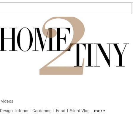
 videos
ign I Interior I  Gardening  I  Food  I  Silent Vlog 
...more