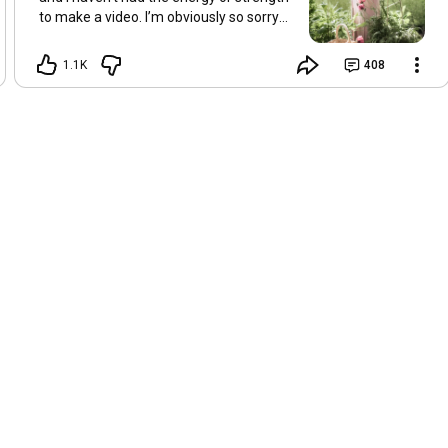
to make a video. I’m obviously so sorry
about this, but I hope that with a little
recovery and rest, I’ll be back on my feet
1.1K
408
soon and we can see each other again
next Friday, May 8. Take care of
yourselves and enjoy the spring and the
sunshine. Hugs, Tina.