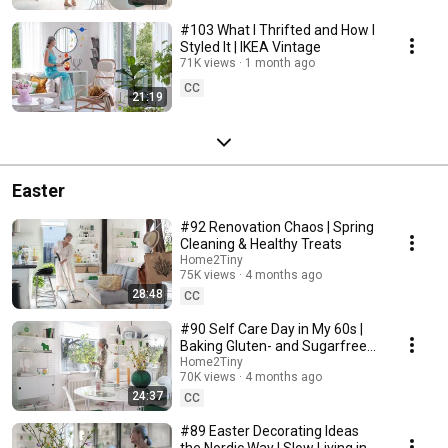
#103 What I Thrifted and How I
Styled It | IKEA Vintage
71K views
1 month ago
CC
21:19
Easter
#92 Renovation Chaos | Spring
Cleaning & Healthy Treats
Home2Tiny
75K views
4 months ago
28:48
CC
#90 Self Care Day in My 60s |
Baking Gluten- and Sugarfree
Meringue Roll
Home2Tiny
70K views
4 months ago
24:37
CC
#89 Easter Decorating Ideas
the Nordic Way | Slow Living in