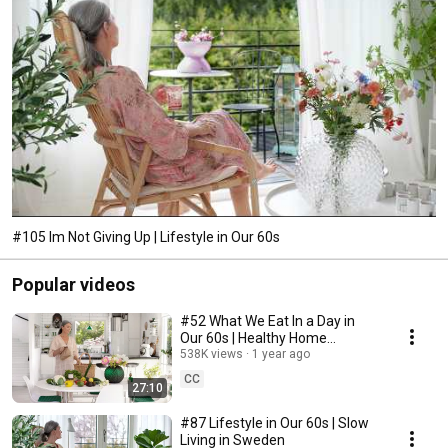
#105 Im Not Giving Up | Lifestyle in Our 60s
Popular videos
#52 What We Eat In a Day in
Our 60s | Healthy Home
Cooking
538K views
1 year ago
CC
27:10
#87 Lifestyle in Our 60s | Slow
Living in Sweden