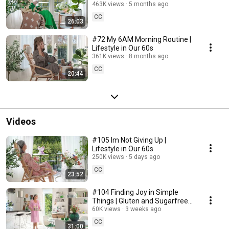
463K views
5 months ago
CC
26:03
#72 My 6AM Morning Routine |
Lifestyle in Our 60s
361K views
8 months ago
CC
20:44
Videos
#105 Im Not Giving Up |
Lifestyle in Our 60s
250K views
5 days ago
CC
23:52
#104 Finding Joy in Simple
Things | Gluten and Sugarfree
Desert
60K views
3 weeks ago
CC
31:00