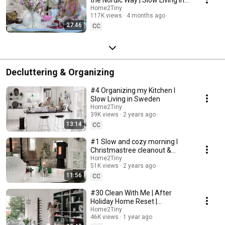
Sweden
Home2Tiny
117K views
4 months ago
27:46
CC
Decluttering & Organizing
#4 Organizing my Kitchen I
Slow Living in Sweden
Home2Tiny
39K views
2 years ago
13:14
CC
#1 Slow and cozy morning I
Christmastree cleanout &
organizing I Slow living in
Home2Tiny
51K views
2 years ago
Sweden
11:56
CC
#30 Clean With Me | After
Holiday Home Reset |
Organizing Christmas
Home2Tiny
46K views
1 year ago