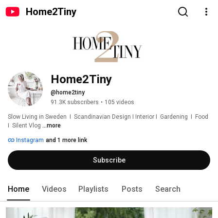
Home2Tiny
Home2Tiny
@home2tiny
91.3K subscribers
•
105 videos
Slow Living in Sweden  I  Scandinavian Design I Interior I  Gardening  I  Food  
I  Silent Vlog 
...more
Instagram
and 1 more link
Subscribe
Home
Videos
Playlists
Posts
Search