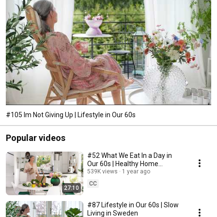
#105 Im Not Giving Up | Lifestyle in Our 60s
Popular videos
#52 What We Eat In a Day in
Our 60s | Healthy Home
Cooking
539K views
1 year ago
CC
27:10
#87 Lifestyle in Our 60s | Slow
Living in Sweden