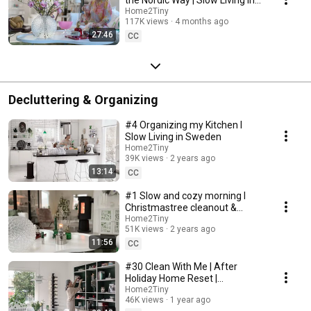
Sweden
Home2Tiny
117K views
4 months ago
27:46
CC
Decluttering & Organizing
#4 Organizing my Kitchen I
Slow Living in Sweden
Home2Tiny
39K views
2 years ago
13:14
CC
#1 Slow and cozy morning I
Christmastree cleanout &
organizing I Slow living in
Home2Tiny
51K views
2 years ago
Sweden
11:56
CC
#30 Clean With Me | After
Holiday Home Reset |
Organizing Christmas
Home2Tiny
46K views
1 year ago