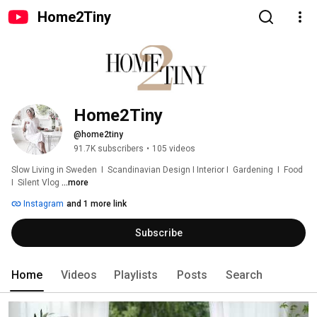
Home2Tiny
Home2Tiny
@home2tiny
91.7K subscribers
•
105 videos
Slow Living in Sweden  I  Scandinavian Design I Interior I  Gardening  I  Food  
I  Silent Vlog 
...more
Instagram
and 1 more link
Subscribe
Home
Videos
Playlists
Posts
Search