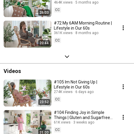
464K views
5 months ago
CC
26:03
#72 My 6AM Morning Routine |
Lifestyle in Our 60s
361K views
8 months ago
CC
20:44
Videos
#105 Im Not Giving Up |
Lifestyle in Our 60s
274K views
6 days ago
CC
23:52
#104 Finding Joy in Simple
Things | Gluten and Sugarfree
Desert
61K views
3 weeks ago
CC
31:00