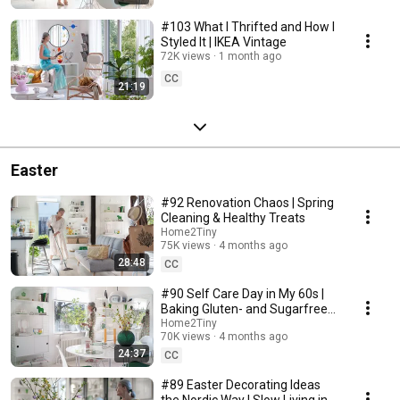
#103 What I Thrifted and How I
Styled It | IKEA Vintage
72K views
1 month ago
CC
21:19
Easter
#92 Renovation Chaos | Spring
Cleaning & Healthy Treats
Home2Tiny
75K views
4 months ago
28:48
CC
#90 Self Care Day in My 60s |
Baking Gluten- and Sugarfree
Meringue Roll
Home2Tiny
70K views
4 months ago
24:37
CC
#89 Easter Decorating Ideas
the Nordic Way | Slow Living in