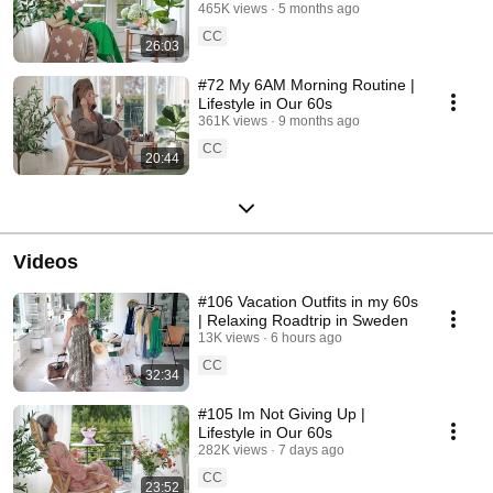
465K views
5 months ago
CC
26:03
#72 My 6AM Morning Routine |
Lifestyle in Our 60s
361K views
9 months ago
CC
20:44
Videos
#106 Vacation Outfits in my 60s
| Relaxing Roadtrip in Sweden
13K views
6 hours ago
CC
32:34
#105 Im Not Giving Up |
Lifestyle in Our 60s
282K views
7 days ago
CC
23:52