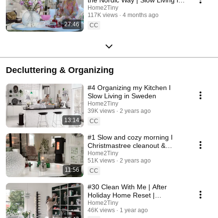
Sweden
Home2Tiny
117K views
4 months ago
27:46
CC
Decluttering & Organizing
#4 Organizing my Kitchen I
Slow Living in Sweden
Home2Tiny
39K views
2 years ago
13:14
CC
#1 Slow and cozy morning I
Christmastree cleanout &
organizing I Slow living in
Home2Tiny
51K views
2 years ago
Sweden
11:56
CC
#30 Clean With Me | After
Holiday Home Reset |
Organizing Christmas
Home2Tiny
46K views
1 year ago