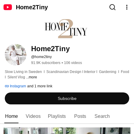
Home2Tiny
Home2Tiny
@home2tiny
91.9K subscribers
•
106 videos
Slow Living in Sweden  I  Scandinavian Design I Interior I  Gardening  I  Food  
I  Silent Vlog 
...more
Instagram
and 1 more link
Subscribe
Home
Videos
Playlists
Posts
Search