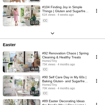
#104 Finding Joy in Simple
Things | Gluten and Sugarfree
Desert
61K views
4 weeks ago
CC
31:00
Easter
#92 Renovation Chaos | Spring
Cleaning & Healthy Treats
Home2Tiny
75K views
4 months ago
28:48
CC
#90 Self Care Day in My 60s |
Baking Gluten- and Sugarfree
Meringue Roll
Home2Tiny
70K views
4 months ago
24:37
CC
#89 Easter Decorating Ideas
the Nordic Way | Slow Living in