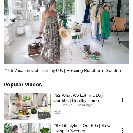
#106 Vacation Outfits in my 60s | Relaxing Roadtrip in Sweden
Popular videos
#52 What We Eat In a Day in
Our 60s | Healthy Home
Cooking
539K views
1 year ago
CC
27:10
#87 Lifestyle in Our 60s | Slow
Living in Sweden