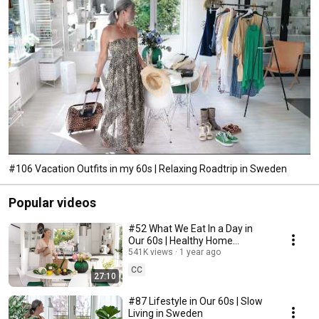
#106 Vacation Outfits in my 60s | Relaxing Roadtrip in Sweden
Popular videos
#52 What We Eat In a Day in
Our 60s | Healthy Home
Cooking
541K views
1 year ago
CC
27:10
#87 Lifestyle in Our 60s | Slow
Living in Sweden