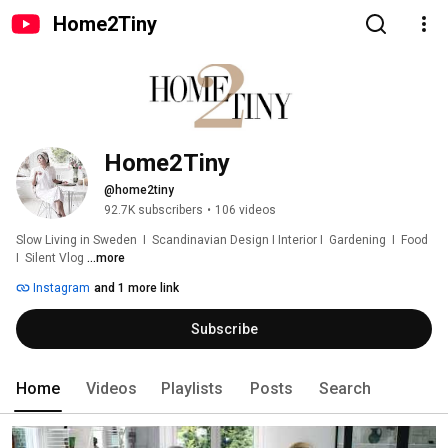
Home2Tiny
Home2Tiny
@home2tiny
92.7K subscribers
•
106 videos
Slow Living in Sweden  I  Scandinavian Design I Interior I  Gardening  I  Food  
I  Silent Vlog 
...more
Instagram
and 1 more link
Subscribe
Home
Videos
Playlists
Posts
Search