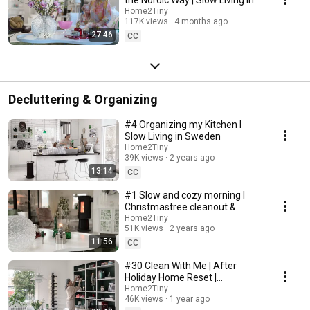
Sweden
Home2Tiny
117K views
4 months ago
27:46
CC
Decluttering & Organizing
#4 Organizing my Kitchen I
Slow Living in Sweden
Home2Tiny
39K views
2 years ago
13:14
CC
#1 Slow and cozy morning I
Christmastree cleanout &
organizing I Slow living in
Home2Tiny
51K views
2 years ago
Sweden
11:56
CC
#30 Clean With Me | After
Holiday Home Reset |
Organizing Christmas
Home2Tiny
46K views
1 year ago