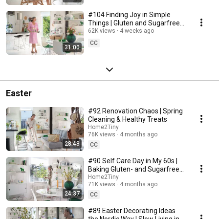
#104 Finding Joy in Simple
Things | Gluten and Sugarfree
Desert
62K views
4 weeks ago
CC
31:00
Easter
#92 Renovation Chaos | Spring
Cleaning & Healthy Treats
Home2Tiny
76K views
4 months ago
28:48
CC
#90 Self Care Day in My 60s |
Baking Gluten- and Sugarfree
Meringue Roll
Home2Tiny
71K views
4 months ago
24:37
CC
#89 Easter Decorating Ideas
the Nordic Way | Slow Living in