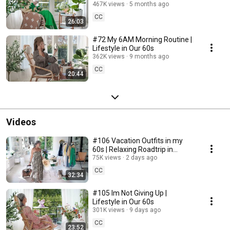
467K views
5 months ago
CC
26:03
#72 My 6AM Morning Routine |
Lifestyle in Our 60s
362K views
9 months ago
CC
20:44
Videos
#106 Vacation Outfits in my
60s | Relaxing Roadtrip in
Sweden
75K views
2 days ago
CC
32:34
#105 Im Not Giving Up |
Lifestyle in Our 60s
301K views
9 days ago
CC
23:52