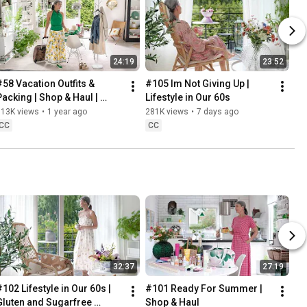
24:19
23:52
#58 Vacation Outfits & 
#105 Im Not Giving Up | 
Packing | Shop & Haul | 
Lifestyle in Our 60s
Lifestyle in our 60s
313K views
•
1 year ago
281K views
•
7 days ago
CC
CC
32:37
27:19
102 Lifestyle in Our 60s | 
#101 Ready For Summer | 
Gluten and Sugarfree 
Shop & Haul