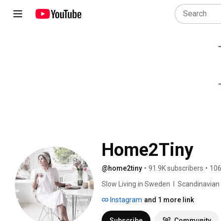
Home2Tiny
@home2tiny
•
91.9K subscribers
•
106
Slow Living in Sweden  I  Scandinavian Des
Instagram
and 1 more link
Subscribe
Community