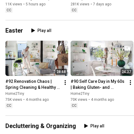
Sweden
11K views
•
5 hours ago
281K views
•
7 days ago
CC
CC
Easter
Play all
28:48
24:37
#92 Renovation Chaos | 
#90 Self Care Day in My 60s 
Spring Cleaning & Healthy 
| Baking Gluten- and 
Treats
Sugarfree Meringue Roll
Home2Tiny
Home2Tiny
75K views
•
4 months ago
70K views
•
4 months ago
CC
CC
Decluttering & Organizing
Play all