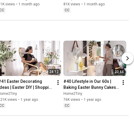
Baking
61K views
•
1 month ago
81K views
•
1 month ago
CC
CC
24:12
20:44
#41 Easter Decorating 
#40 Lifestyle in Our 60s | 
Ideas | Easter DIY | Shopping 
Baking Easter Bunny Cakes | 
Haul | Slow Living in Sweden
Easter DIY
Home2Tiny
Home2Tiny
221K views
•
1 year ago
76K views
•
1 year ago
CC
CC