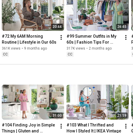
Instagram: 
https://www.instagram.com/home2tiny/
Music: 
https://www.epidemicsound.com/
20:44
26:45
Söderköpings Brunn: 
https://sbrunn.se/
Göta Canal: 
https://www.gotakanal.se/en
#72 My 6AM Morning 
#99 Summer Outfits in My 
Mauritzberg Slott & Golf: 
https://mauritzberg.se/
Routine | Lifestyle in Our 60s
60s | Fashion Tips For 
Summer
361K views
•
9 months ago
317K views
•
2 months ago
#vacationoutfitsinmy60s
#relaxingroadtripinsweden
CC
CC
00:00
00:33
 Starting the day trying and combining some outfits for 
13:53
17:29
18:33
19:38
21:40
 Arriving at Mem, the eastern starting point of the Göta 
31:00
21:19
24:15
27:12
#104 Finding Joy in Simple 
#103 What I Thrifted and 
#
28:27
Things | Gluten and 
How I Styled It | IKEA Vintage