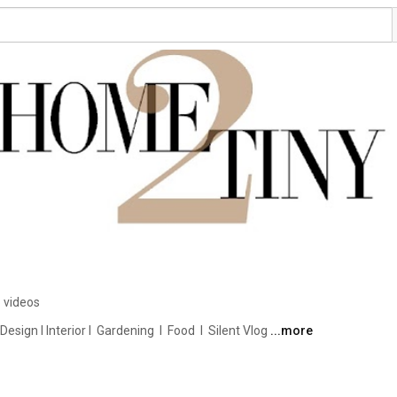
 videos
ign I Interior I  Gardening  I  Food  I  Silent Vlog 
...more