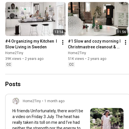
13:14
11:56
#4 Organizing my Kitchen  I 
#1 Slow and cozy morning I 
Slow Living in Sweden
Christmastree cleanout & 
organizing I Slow living in 
Home2Tiny
Home2Tiny
Sweden
39K views
•
2 years ago
51K views
•
2 years ago
CC
CC
Posts
Home2Tiny
•
1 month ago
Hi friends Unfortunately, there won’t be
a video on Friday 3 July. The heat has
really taken its toll on me and I’ve had
neither the strength nor the energy to