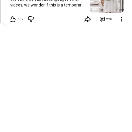
videos, we wonder if this is a temporary
problem with YouTube, or if some
setting has been changed in the
682
226
YouTube app causing some viewers to
lose their subtitles. Have you
experienced this? Have you been able to
get it to work? Do you have any tips? We
are grateful for any feedback that can
help us resolve this. Hugs, Tina & Mr.C
Hallo Freunde. Wir haben mehrere
Kommentare zu Problemen mit den
Untertiteln der letzten Filme erhalten.
Da wir für alle Videos dieselben 33
Untertitelsprachen verwenden, fragen
wir uns, ob es sich um ein
vorübergehendes Problem mit YouTube
handelt oder ob eine Einstellung in der
YouTube-App geändert wurde, wodurch
einige Zuschauer ihre Untertitel verloren
haben. Kommt Ihnen das bekannt vor?
Haben Sie eine Lösung gefunden?
Haben Sie einen Tipp? Wir sind für jedes