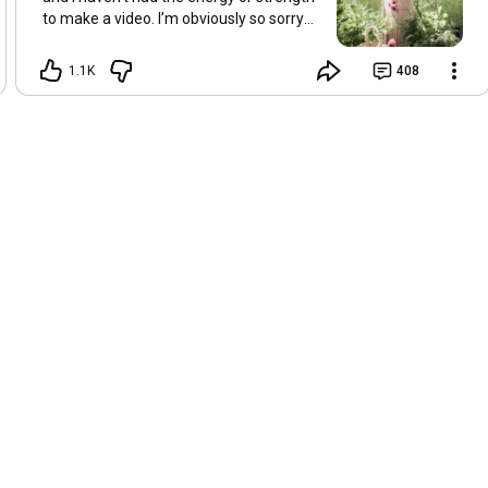
to make a video. I’m obviously so sorry
about this, but I hope that with a little
recovery and rest, I’ll be back on my feet
1.1K
408
soon and we can see each other again
next Friday, May 8. Take care of
yourselves and enjoy the spring and the
sunshine. Hugs, Tina.