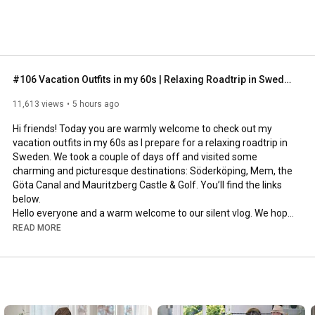
#106 Vacation Outfits in my 60s | Relaxing Roadtrip in Sweden
11,613 views
5 hours ago
Hi friends! Today you are warmly welcome to check out my 
vacation outfits in my 60s as I prepare for a relaxing roadtrip in 
Sweden. We took a couple of days off and visited some 
charming and picturesque destinations: Söderköping, Mem, the 
Göta Canal and Mauritzberg Castle & Golf. You’ll find the links 
below.

Hello everyone and a warm welcome to our silent vlog. We hope 
you will enjoy today’s video, please like & subscribe and leave a 
READ MORE
comment down below. 

To see which subtitles are available, click the CC button on the 
video. As we use online translation services, we hope that the 
quality is understandable and apologize if there may be 
occasional errors. 
