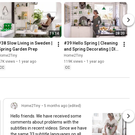
19:14
28:20
#38 Slow Living in Sweden | 
#39 Hello Spring | Cleaning 
Spring Garden Prep
and Spring Decorating | DIY 
& Baking Spring Pastries
Home2Tiny
Home2Tiny
47K views
•
1 year ago
119K views
•
1 year ago
CC
CC
Home2Tiny
•
5 months ago (edited)
Hello friends. We have received some
comments about problems with the
subtitles in recent videos. Since we have
the same 33 subtitle languages on all