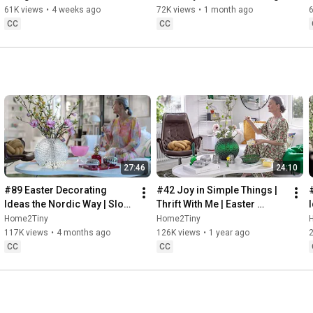
32:58
 Thanks for stopping by
Sugarfree Desert
61K views
•
4 weeks ago
72K views
•
1 month ago
CC
CC
27:46
24:10
#89 Easter Decorating 
#42 Joy in Simple Things | 
Ideas the Nordic Way | Slow 
Thrift With Me | Easter 
Living in Sweden
Decorating | Slow Living in 
Home2Tiny
Home2Tiny
Sweden
117K views
•
4 months ago
126K views
•
1 year ago
CC
CC