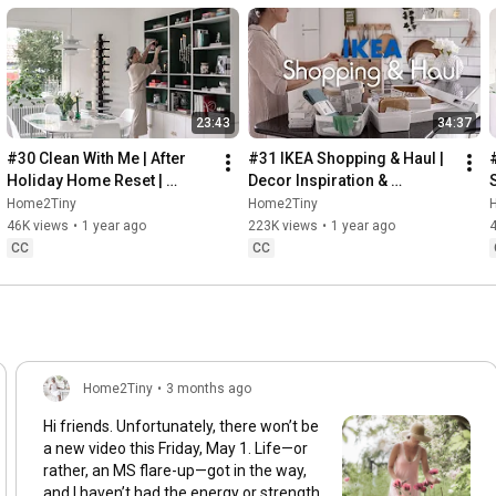
23:43
34:37
#30 Clean With Me | After 
#31 IKEA Shopping & Haul | 
Holiday Home Reset | 
Decor Inspiration & 
Organizing Christmas
Organizing Items from IKEA
Home2Tiny
Home2Tiny
46K views
•
1 year ago
223K views
•
1 year ago
CC
CC
Home2Tiny
•
3 months ago
Hi friends. Unfortunately, there won’t be
a new video this Friday, May 1. Life—or
rather, an MS flare-up—got in the way,
and I haven’t had the energy or strength