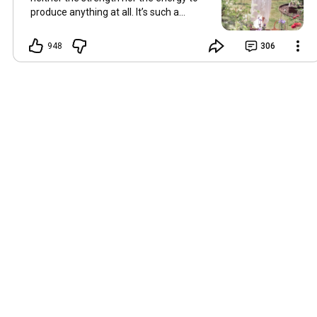
produce anything at all. It’s such a
shame, because as always, I miss you
and always want to ‘chat’ with you every
948
306
Friday. But it’s raining today and finally
my brain doesn’t feel like it’s boiling over,
so I’m keeping my fingers crossed for a
new video on 10 July. I hope you’re all
well and are looking after yourselves in
this heat. Until we meet again. Hugs,
Tina Hallo Freunde, leider wird es am
Freitag, dem 3. Juli, kein Video geben.
Die Hitze hat mir ziemlich zugesetzt,
und ich hatte weder die Kraft noch die
Energie, überhaupt etwas zu
produzieren. Das ist wirklich schade,
denn wie immer vermisse ich euch und
möchte jeden Freitag gerne mit euch
„reden“. Aber heute regnet es und
endlich fühlt sich mein Kopf nicht mehr
überhitzt an, und ich drücke die Daumen
für ein neues Video am 10. Juli. Ich
hoffe, es geht euch gut und ihr passt in