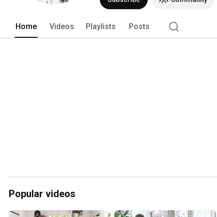
Home
Videos
Playlists
Posts
Popular videos