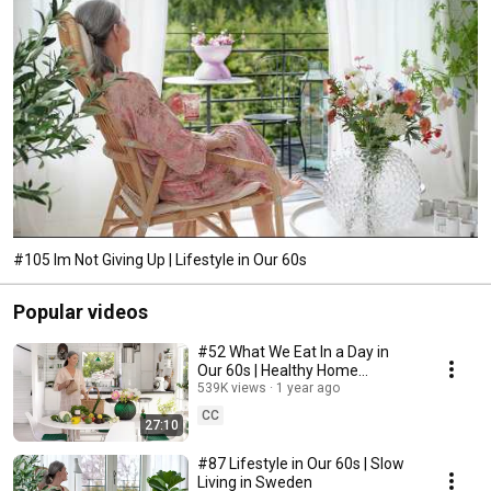
#105 Im Not Giving Up | Lifestyle in Our 60s
Popular videos
#52 What We Eat In a Day in
Our 60s | Healthy Home
Cooking
539K views
1 year ago
CC
27:10
#87 Lifestyle in Our 60s | Slow
Living in Sweden