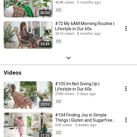
464K views
5 months ago
CC
26:03
#72 My 6AM Morning Routine |
Lifestyle in Our 60s
361K views
8 months ago
CC
20:44
Videos
#105 Im Not Giving Up |
Lifestyle in Our 60s
258K views
5 days ago
CC
23:52
#104 Finding Joy in Simple
Things | Gluten and Sugarfree
Desert
60K views
3 weeks ago
CC
31:00