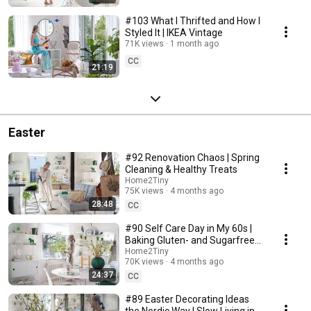
#103 What I Thrifted and How I
Styled It | IKEA Vintage
71K views
1 month ago
CC
21:19
Easter
#92 Renovation Chaos | Spring
Cleaning & Healthy Treats
Home2Tiny
75K views
4 months ago
28:48
CC
#90 Self Care Day in My 60s |
Baking Gluten- and Sugarfree
Meringue Roll
Home2Tiny
70K views
4 months ago
24:37
CC
#89 Easter Decorating Ideas
the Nordic Way | Slow Living in