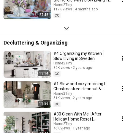
Sweden
Home2Tiny
117K views
4 months ago
27:46
CC
Decluttering & Organizing
#4 Organizing my Kitchen I
Slow Living in Sweden
Home2Tiny
39K views
2 years ago
13:14
CC
#1 Slow and cozy morning I
Christmastree cleanout &
organizing I Slow living in
Home2Tiny
51K views
2 years ago
Sweden
11:56
CC
#30 Clean With Me | After
Holiday Home Reset |
Organizing Christmas
Home2Tiny
46K views
1 year ago