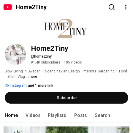
Home2Tiny
Home2Tiny
@home2tiny
91.4K subscribers
•
105 videos
Slow Living in Sweden  I  Scandinavian Design I Interior I  Gardening  I  Food  
I  Silent Vlog 
...more
Instagram
and 1 more link
Subscribe
Home
Videos
Playlists
Posts
Search