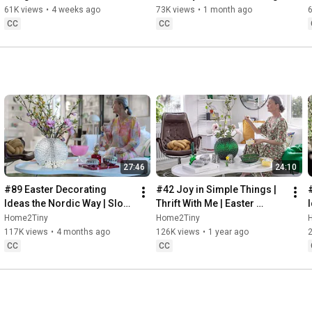
32:58
 Thanks for stopping by
Sugarfree Desert
61K views
•
4 weeks ago
73K views
•
1 month ago
CC
CC
27:46
24:10
#89 Easter Decorating 
#42 Joy in Simple Things | 
Ideas the Nordic Way | Slow 
Thrift With Me | Easter 
Living in Sweden
Decorating | Slow Living in 
Home2Tiny
Home2Tiny
Sweden
117K views
•
4 months ago
126K views
•
1 year ago
CC
CC