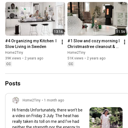
13:14
11:56
#4 Organizing my Kitchen  I 
#1 Slow and cozy morning I 
Slow Living in Sweden
Christmastree cleanout & 
organizing I Slow living in 
Home2Tiny
Home2Tiny
Sweden
39K views
•
2 years ago
51K views
•
2 years ago
CC
CC
Posts
Home2Tiny
•
1 month ago
Hi friends Unfortunately, there won’t be
a video on Friday 3 July. The heat has
really taken its toll on me and I’ve had
neither the strength nor the energy to