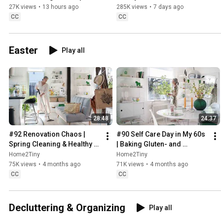
Sweden
27K views
•
13 hours ago
285K views
•
7 days ago
CC
CC
Easter
Play all
28:48
24:37
#92 Renovation Chaos | 
#90 Self Care Day in My 60s 
Spring Cleaning & Healthy 
| Baking Gluten- and 
Treats
Sugarfree Meringue Roll
Home2Tiny
Home2Tiny
75K views
•
4 months ago
71K views
•
4 months ago
CC
CC
Decluttering & Organizing
Play all