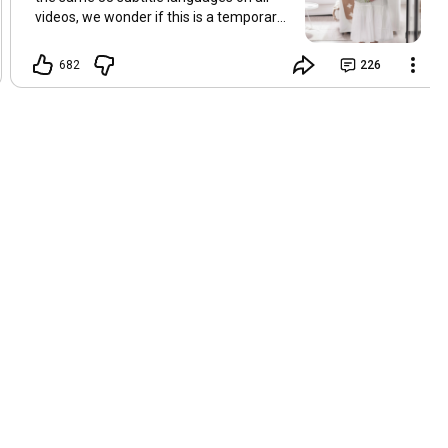
videos, we wonder if this is a temporary
problem with YouTube, or if some
setting has been changed in the
682
226
YouTube app causing some viewers to
lose their subtitles. Have you
experienced this? Have you been able to
get it to work? Do you have any tips? We
are grateful for any feedback that can
help us resolve this. Hugs, Tina & Mr.C
Hallo Freunde. Wir haben mehrere
Kommentare zu Problemen mit den
Untertiteln der letzten Filme erhalten.
Da wir für alle Videos dieselben 33
Untertitelsprachen verwenden, fragen
wir uns, ob es sich um ein
vorübergehendes Problem mit YouTube
handelt oder ob eine Einstellung in der
YouTube-App geändert wurde, wodurch
einige Zuschauer ihre Untertitel verloren
haben. Kommt Ihnen das bekannt vor?
Haben Sie eine Lösung gefunden?
Haben Sie einen Tipp? Wir sind für jedes