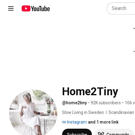
Home2Tiny
@home2tiny
•
92K subscribers
•
106 v
Slow Living in Sweden  I  Scandinavian Des
Instagram
and 1 more link
Subscribe
Community