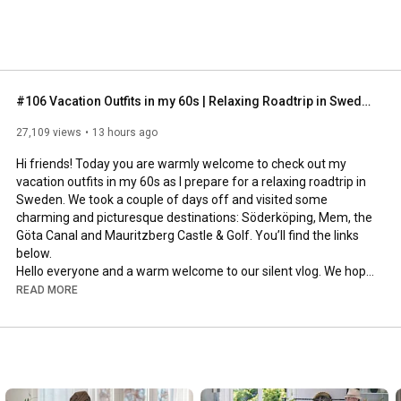
#106 Vacation Outfits in my 60s | Relaxing Roadtrip in Sweden
27,109 views
13 hours ago
Hi friends! Today you are warmly welcome to check out my 
vacation outfits in my 60s as I prepare for a relaxing roadtrip in 
Sweden. We took a couple of days off and visited some 
charming and picturesque destinations: Söderköping, Mem, the 
Göta Canal and Mauritzberg Castle & Golf. You’ll find the links 
below.

Hello everyone and a warm welcome to our silent vlog. We hope 
you will enjoy today’s video, please like & subscribe and leave a 
READ MORE
comment down below. 

To see which subtitles are available, click the CC button on the 
video. As we use online translation services, we hope that the 
quality is understandable and apologize if there may be 
occasional errors. 
