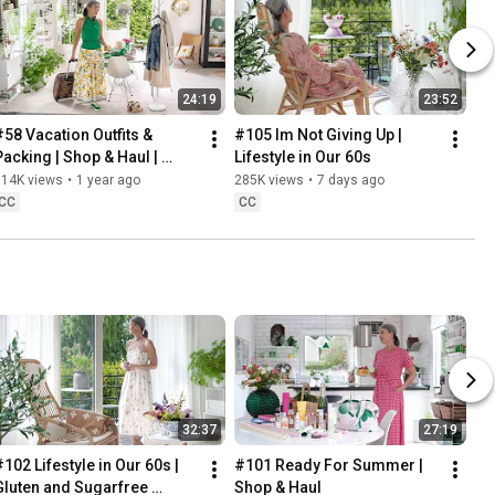
24:19
23:52
#58 Vacation Outfits & 
#105 Im Not Giving Up | 
Packing | Shop & Haul | 
Lifestyle in Our 60s
Lifestyle in our 60s
314K views
•
1 year ago
285K views
•
7 days ago
CC
CC
32:37
27:19
102 Lifestyle in Our 60s | 
#101 Ready For Summer | 
Gluten and Sugarfree 
Shop & Haul