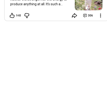
produce anything at all. It’s such a
shame, because as always, I miss you
and always want to ‘chat’ with you every
948
306
Friday. But it’s raining today and finally
my brain doesn’t feel like it’s boiling over,
so I’m keeping my fingers crossed for a
new video on 10 July. I hope you’re all
well and are looking after yourselves in
this heat. Until we meet again. Hugs,
Tina Hallo Freunde, leider wird es am
Freitag, dem 3. Juli, kein Video geben.
Die Hitze hat mir ziemlich zugesetzt,
und ich hatte weder die Kraft noch die
Energie, überhaupt etwas zu
produzieren. Das ist wirklich schade,
denn wie immer vermisse ich euch und
möchte jeden Freitag gerne mit euch
„reden“. Aber heute regnet es und
endlich fühlt sich mein Kopf nicht mehr
überhitzt an, und ich drücke die Daumen
für ein neues Video am 10. Juli. Ich
hoffe, es geht euch gut und ihr passt in