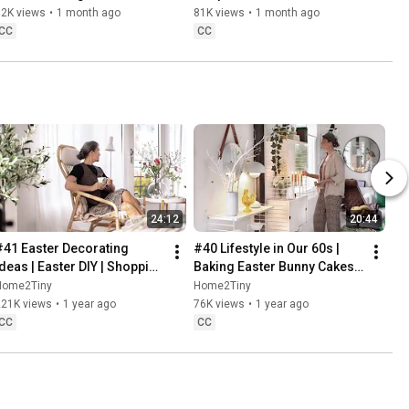
Baking
62K views
•
1 month ago
81K views
•
1 month ago
CC
CC
24:12
20:44
#41 Easter Decorating 
#40 Lifestyle in Our 60s | 
Ideas | Easter DIY | Shopping 
Baking Easter Bunny Cakes | 
Haul | Slow Living in Sweden
Easter DIY
Home2Tiny
Home2Tiny
221K views
•
1 year ago
76K views
•
1 year ago
CC
CC