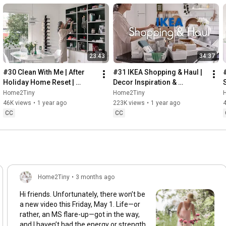
23:43
34:37
#30 Clean With Me | After 
#31 IKEA Shopping & Haul | 
Holiday Home Reset | 
Decor Inspiration & 
Organizing Christmas
Organizing Items from IKEA
Home2Tiny
Home2Tiny
46K views
•
1 year ago
223K views
•
1 year ago
CC
CC
Home2Tiny
•
3 months ago
Hi friends. Unfortunately, there won’t be
a new video this Friday, May 1. Life—or
rather, an MS flare-up—got in the way,
and I haven’t had the energy or strength