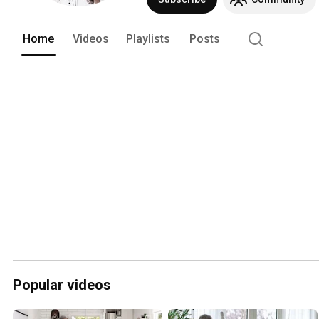
Home
Videos
Playlists
Posts
Popular videos