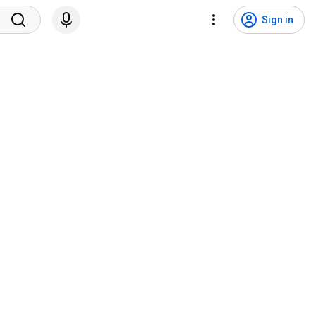
Sign in