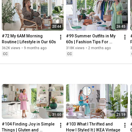
Instagram: 
https://www.instagram.com/home2tiny/
Music: 
https://www.epidemicsound.com/
20:44
26:45
Söderköpings Brunn: 
https://sbrunn.se/
Göta Canal: 
https://www.gotakanal.se/en
#72 My 6AM Morning 
#99 Summer Outfits in My 
Mauritzberg Slott & Golf: 
https://mauritzberg.se/
Routine | Lifestyle in Our 60s
60s | Fashion Tips For 
Summer
362K views
•
9 months ago
318K views
•
2 months ago
#vacationoutfitsinmy60s
#relaxingroadtripinsweden
CC
CC
00:00
00:33
 Starting the day trying and combining some outfits for 
13:53
17:29
18:33
19:38
21:40
 Arriving at Mem, the eastern starting point of the Göta 
31:00
21:19
24:15
27:12
#104 Finding Joy in Simple 
#103 What I Thrifted and 
#
28:27
Things | Gluten and 
How I Styled It | IKEA Vintage