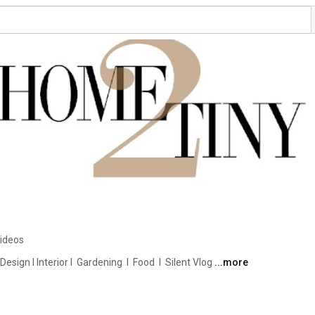
ideos
ign I Interior I  Gardening  I  Food  I  Silent Vlog 
...more