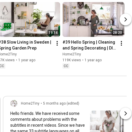
19:14
28:20
#38 Slow Living in Sweden | 
#39 Hello Spring | Cleaning 
Spring Garden Prep
and Spring Decorating | DIY 
& Baking Spring Pastries
Home2Tiny
Home2Tiny
47K views
•
1 year ago
119K views
•
1 year ago
CC
CC
Home2Tiny
•
5 months ago (edited)
Hello friends. We have received some
comments about problems with the
subtitles in recent videos. Since we have
the same 33 subtitle languages on all