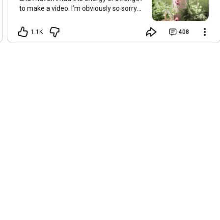
to make a video. I’m obviously so sorry
about this, but I hope that with a little
recovery and rest, I’ll be back on my feet
1.1K
408
soon and we can see each other again
next Friday, May 8. Take care of
yourselves and enjoy the spring and the
sunshine. Hugs, Tina.