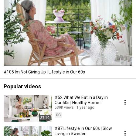
#105 Im Not Giving Up | Lifestyle in Our 60s
Popular videos
#52 What We Eat In a Day in
Our 60s | Healthy Home
Cooking
539K views
1 year ago
CC
27:10
#87 Lifestyle in Our 60s | Slow
Living in Sweden