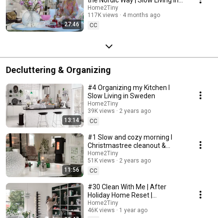
Sweden
Home2Tiny
117K views
4 months ago
27:46
CC
Decluttering & Organizing
#4 Organizing my Kitchen I
Slow Living in Sweden
Home2Tiny
39K views
2 years ago
13:14
CC
#1 Slow and cozy morning I
Christmastree cleanout &
organizing I Slow living in
Home2Tiny
51K views
2 years ago
Sweden
11:56
CC
#30 Clean With Me | After
Holiday Home Reset |
Organizing Christmas
Home2Tiny
46K views
1 year ago