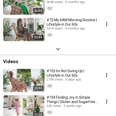
464K views
5 months ago
CC
26:03
#72 My 6AM Morning Routine |
Lifestyle in Our 60s
361K views
8 months ago
CC
20:44
Videos
#105 Im Not Giving Up |
Lifestyle in Our 60s
270K views
6 days ago
CC
23:52
#104 Finding Joy in Simple
Things | Gluten and Sugarfree
Desert
60K views
3 weeks ago
CC
31:00