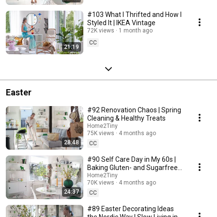
#103 What I Thrifted and How I
Styled It | IKEA Vintage
72K views
1 month ago
CC
21:19
Easter
#92 Renovation Chaos | Spring
Cleaning & Healthy Treats
Home2Tiny
75K views
4 months ago
28:48
CC
#90 Self Care Day in My 60s |
Baking Gluten- and Sugarfree
Meringue Roll
Home2Tiny
70K views
4 months ago
24:37
CC
#89 Easter Decorating Ideas
the Nordic Way | Slow Living in