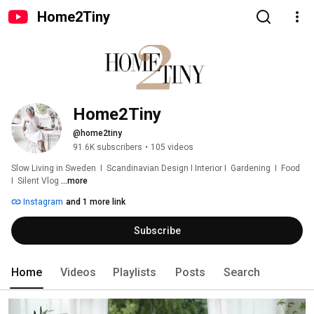
Home2Tiny
Home2Tiny
@home2tiny
91.6K subscribers
•
105 videos
Slow Living in Sweden  I  Scandinavian Design I Interior I  Gardening  I  Food  
I  Silent Vlog 
...more
Instagram
and 1 more link
Subscribe
Home
Videos
Playlists
Posts
Search