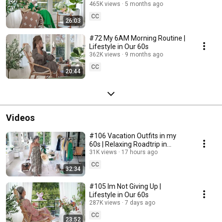
465K views
5 months ago
CC
26:03
#72 My 6AM Morning Routine |
Lifestyle in Our 60s
362K views
9 months ago
CC
20:44
Videos
#106 Vacation Outfits in my
60s | Relaxing Roadtrip in
Sweden
31K views
17 hours ago
CC
32:34
#105 Im Not Giving Up |
Lifestyle in Our 60s
287K views
7 days ago
CC
23:52