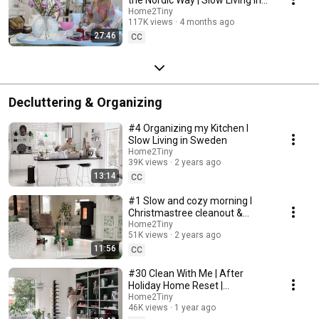
Sweden
Home2Tiny
117K views
4 months ago
27:46
CC
Decluttering & Organizing
#4 Organizing my Kitchen I
Slow Living in Sweden
Home2Tiny
39K views
2 years ago
13:14
CC
#1 Slow and cozy morning I
Christmastree cleanout &
organizing I Slow living in
Home2Tiny
51K views
2 years ago
Sweden
11:56
CC
#30 Clean With Me | After
Holiday Home Reset |
Organizing Christmas
Home2Tiny
46K views
1 year ago