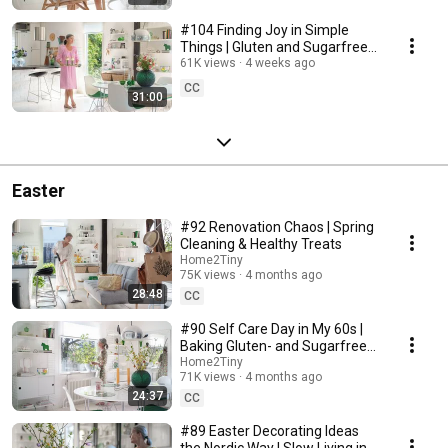
#104 Finding Joy in Simple
Things | Gluten and Sugarfree
Desert
61K views
4 weeks ago
CC
31:00
Easter
#92 Renovation Chaos | Spring
Cleaning & Healthy Treats
Home2Tiny
75K views
4 months ago
28:48
CC
#90 Self Care Day in My 60s |
Baking Gluten- and Sugarfree
Meringue Roll
Home2Tiny
71K views
4 months ago
24:37
CC
#89 Easter Decorating Ideas
the Nordic Way | Slow Living in