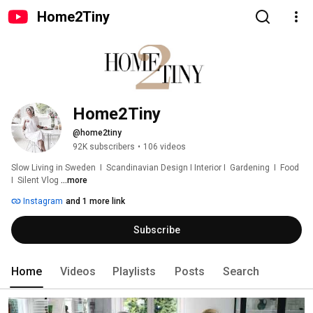
Home2Tiny
Home2Tiny
@home2tiny
92K subscribers
•
106 videos
Slow Living in Sweden  I  Scandinavian Design I Interior I  Gardening  I  Food  
I  Silent Vlog 
...more
Instagram
and 1 more link
Subscribe
Home
Videos
Playlists
Posts
Search