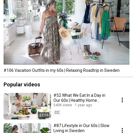
#106 Vacation Outfits in my 60s | Relaxing Roadtrip in Sweden
Popular videos
#52 What We Eat In a Day in
Our 60s | Healthy Home
Cooking
540K views
1 year ago
CC
27:10
#87 Lifestyle in Our 60s | Slow
Living in Sweden