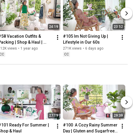
24:19
23:52
#58 Vacation Outfits & 
#105 Im Not Giving Up | 
Packing | Shop & Haul | 
Lifestyle in Our 60s
Lifestyle in our 60s
312K views
•
1 year ago
271K views
•
6 days ago
CC
CC
27:19
29:39
#101 Ready For Summer | 
#100  A Cozy Rainy Summer 
Shop & Haul
Day | Gluten and Sugarfree 