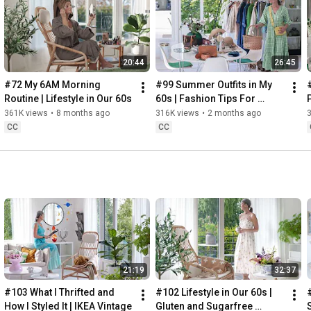
Instagram: 
https://www.instagram.com/home2tiny/
Music: 
https://www.epidemicsound.com/
00:00
20:44
26:45
00:34
03:07
#72 My 6AM Morning 
#99 Summer Outfits in My 
06:25
Routine | Lifestyle in Our 60s
60s | Fashion Tips For 
08:35
Summer
361K views
•
8 months ago
316K views
•
2 months ago
12:29
CC
CC
13:44
17:55
21:43
23:27
 Thanks for stopping by
21:19
32:37
#103 What I Thrifted and 
#102 Lifestyle in Our 60s | 
How I Styled It | IKEA Vintage
Gluten and Sugarfree 