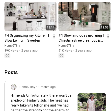
13:14
11:56
#4 Organizing my Kitchen  I 
#1 Slow and cozy morning I 
Slow Living in Sweden
Christmastree cleanout & 
organizing I Slow living in 
Home2Tiny
Home2Tiny
Sweden
39K views
•
2 years ago
51K views
•
2 years ago
CC
CC
Posts
Home2Tiny
•
1 month ago
Hi friends Unfortunately, there won’t be
a video on Friday 3 July. The heat has
really taken its toll on me and I’ve had
neither the strength nor the energy to