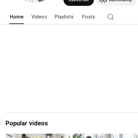
Home
Videos
Playlists
Posts
Popular videos