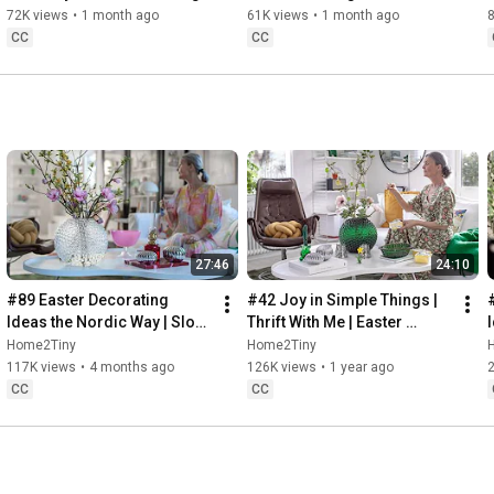
Baking
72K views
•
1 month ago
61K views
•
1 month ago
CC
CC
27:46
24:10
#89 Easter Decorating 
#42 Joy in Simple Things | 
Ideas the Nordic Way | Slow 
Thrift With Me | Easter 
Living in Sweden
Decorating | Slow Living in 
Home2Tiny
Home2Tiny
Sweden
117K views
•
4 months ago
126K views
•
1 year ago
CC
CC