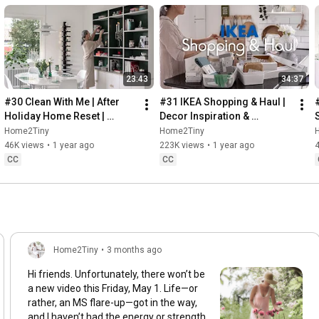
23:43
34:37
#30 Clean With Me | After 
#31 IKEA Shopping & Haul | 
Holiday Home Reset | 
Decor Inspiration & 
Organizing Christmas
Organizing Items from IKEA
Home2Tiny
Home2Tiny
46K views
•
1 year ago
223K views
•
1 year ago
CC
CC
Home2Tiny
•
3 months ago
Hi friends. Unfortunately, there won’t be
a new video this Friday, May 1. Life—or
rather, an MS flare-up—got in the way,
and I haven’t had the energy or strength