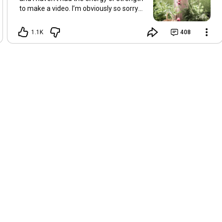
to make a video. I’m obviously so sorry
about this, but I hope that with a little
recovery and rest, I’ll be back on my feet
1.1K
408
soon and we can see each other again
next Friday, May 8. Take care of
yourselves and enjoy the spring and the
sunshine. Hugs, Tina.