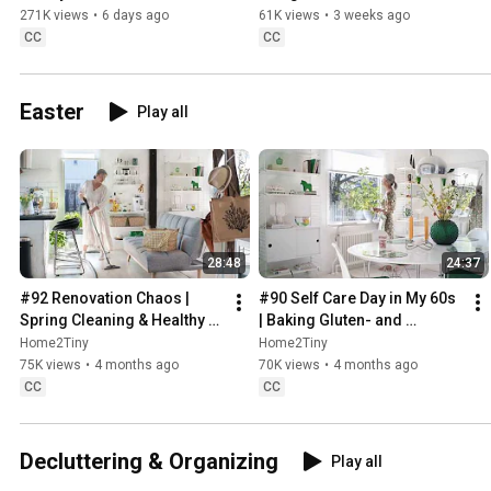
Sugarfree Desert
271K views
•
6 days ago
61K views
•
3 weeks ago
CC
CC
Easter
Play all
28:48
24:37
#92 Renovation Chaos | 
#90 Self Care Day in My 60s 
Spring Cleaning & Healthy 
| Baking Gluten- and 
Treats
Sugarfree Meringue Roll
Home2Tiny
Home2Tiny
75K views
•
4 months ago
70K views
•
4 months ago
CC
CC
Decluttering & Organizing
Play all