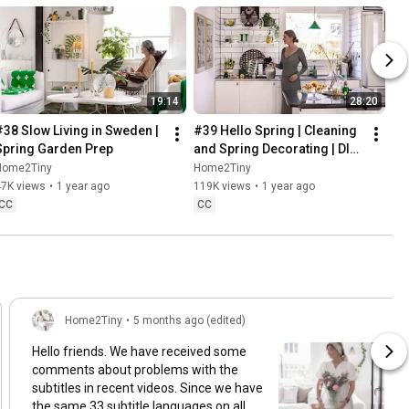
19:14
28:20
#38 Slow Living in Sweden | 
#39 Hello Spring | Cleaning 
Spring Garden Prep
and Spring Decorating | DIY 
& Baking Spring Pastries
Home2Tiny
Home2Tiny
47K views
•
1 year ago
119K views
•
1 year ago
CC
CC
Home2Tiny
•
5 months ago (edited)
Hello friends. We have received some
comments about problems with the
subtitles in recent videos. Since we have
the same 33 subtitle languages on all