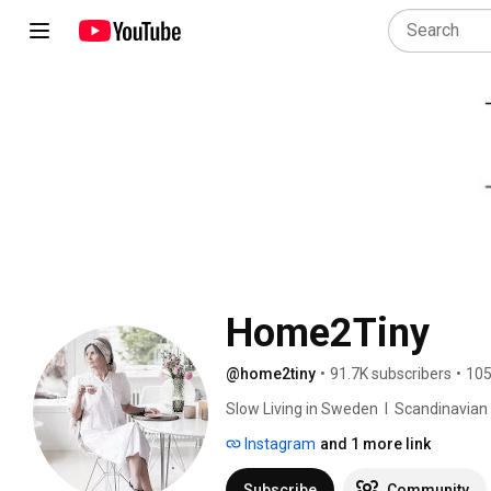
Home2Tiny
@home2tiny
•
91.7K subscribers
•
105
Slow Living in Sweden  I  Scandinavian Des
Instagram
and 1 more link
Subscribe
Community