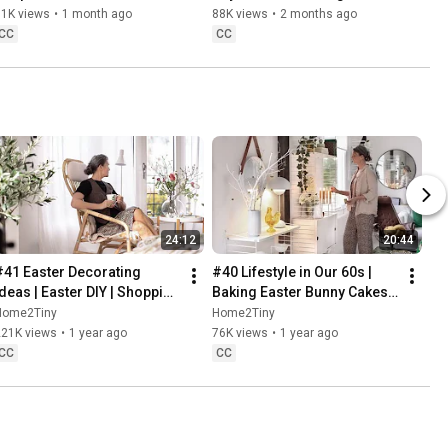
Danish Pastries
81K views
•
1 month ago
88K views
•
2 months ago
CC
CC
24:12
20:44
#41 Easter Decorating 
#40 Lifestyle in Our 60s | 
Ideas | Easter DIY | Shopping 
Baking Easter Bunny Cakes | 
Haul | Slow Living in Sweden
Easter DIY
Home2Tiny
Home2Tiny
221K views
•
1 year ago
76K views
•
1 year ago
CC
CC