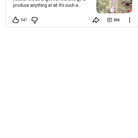
produce anything at all. It’s such a
shame, because as always, I miss you
and always want to ‘chat’ with you every
947
306
Friday. But it’s raining today and finally
my brain doesn’t feel like it’s boiling over,
so I’m keeping my fingers crossed for a
new video on 10 July. I hope you’re all
well and are looking after yourselves in
this heat. Until we meet again. Hugs,
Tina Hallo Freunde, leider wird es am
Freitag, dem 3. Juli, kein Video geben.
Die Hitze hat mir ziemlich zugesetzt,
und ich hatte weder die Kraft noch die
Energie, überhaupt etwas zu
produzieren. Das ist wirklich schade,
denn wie immer vermisse ich euch und
möchte jeden Freitag gerne mit euch
„reden“. Aber heute regnet es und
endlich fühlt sich mein Kopf nicht mehr
überhitzt an, und ich drücke die Daumen
für ein neues Video am 10. Juli. Ich
hoffe, es geht euch gut und ihr passt in