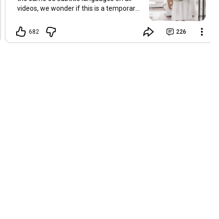
videos, we wonder if this is a temporary
problem with YouTube, or if some
setting has been changed in the
682
226
YouTube app causing some viewers to
lose their subtitles. Have you
experienced this? Have you been able to
get it to work? Do you have any tips? We
are grateful for any feedback that can
help us resolve this. Hugs, Tina & Mr.C
Hallo Freunde. Wir haben mehrere
Kommentare zu Problemen mit den
Untertiteln der letzten Filme erhalten.
Da wir für alle Videos dieselben 33
Untertitelsprachen verwenden, fragen
wir uns, ob es sich um ein
vorübergehendes Problem mit YouTube
handelt oder ob eine Einstellung in der
YouTube-App geändert wurde, wodurch
einige Zuschauer ihre Untertitel verloren
haben. Kommt Ihnen das bekannt vor?
Haben Sie eine Lösung gefunden?
Haben Sie einen Tipp? Wir sind für jedes