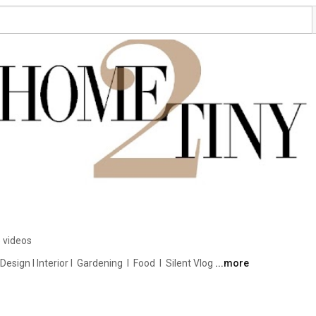
 videos
ign I Interior I  Gardening  I  Food  I  Silent Vlog 
...more