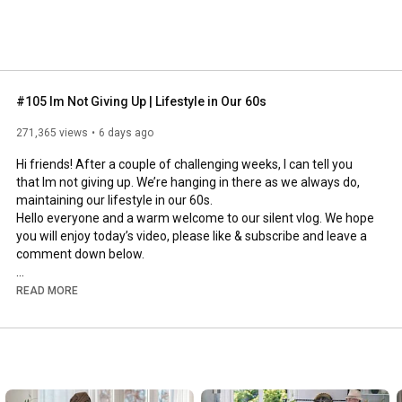
#105 Im Not Giving Up | Lifestyle in Our 60s
271,365 views
6 days ago
Hi friends! After a couple of challenging weeks, I can tell you 
that Im not giving up. We’re hanging in there as we always do, 
maintaining our lifestyle in our 60s.

Hello everyone and a warm welcome to our silent vlog. We hope 
you will enjoy today’s video, please like & subscribe and leave a 
comment down below. 

To see which subtitles are available, click the CC button on the 
READ MORE
video. As we use online translation services, we hope that the 
quality is understandable and apologize if there may be 
occasional errors. 

#imnotgivingup
#lifestyleinour60s