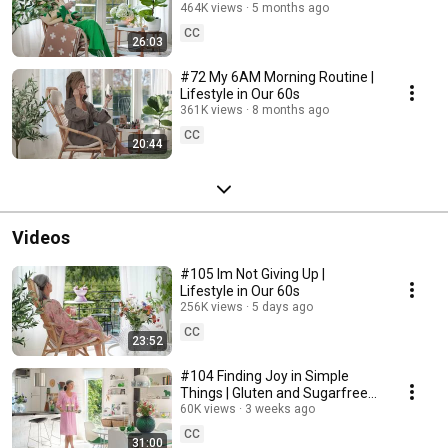
464K views
5 months ago
CC
26:03
#72 My 6AM Morning Routine |
Lifestyle in Our 60s
361K views
8 months ago
CC
20:44
Videos
#105 Im Not Giving Up |
Lifestyle in Our 60s
256K views
5 days ago
CC
23:52
#104 Finding Joy in Simple
Things | Gluten and Sugarfree
Desert
60K views
3 weeks ago
CC
31:00