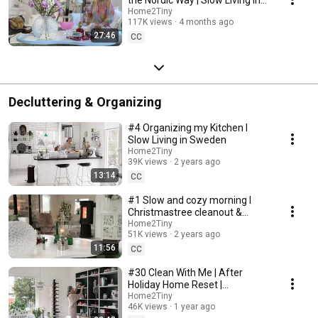
Sweden
Home2Tiny
117K views
4 months ago
27:46
CC
Decluttering & Organizing
#4 Organizing my Kitchen I
Slow Living in Sweden
Home2Tiny
39K views
2 years ago
13:14
CC
#1 Slow and cozy morning I
Christmastree cleanout &
organizing I Slow living in
Home2Tiny
51K views
2 years ago
Sweden
11:56
CC
#30 Clean With Me | After
Holiday Home Reset |
Organizing Christmas
Home2Tiny
46K views
1 year ago