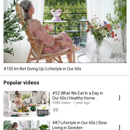
#105 Im Not Giving Up | Lifestyle in Our 60s
Popular videos
#52 What We Eat In a Day in
Our 60s | Healthy Home
Cooking
538K views
1 year ago
CC
27:10
#87 Lifestyle in Our 60s | Slow
Living in Sweden