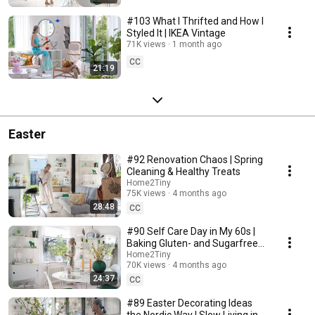
#103 What I Thrifted and How I
Styled It | IKEA Vintage
71K views
1 month ago
CC
21:19
Easter
#92 Renovation Chaos | Spring
Cleaning & Healthy Treats
Home2Tiny
75K views
4 months ago
28:48
CC
#90 Self Care Day in My 60s |
Baking Gluten- and Sugarfree
Meringue Roll
Home2Tiny
70K views
4 months ago
24:37
CC
#89 Easter Decorating Ideas
the Nordic Way | Slow Living in