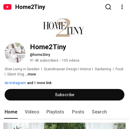
Home2Tiny
Home2Tiny
@home2tiny
91.4K subscribers
•
105 videos
Slow Living in Sweden  I  Scandinavian Design I Interior I  Gardening  I  Food  
I  Silent Vlog 
...more
Instagram
and 1 more link
Subscribe
Home
Videos
Playlists
Posts
Search