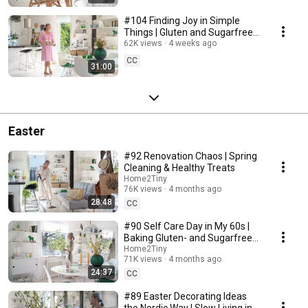
#104 Finding Joy in Simple
Things | Gluten and Sugarfree
Desert
62K views
4 weeks ago
CC
31:00
Easter
#92 Renovation Chaos | Spring
Cleaning & Healthy Treats
Home2Tiny
76K views
4 months ago
28:48
CC
#90 Self Care Day in My 60s |
Baking Gluten- and Sugarfree
Meringue Roll
Home2Tiny
71K views
4 months ago
24:37
CC
#89 Easter Decorating Ideas
the Nordic Way | Slow Living in