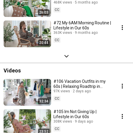
468K views
5 months ago
CC
26:03
#72 My 6AM Morning Routine |
Lifestyle in Our 60s
363K views
9 months ago
CC
20:44
Videos
#106 Vacation Outfits in my
60s | Relaxing Roadtrip in
Sweden
97K views
2 days ago
CC
32:34
#105 Im Not Giving Up |
Lifestyle in Our 60s
308K views
9 days ago
CC
23:52