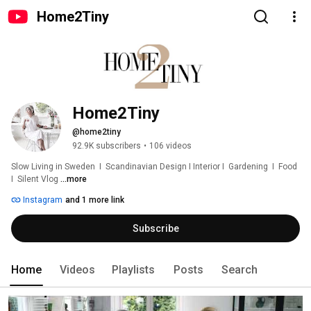
Home2Tiny
Home2Tiny
@home2tiny
92.9K subscribers
•
106 videos
Slow Living in Sweden  I  Scandinavian Design I Interior I  Gardening  I  Food  
I  Silent Vlog 
...more
Instagram
and 1 more link
Subscribe
Home
Videos
Playlists
Posts
Search