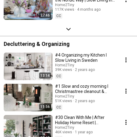
Sweden
Home2Tiny
117K views
4 months ago
27:46
CC
Decluttering & Organizing
#4 Organizing my Kitchen I
Slow Living in Sweden
Home2Tiny
39K views
2 years ago
13:14
CC
#1 Slow and cozy morning I
Christmastree cleanout &
organizing I Slow living in
Home2Tiny
51K views
2 years ago
Sweden
11:56
CC
#30 Clean With Me | After
Holiday Home Reset |
Organizing Christmas
Home2Tiny
46K views
1 year ago