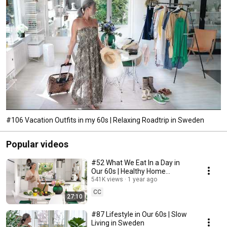
#106 Vacation Outfits in my 60s | Relaxing Roadtrip in Sweden
Popular videos
#52 What We Eat In a Day in
Our 60s | Healthy Home
Cooking
541K views
1 year ago
CC
27:10
#87 Lifestyle in Our 60s | Slow
Living in Sweden