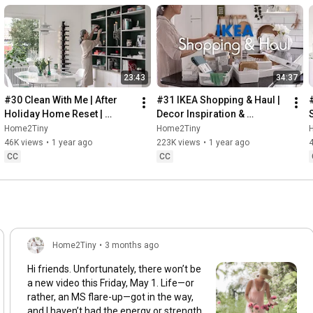
23:43
34:37
#30 Clean With Me | After 
#31 IKEA Shopping & Haul | 
Holiday Home Reset | 
Decor Inspiration & 
Organizing Christmas
Organizing Items from IKEA
Home2Tiny
Home2Tiny
46K views
•
1 year ago
223K views
•
1 year ago
CC
CC
Home2Tiny
•
3 months ago
Hi friends. Unfortunately, there won’t be
a new video this Friday, May 1. Life—or
rather, an MS flare-up—got in the way,
and I haven’t had the energy or strength