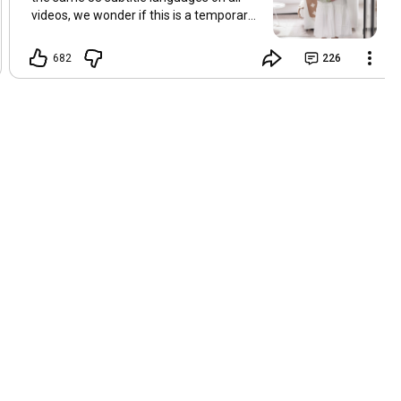
videos, we wonder if this is a temporary
problem with YouTube, or if some
setting has been changed in the
682
226
YouTube app causing some viewers to
lose their subtitles. Have you
experienced this? Have you been able to
get it to work? Do you have any tips? We
are grateful for any feedback that can
help us resolve this. Hugs, Tina & Mr.C
Hallo Freunde. Wir haben mehrere
Kommentare zu Problemen mit den
Untertiteln der letzten Filme erhalten.
Da wir für alle Videos dieselben 33
Untertitelsprachen verwenden, fragen
wir uns, ob es sich um ein
vorübergehendes Problem mit YouTube
handelt oder ob eine Einstellung in der
YouTube-App geändert wurde, wodurch
einige Zuschauer ihre Untertitel verloren
haben. Kommt Ihnen das bekannt vor?
Haben Sie eine Lösung gefunden?
Haben Sie einen Tipp? Wir sind für jedes