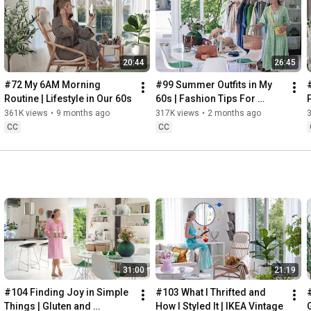
Instagram: 
https://www.instagram.com/home2tiny/
Music: 
https://www.epidemicsound.com/
20:44
26:45
Söderköpings Brunn: 
https://sbrunn.se/
Göta Canal: 
https://www.gotakanal.se/en
#72 My 6AM Morning 
#99 Summer Outfits in My 
Mauritzberg Slott & Golf: 
https://mauritzberg.se/
Routine | Lifestyle in Our 60s
60s | Fashion Tips For 
Summer
361K views
•
9 months ago
317K views
•
2 months ago
#vacationoutfitsinmy60s
#relaxingroadtripinsweden
CC
CC
00:00
00:33
 Starting the day trying and combining some outfits for 
13:53
17:29
18:33
19:38
21:40
 Arriving at Mem, the eastern starting point of the Göta 
31:00
21:19
24:15
27:12
#104 Finding Joy in Simple 
#103 What I Thrifted and 
#
28:27
Things | Gluten and 
How I Styled It | IKEA Vintage