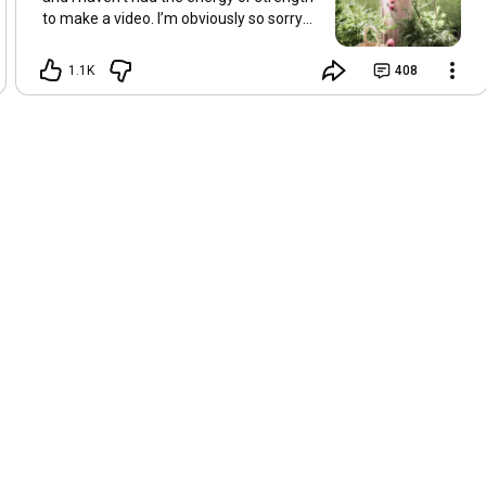
to make a video. I’m obviously so sorry
about this, but I hope that with a little
recovery and rest, I’ll be back on my feet
1.1K
408
soon and we can see each other again
next Friday, May 8. Take care of
yourselves and enjoy the spring and the
sunshine. Hugs, Tina.