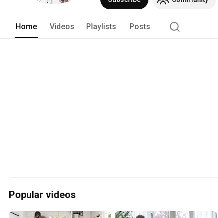
Home
Videos
Playlists
Posts
Popular videos