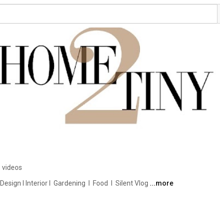
 videos
ign I Interior I  Gardening  I  Food  I  Silent Vlog 
...more