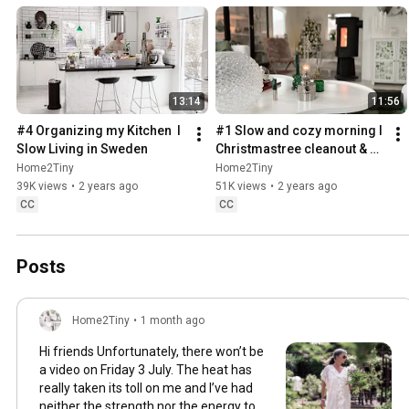
13:14
11:56
#4 Organizing my Kitchen  I 
#1 Slow and cozy morning I 
Slow Living in Sweden
Christmastree cleanout & 
organizing I Slow living in 
Home2Tiny
Home2Tiny
Sweden
39K views
•
2 years ago
51K views
•
2 years ago
CC
CC
Posts
Home2Tiny
•
1 month ago
Hi friends Unfortunately, there won’t be
a video on Friday 3 July. The heat has
really taken its toll on me and I’ve had
neither the strength nor the energy to