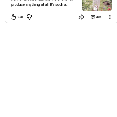
produce anything at all. It’s such a
shame, because as always, I miss you
and always want to ‘chat’ with you every
948
306
Friday. But it’s raining today and finally
my brain doesn’t feel like it’s boiling over,
so I’m keeping my fingers crossed for a
new video on 10 July. I hope you’re all
well and are looking after yourselves in
this heat. Until we meet again. Hugs,
Tina Hallo Freunde, leider wird es am
Freitag, dem 3. Juli, kein Video geben.
Die Hitze hat mir ziemlich zugesetzt,
und ich hatte weder die Kraft noch die
Energie, überhaupt etwas zu
produzieren. Das ist wirklich schade,
denn wie immer vermisse ich euch und
möchte jeden Freitag gerne mit euch
„reden“. Aber heute regnet es und
endlich fühlt sich mein Kopf nicht mehr
überhitzt an, und ich drücke die Daumen
für ein neues Video am 10. Juli. Ich
hoffe, es geht euch gut und ihr passt in