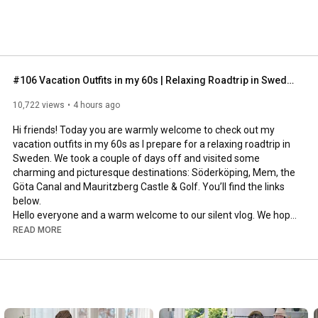
#106 Vacation Outfits in my 60s | Relaxing Roadtrip in Sweden
10,722 views
4 hours ago
Hi friends! Today you are warmly welcome to check out my 
vacation outfits in my 60s as I prepare for a relaxing roadtrip in 
Sweden. We took a couple of days off and visited some 
charming and picturesque destinations: Söderköping, Mem, the 
Göta Canal and Mauritzberg Castle & Golf. You’ll find the links 
below.

Hello everyone and a warm welcome to our silent vlog. We hope 
you will enjoy today’s video, please like & subscribe and leave a 
READ MORE
comment down below. 

To see which subtitles are available, click the CC button on the 
video. As we use online translation services, we hope that the 
quality is understandable and apologize if there may be 
occasional errors. 
