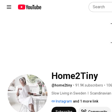
Home2Tiny
@home2tiny
•
91.9K subscribers
•
106
Slow Living in Sweden  I  Scandinavian Des
Instagram
and 1 more link
Subscribe
Community