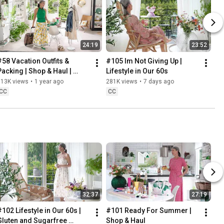
24:19
23:52
#58 Vacation Outfits & 
#105 Im Not Giving Up | 
Packing | Shop & Haul | 
Lifestyle in Our 60s
Lifestyle in our 60s
313K views
•
1 year ago
281K views
•
7 days ago
CC
CC
32:37
27:19
102 Lifestyle in Our 60s | 
#101 Ready For Summer | 
Gluten and Sugarfree 
Shop & Haul