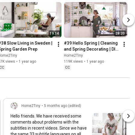
19:14
28:20
#38 Slow Living in Sweden | 
#39 Hello Spring | Cleaning 
Spring Garden Prep
and Spring Decorating | DIY 
& Baking Spring Pastries
Home2Tiny
Home2Tiny
47K views
•
1 year ago
119K views
•
1 year ago
CC
CC
Home2Tiny
•
5 months ago (edited)
Hello friends. We have received some
comments about problems with the
subtitles in recent videos. Since we have
the same 33 subtitle languages on all