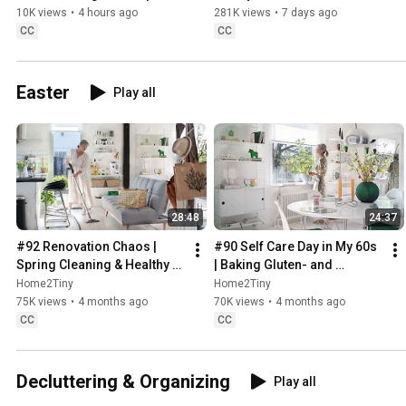
Sweden
10K views
•
4 hours ago
281K views
•
7 days ago
CC
CC
Easter
Play all
28:48
24:37
#92 Renovation Chaos | 
#90 Self Care Day in My 60s 
Spring Cleaning & Healthy 
| Baking Gluten- and 
Treats
Sugarfree Meringue Roll
Home2Tiny
Home2Tiny
75K views
•
4 months ago
70K views
•
4 months ago
CC
CC
Decluttering & Organizing
Play all