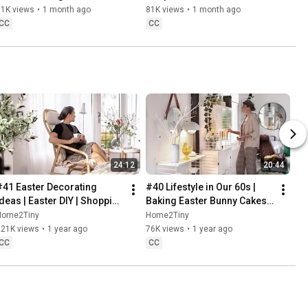
Baking
61K views
•
1 month ago
81K views
•
1 month ago
CC
CC
24:12
20:44
#41 Easter Decorating 
#40 Lifestyle in Our 60s | 
Ideas | Easter DIY | Shopping 
Baking Easter Bunny Cakes | 
Haul | Slow Living in Sweden
Easter DIY
Home2Tiny
Home2Tiny
221K views
•
1 year ago
76K views
•
1 year ago
CC
CC