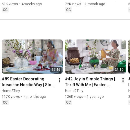
32:58
 Thanks for stopping by
Sugarfree Desert
61K views
•
4 weeks ago
72K views
•
1 month ago
CC
CC
27:46
24:10
#89 Easter Decorating 
#42 Joy in Simple Things | 
Ideas the Nordic Way | Slow 
Thrift With Me | Easter 
Living in Sweden
Decorating | Slow Living in 
Home2Tiny
Home2Tiny
Sweden
117K views
•
4 months ago
126K views
•
1 year ago
CC
CC