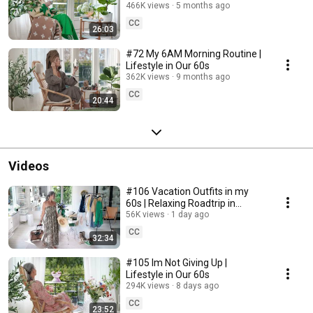
466K views
5 months ago
CC
26:03
#72 My 6AM Morning Routine |
Lifestyle in Our 60s
362K views
9 months ago
CC
20:44
Videos
#106 Vacation Outfits in my
60s | Relaxing Roadtrip in
Sweden
56K views
1 day ago
CC
32:34
#105 Im Not Giving Up |
Lifestyle in Our 60s
294K views
8 days ago
CC
23:52