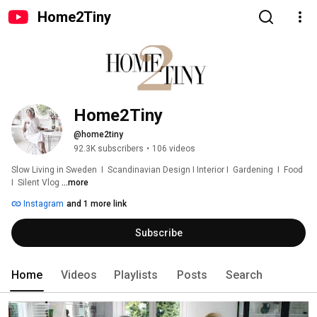
Home2Tiny
Home2Tiny
@home2tiny
92.3K subscribers
•
106 videos
Slow Living in Sweden  I  Scandinavian Design I Interior I  Gardening  I  Food  
I  Silent Vlog 
...more
Instagram
and 1 more link
Subscribe
Home
Videos
Playlists
Posts
Search