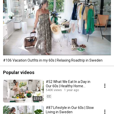
#106 Vacation Outfits in my 60s | Relaxing Roadtrip in Sweden
Popular videos
#52 What We Eat In a Day in
Our 60s | Healthy Home
Cooking
540K views
1 year ago
CC
27:10
#87 Lifestyle in Our 60s | Slow
Living in Sweden