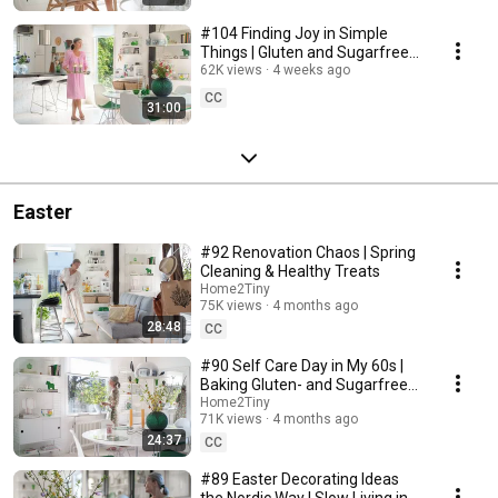
#104 Finding Joy in Simple
Things | Gluten and Sugarfree
Desert
62K views
4 weeks ago
CC
31:00
Easter
#92 Renovation Chaos | Spring
Cleaning & Healthy Treats
Home2Tiny
75K views
4 months ago
28:48
CC
#90 Self Care Day in My 60s |
Baking Gluten- and Sugarfree
Meringue Roll
Home2Tiny
71K views
4 months ago
24:37
CC
#89 Easter Decorating Ideas
the Nordic Way | Slow Living in