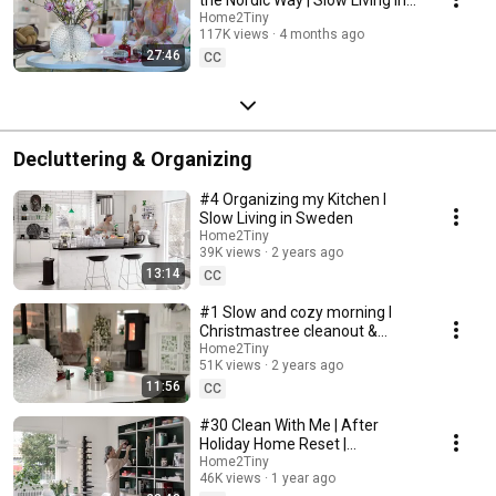
Sweden
Home2Tiny
117K views
4 months ago
27:46
CC
Decluttering & Organizing
#4 Organizing my Kitchen I
Slow Living in Sweden
Home2Tiny
39K views
2 years ago
13:14
CC
#1 Slow and cozy morning I
Christmastree cleanout &
organizing I Slow living in
Home2Tiny
51K views
2 years ago
Sweden
11:56
CC
#30 Clean With Me | After
Holiday Home Reset |
Organizing Christmas
Home2Tiny
46K views
1 year ago