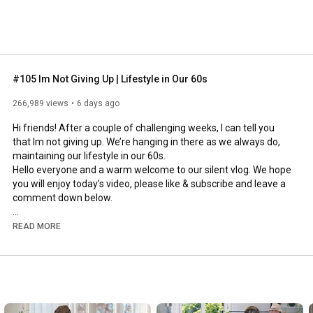
#105 Im Not Giving Up | Lifestyle in Our 60s
266,989 views
6 days ago
Hi friends! After a couple of challenging weeks, I can tell you 
that Im not giving up. We’re hanging in there as we always do, 
maintaining our lifestyle in our 60s.

Hello everyone and a warm welcome to our silent vlog. We hope 
you will enjoy today’s video, please like & subscribe and leave a 
comment down below. 

To see which subtitles are available, click the CC button on the 
READ MORE
video. As we use online translation services, we hope that the 
quality is understandable and apologize if there may be 
occasional errors. 

#imnotgivingup
#lifestyleinour60s