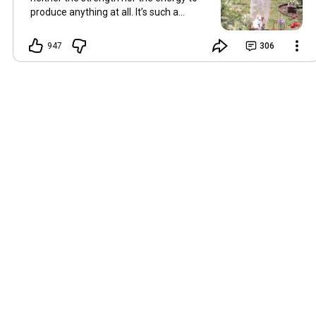
produce anything at all. It’s such a
shame, because as always, I miss you
and always want to ‘chat’ with you every
947
306
Friday. But it’s raining today and finally
my brain doesn’t feel like it’s boiling over,
so I’m keeping my fingers crossed for a
new video on 10 July. I hope you’re all
well and are looking after yourselves in
this heat. Until we meet again. Hugs,
Tina Hallo Freunde, leider wird es am
Freitag, dem 3. Juli, kein Video geben.
Die Hitze hat mir ziemlich zugesetzt,
und ich hatte weder die Kraft noch die
Energie, überhaupt etwas zu
produzieren. Das ist wirklich schade,
denn wie immer vermisse ich euch und
möchte jeden Freitag gerne mit euch
„reden“. Aber heute regnet es und
endlich fühlt sich mein Kopf nicht mehr
überhitzt an, und ich drücke die Daumen
für ein neues Video am 10. Juli. Ich
hoffe, es geht euch gut und ihr passt in