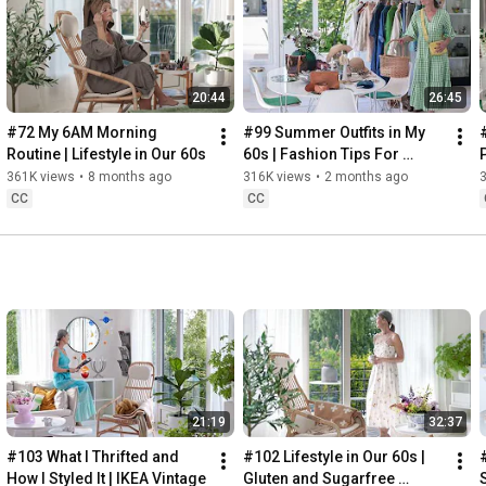
Instagram: 
https://www.instagram.com/home2tiny/
Music: 
https://www.epidemicsound.com/
00:00
20:44
26:45
00:34
03:07
#72 My 6AM Morning 
#99 Summer Outfits in My 
06:25
Routine | Lifestyle in Our 60s
60s | Fashion Tips For 
08:35
Summer
361K views
•
8 months ago
316K views
•
2 months ago
12:29
CC
CC
13:44
17:55
21:43
23:27
 Thanks for stopping by
21:19
32:37
#103 What I Thrifted and 
#102 Lifestyle in Our 60s | 
How I Styled It | IKEA Vintage
Gluten and Sugarfree 