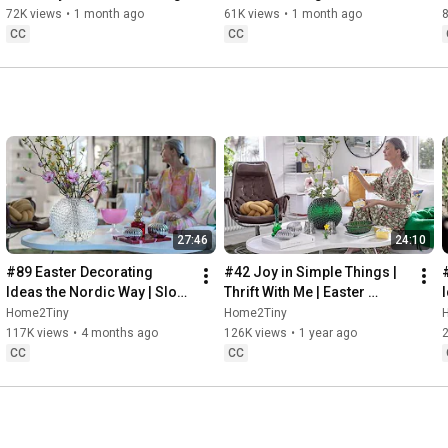
Baking
72K views
•
1 month ago
61K views
•
1 month ago
CC
CC
27:46
24:10
#89 Easter Decorating 
#42 Joy in Simple Things | 
Ideas the Nordic Way | Slow 
Thrift With Me | Easter 
Living in Sweden
Decorating | Slow Living in 
Home2Tiny
Home2Tiny
Sweden
117K views
•
4 months ago
126K views
•
1 year ago
CC
CC