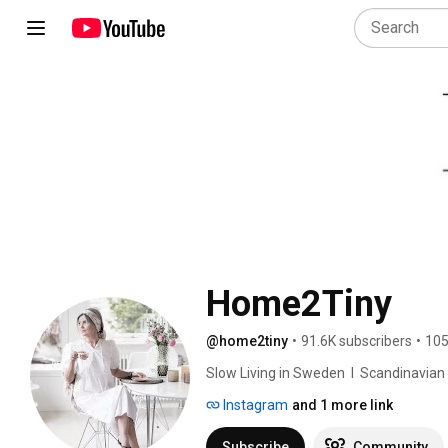
Home2Tiny
@home2tiny
•
91.6K subscribers
•
105
Slow Living in Sweden  I  Scandinavian Des
Instagram
and 1 more link
Subscribe
Community