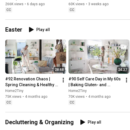
Sugarfree Desert
266K views
•
6 days ago
60K views
•
3 weeks ago
CC
CC
Easter
Play all
28:48
24:37
#92 Renovation Chaos | 
#90 Self Care Day in My 60s 
Spring Cleaning & Healthy 
| Baking Gluten- and 
Treats
Sugarfree Meringue Roll
Home2Tiny
Home2Tiny
75K views
•
4 months ago
70K views
•
4 months ago
CC
CC
Decluttering & Organizing
Play all