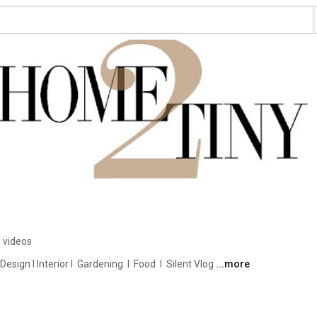
 videos
ign I Interior I  Gardening  I  Food  I  Silent Vlog 
...more