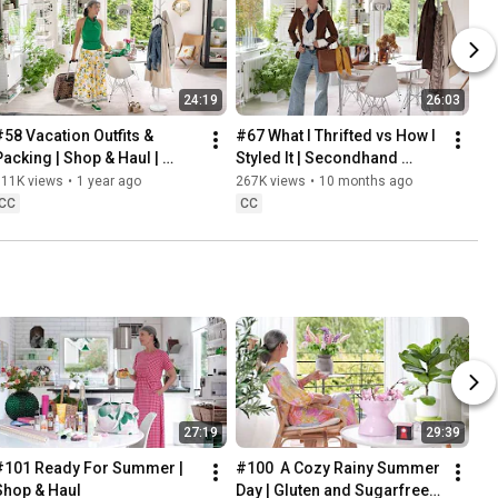
24:19
26:03
#58 Vacation Outfits & 
#67 What I Thrifted vs How I 
Packing | Shop & Haul | 
Styled It | Secondhand 
Lifestyle in our 60s
Safari | Lifestyle In Our 60s
311K views
•
1 year ago
267K views
•
10 months ago
CC
CC
27:19
29:39
#101 Ready For Summer | 
#100  A Cozy Rainy Summer 
Shop & Haul
Day | Gluten and Sugarfree 