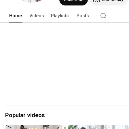
Home
Videos
Playlists
Posts
Popular videos