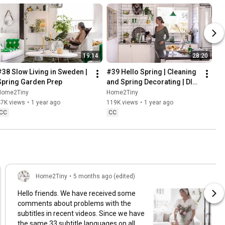
19:14
28:20
#38 Slow Living in Sweden | 
#39 Hello Spring | Cleaning 
Spring Garden Prep
and Spring Decorating | DIY 
& Baking Spring Pastries
Home2Tiny
Home2Tiny
47K views
•
1 year ago
119K views
•
1 year ago
CC
CC
Home2Tiny
•
5 months ago (edited)
Hello friends. We have received some
comments about problems with the
subtitles in recent videos. Since we have
the same 33 subtitle languages on all