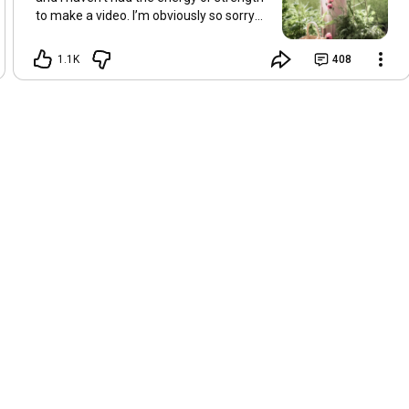
to make a video. I’m obviously so sorry
about this, but I hope that with a little
recovery and rest, I’ll be back on my feet
1.1K
408
soon and we can see each other again
next Friday, May 8. Take care of
yourselves and enjoy the spring and the
sunshine. Hugs, Tina.