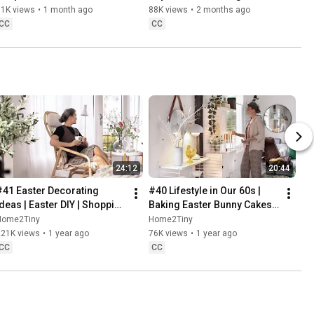
Danish Pastries
81K views
•
1 month ago
88K views
•
2 months ago
CC
CC
24:12
20:44
#41 Easter Decorating 
#40 Lifestyle in Our 60s | 
Ideas | Easter DIY | Shopping 
Baking Easter Bunny Cakes | 
Haul | Slow Living in Sweden
Easter DIY
Home2Tiny
Home2Tiny
221K views
•
1 year ago
76K views
•
1 year ago
CC
CC