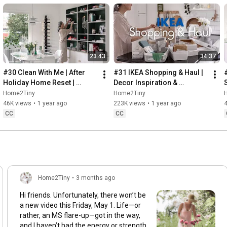
23:43
34:37
#30 Clean With Me | After 
#31 IKEA Shopping & Haul | 
Holiday Home Reset | 
Decor Inspiration & 
Organizing Christmas
Organizing Items from IKEA
Home2Tiny
Home2Tiny
46K views
•
1 year ago
223K views
•
1 year ago
CC
CC
Home2Tiny
•
3 months ago
Hi friends. Unfortunately, there won’t be
a new video this Friday, May 1. Life—or
rather, an MS flare-up—got in the way,
and I haven’t had the energy or strength