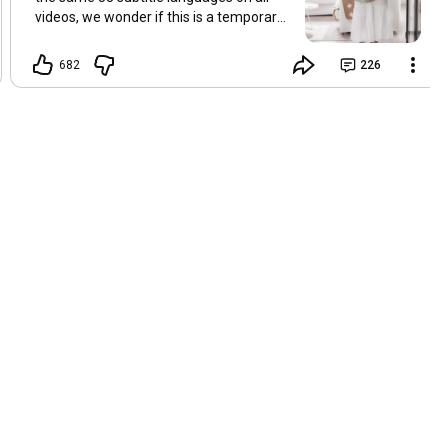
videos, we wonder if this is a temporary
problem with YouTube, or if some
setting has been changed in the
682
226
YouTube app causing some viewers to
lose their subtitles. Have you
experienced this? Have you been able to
get it to work? Do you have any tips? We
are grateful for any feedback that can
help us resolve this. Hugs, Tina & Mr.C
Hallo Freunde. Wir haben mehrere
Kommentare zu Problemen mit den
Untertiteln der letzten Filme erhalten.
Da wir für alle Videos dieselben 33
Untertitelsprachen verwenden, fragen
wir uns, ob es sich um ein
vorübergehendes Problem mit YouTube
handelt oder ob eine Einstellung in der
YouTube-App geändert wurde, wodurch
einige Zuschauer ihre Untertitel verloren
haben. Kommt Ihnen das bekannt vor?
Haben Sie eine Lösung gefunden?
Haben Sie einen Tipp? Wir sind für jedes