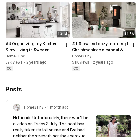
13:14
11:56
#4 Organizing my Kitchen  I 
#1 Slow and cozy morning I 
Slow Living in Sweden
Christmastree cleanout & 
organizing I Slow living in 
Home2Tiny
Home2Tiny
Sweden
39K views
•
2 years ago
51K views
•
2 years ago
CC
CC
Posts
Home2Tiny
•
1 month ago
Hi friends Unfortunately, there won’t be
a video on Friday 3 July. The heat has
really taken its toll on me and I’ve had
neither the strength nor the energy to