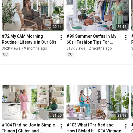
Instagram: 
https://www.instagram.com/home2tiny/
Music: 
https://www.epidemicsound.com/
20:44
26:45
Söderköpings Brunn: 
https://sbrunn.se/
Göta Canal: 
https://www.gotakanal.se/en
#72 My 6AM Morning 
#99 Summer Outfits in My 
Mauritzberg Slott & Golf: 
https://mauritzberg.se/
Routine | Lifestyle in Our 60s
60s | Fashion Tips For 
Summer
362K views
•
9 months ago
318K views
•
2 months ago
#vacationoutfitsinmy60s
#relaxingroadtripinsweden
CC
CC
00:00
00:33
 Starting the day trying and combining some outfits for 
13:53
17:29
18:33
19:38
21:40
 Arriving at Mem, the eastern starting point of the Göta 
31:00
21:19
24:15
27:12
#104 Finding Joy in Simple 
#103 What I Thrifted and 
#
28:27
Things | Gluten and 
How I Styled It | IKEA Vintage