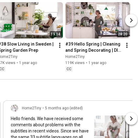
19:14
28:20
#38 Slow Living in Sweden | 
#39 Hello Spring | Cleaning 
Spring Garden Prep
and Spring Decorating | DIY 
& Baking Spring Pastries
Home2Tiny
Home2Tiny
47K views
•
1 year ago
119K views
•
1 year ago
CC
CC
Home2Tiny
•
5 months ago (edited)
Hello friends. We have received some
comments about problems with the
subtitles in recent videos. Since we have
the same 33 subtitle languages on all