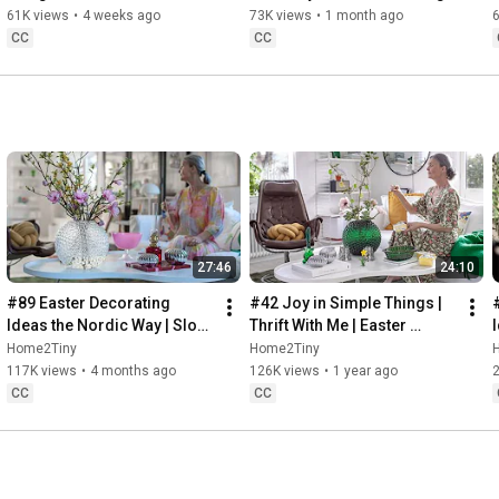
32:58
 Thanks for stopping by
Sugarfree Desert
61K views
•
4 weeks ago
73K views
•
1 month ago
CC
CC
27:46
24:10
#89 Easter Decorating 
#42 Joy in Simple Things | 
Ideas the Nordic Way | Slow 
Thrift With Me | Easter 
Living in Sweden
Decorating | Slow Living in 
Home2Tiny
Home2Tiny
Sweden
117K views
•
4 months ago
126K views
•
1 year ago
CC
CC