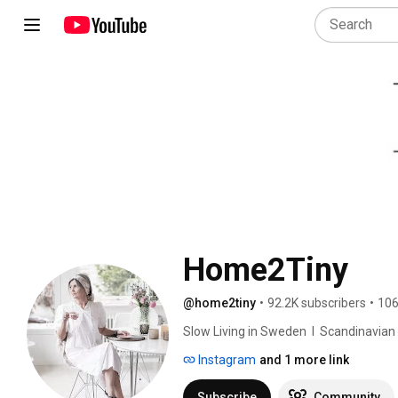
Home2Tiny
@home2tiny
•
92.2K subscribers
•
106
Slow Living in Sweden  I  Scandinavian Des
Instagram
and 1 more link
Subscribe
Community