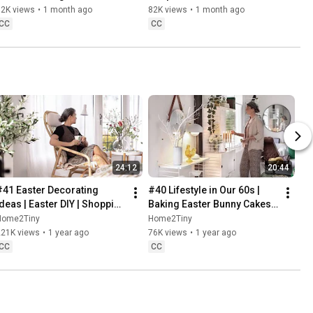
Baking
62K views
•
1 month ago
82K views
•
1 month ago
CC
CC
24:12
20:44
#41 Easter Decorating 
#40 Lifestyle in Our 60s | 
Ideas | Easter DIY | Shopping 
Baking Easter Bunny Cakes | 
Haul | Slow Living in Sweden
Easter DIY
Home2Tiny
Home2Tiny
221K views
•
1 year ago
76K views
•
1 year ago
CC
CC