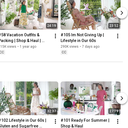
24:19
23:52
#58 Vacation Outfits & 
#105 Im Not Giving Up | 
Packing | Shop & Haul | 
Lifestyle in Our 60s
Lifestyle in our 60s
315K views
•
1 year ago
290K views
•
7 days ago
CC
CC
32:37
27:19
102 Lifestyle in Our 60s | 
#101 Ready For Summer | 
Gluten and Sugarfree 
Shop & Haul