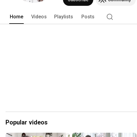
Home
Videos
Playlists
Posts
Popular videos