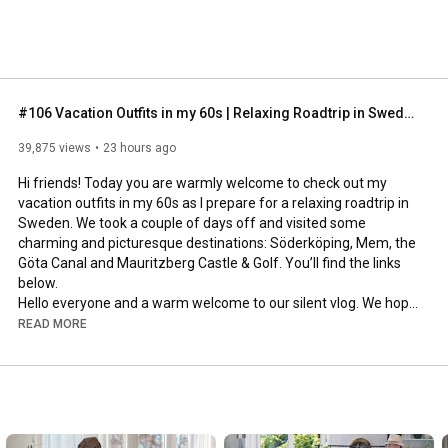
#106 Vacation Outfits in my 60s | Relaxing Roadtrip in Sweden
39,875 views
23 hours ago
Hi friends! Today you are warmly welcome to check out my 
vacation outfits in my 60s as I prepare for a relaxing roadtrip in 
Sweden. We took a couple of days off and visited some 
charming and picturesque destinations: Söderköping, Mem, the 
Göta Canal and Mauritzberg Castle & Golf. You’ll find the links 
below.

Hello everyone and a warm welcome to our silent vlog. We hope 
you will enjoy today’s video, please like & subscribe and leave a 
READ MORE
comment down below. 

To see which subtitles are available, click the CC button on the 
video. As we use online translation services, we hope that the 
quality is understandable and apologize if there may be 
occasional errors. 
