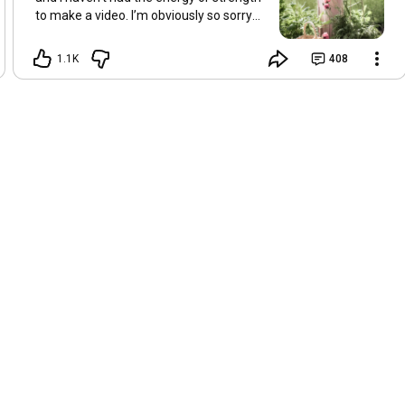
to make a video. I’m obviously so sorry
about this, but I hope that with a little
recovery and rest, I’ll be back on my feet
1.1K
408
soon and we can see each other again
next Friday, May 8. Take care of
yourselves and enjoy the spring and the
sunshine. Hugs, Tina.