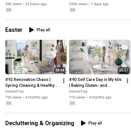
Sweden
39K views
•
23 hours ago
290K views
•
7 days ago
CC
CC
Easter
Play all
28:48
24:37
#92 Renovation Chaos | 
#90 Self Care Day in My 60s 
Spring Cleaning & Healthy 
| Baking Gluten- and 
Treats
Sugarfree Meringue Roll
Home2Tiny
Home2Tiny
75K views
•
4 months ago
71K views
•
4 months ago
CC
CC
Decluttering & Organizing
Play all