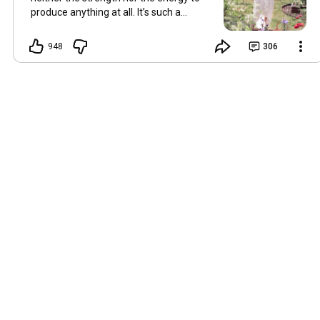
produce anything at all. It’s such a
shame, because as always, I miss you
and always want to ‘chat’ with you every
948
306
Friday. But it’s raining today and finally
my brain doesn’t feel like it’s boiling over,
so I’m keeping my fingers crossed for a
new video on 10 July. I hope you’re all
well and are looking after yourselves in
this heat. Until we meet again. Hugs,
Tina Hallo Freunde, leider wird es am
Freitag, dem 3. Juli, kein Video geben.
Die Hitze hat mir ziemlich zugesetzt,
und ich hatte weder die Kraft noch die
Energie, überhaupt etwas zu
produzieren. Das ist wirklich schade,
denn wie immer vermisse ich euch und
möchte jeden Freitag gerne mit euch
„reden“. Aber heute regnet es und
endlich fühlt sich mein Kopf nicht mehr
überhitzt an, und ich drücke die Daumen
für ein neues Video am 10. Juli. Ich
hoffe, es geht euch gut und ihr passt in