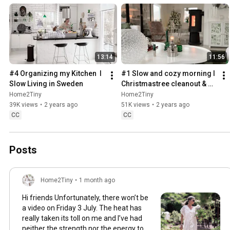
13:14
11:56
#4 Organizing my Kitchen  I 
#1 Slow and cozy morning I 
Slow Living in Sweden
Christmastree cleanout & 
organizing I Slow living in 
Home2Tiny
Home2Tiny
Sweden
39K views
•
2 years ago
51K views
•
2 years ago
CC
CC
Posts
Home2Tiny
•
1 month ago
Hi friends Unfortunately, there won’t be
a video on Friday 3 July. The heat has
really taken its toll on me and I’ve had
neither the strength nor the energy to