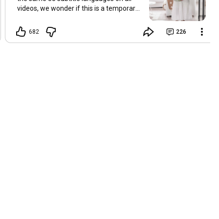
videos, we wonder if this is a temporary
problem with YouTube, or if some
setting has been changed in the
682
226
YouTube app causing some viewers to
lose their subtitles. Have you
experienced this? Have you been able to
get it to work? Do you have any tips? We
are grateful for any feedback that can
help us resolve this. Hugs, Tina & Mr.C
Hallo Freunde. Wir haben mehrere
Kommentare zu Problemen mit den
Untertiteln der letzten Filme erhalten.
Da wir für alle Videos dieselben 33
Untertitelsprachen verwenden, fragen
wir uns, ob es sich um ein
vorübergehendes Problem mit YouTube
handelt oder ob eine Einstellung in der
YouTube-App geändert wurde, wodurch
einige Zuschauer ihre Untertitel verloren
haben. Kommt Ihnen das bekannt vor?
Haben Sie eine Lösung gefunden?
Haben Sie einen Tipp? Wir sind für jedes