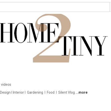
 videos
ign I Interior I  Gardening  I  Food  I  Silent Vlog 
...more