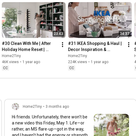
23:43
34:37
#30 Clean With Me | After 
#31 IKEA Shopping & Haul | 
Holiday Home Reset | 
Decor Inspiration & 
Organizing Christmas
Organizing Items from IKEA
Home2Tiny
Home2Tiny
46K views
•
1 year ago
224K views
•
1 year ago
CC
CC
Home2Tiny
•
3 months ago
Hi friends. Unfortunately, there won’t be
a new video this Friday, May 1. Life—or
rather, an MS flare-up—got in the way,
and I haven’t had the energy or strength