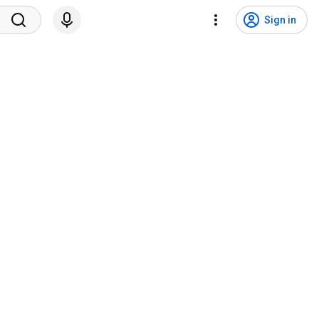
Sign in