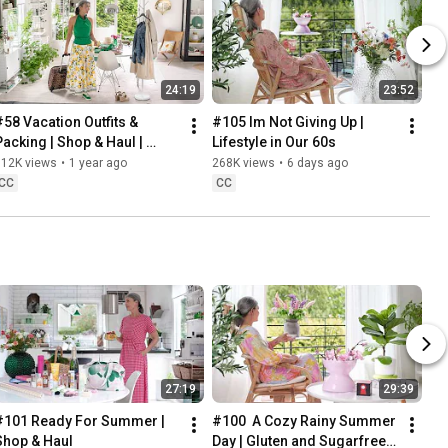
24:19
23:52
#58 Vacation Outfits & 
#105 Im Not Giving Up | 
Packing | Shop & Haul | 
Lifestyle in Our 60s
Lifestyle in our 60s
312K views
•
1 year ago
268K views
•
6 days ago
CC
CC
27:19
29:39
#101 Ready For Summer | 
#100  A Cozy Rainy Summer 
Shop & Haul
Day | Gluten and Sugarfree 