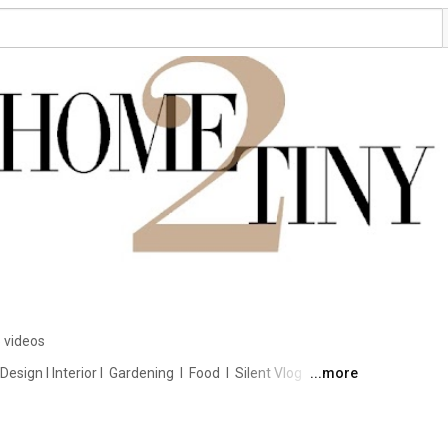
 videos
ign I Interior I  Gardening  I  Food  I  Silent Vlog 
...more