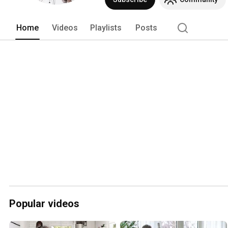
Home
Videos
Playlists
Posts
Popular videos