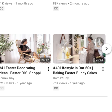
Danish Pastries
81K views
•
1 month ago
88K views
•
2 months ago
CC
CC
24:12
20:44
#41 Easter Decorating 
#40 Lifestyle in Our 60s | 
Ideas | Easter DIY | Shopping 
Baking Easter Bunny Cakes | 
Haul | Slow Living in Sweden
Easter DIY
Home2Tiny
Home2Tiny
221K views
•
1 year ago
76K views
•
1 year ago
CC
CC