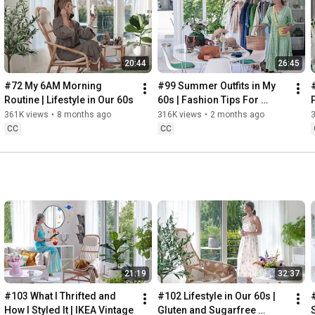
Instagram: 
https://www.instagram.com/home2tiny/
Music: 
https://www.epidemicsound.com/
00:00
20:44
26:45
00:34
03:07
#72 My 6AM Morning 
#99 Summer Outfits in My 
06:25
Routine | Lifestyle in Our 60s
60s | Fashion Tips For 
08:35
Summer
361K views
•
8 months ago
316K views
•
2 months ago
12:29
CC
CC
13:44
17:55
21:43
23:27
 Thanks for stopping by
21:19
32:37
#103 What I Thrifted and 
#102 Lifestyle in Our 60s | 
How I Styled It | IKEA Vintage
Gluten and Sugarfree 