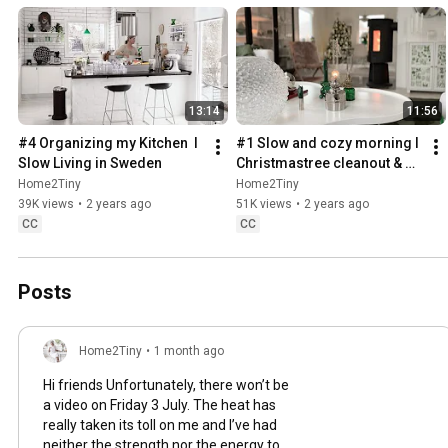
13:14
11:56
#4 Organizing my Kitchen  I 
#1 Slow and cozy morning I 
Slow Living in Sweden
Christmastree cleanout & 
organizing I Slow living in 
Home2Tiny
Home2Tiny
Sweden
39K views
•
2 years ago
51K views
•
2 years ago
CC
CC
Posts
Home2Tiny
•
1 month ago
Hi friends Unfortunately, there won’t be
a video on Friday 3 July. The heat has
really taken its toll on me and I’ve had
neither the strength nor the energy to