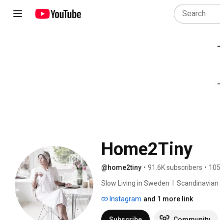
Home2Tiny
@home2tiny
•
91.6K subscribers
•
105
Slow Living in Sweden  I  Scandinavian Des
Instagram
and 1 more link
Subscribe
Community