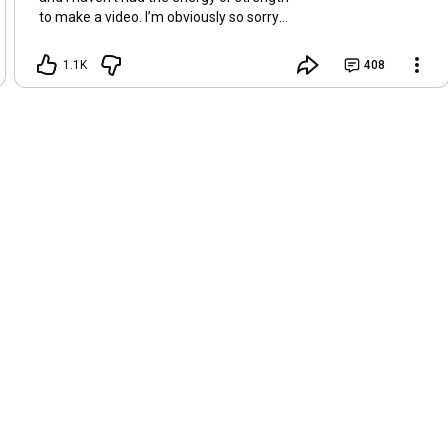
to make a video. I’m obviously so sorry
about this, but I hope that with a little
recovery and rest, I’ll be back on my feet
1.1K
408
soon and we can see each other again
next Friday, May 8. Take care of
yourselves and enjoy the spring and the
sunshine. Hugs, Tina.