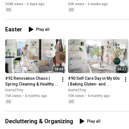
Sugarfree Desert
268K views
•
6 days ago
60K views
•
3 weeks ago
CC
CC
Easter
Play all
28:48
24:37
#92 Renovation Chaos | 
#90 Self Care Day in My 60s 
Spring Cleaning & Healthy 
| Baking Gluten- and 
Treats
Sugarfree Meringue Roll
Home2Tiny
Home2Tiny
75K views
•
4 months ago
70K views
•
4 months ago
CC
CC
Decluttering & Organizing
Play all