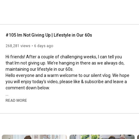
#105 Im Not Giving Up | Lifestyle in Our 60s
268,281 views
6 days ago
Hi friends! After a couple of challenging weeks, I can tell you 
that Im not giving up. We’re hanging in there as we always do, 
maintaining our lifestyle in our 60s.

Hello everyone and a warm welcome to our silent vlog. We hope 
you will enjoy today’s video, please like & subscribe and leave a 
comment down below. 

To see which subtitles are available, click the CC button on the 
READ MORE
video. As we use online translation services, we hope that the 
quality is understandable and apologize if there may be 
occasional errors. 

#imnotgivingup
#lifestyleinour60s