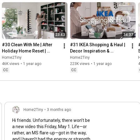
23:43
34:37
#30 Clean With Me | After 
#31 IKEA Shopping & Haul | 
Holiday Home Reset | 
Decor Inspiration & 
Organizing Christmas
Organizing Items from IKEA
Home2Tiny
Home2Tiny
46K views
•
1 year ago
223K views
•
1 year ago
CC
CC
Home2Tiny
•
3 months ago
Hi friends. Unfortunately, there won’t be
a new video this Friday, May 1. Life—or
rather, an MS flare-up—got in the way,
and I haven’t had the energy or strength