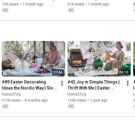
Baking
72K views
•
1 month ago
61K views
•
1 month ago
CC
CC
27:46
24:10
#89 Easter Decorating 
#42 Joy in Simple Things | 
Ideas the Nordic Way | Slow 
Thrift With Me | Easter 
Living in Sweden
Decorating | Slow Living in 
Home2Tiny
Home2Tiny
Sweden
117K views
•
4 months ago
126K views
•
1 year ago
CC
CC