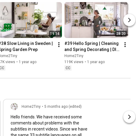
19:14
28:20
#38 Slow Living in Sweden | 
#39 Hello Spring | Cleaning 
Spring Garden Prep
and Spring Decorating | DIY 
& Baking Spring Pastries
Home2Tiny
Home2Tiny
47K views
•
1 year ago
119K views
•
1 year ago
CC
CC
Home2Tiny
•
5 months ago (edited)
Hello friends. We have received some
comments about problems with the
subtitles in recent videos. Since we have
the same 33 subtitle languages on all