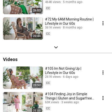
464K views
5 months ago
CC
26:03
#72 My 6AM Morning Routine |
Lifestyle in Our 60s
361K views
8 months ago
CC
20:44
Videos
#105 Im Not Giving Up |
Lifestyle in Our 60s
261K views
6 days ago
CC
23:52
#104 Finding Joy in Simple
Things | Gluten and Sugarfree
Desert
60K views
3 weeks ago
CC
31:00