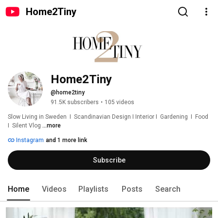
Home2Tiny
Home2Tiny
@home2tiny
91.5K subscribers
•
105 videos
Slow Living in Sweden  I  Scandinavian Design I Interior I  Gardening  I  Food  
I  Silent Vlog 
...more
Instagram
and 1 more link
Subscribe
Home
Videos
Playlists
Posts
Search