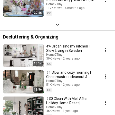
Sweden
Home2Tiny
117K views
4 months ago
27:46
CC
Decluttering & Organizing
#4 Organizing my Kitchen I
Slow Living in Sweden
Home2Tiny
39K views
2 years ago
13:14
CC
#1 Slow and cozy morning I
Christmastree cleanout &
organizing I Slow living in
Home2Tiny
51K views
2 years ago
Sweden
11:56
CC
#30 Clean With Me | After
Holiday Home Reset |
Organizing Christmas
Home2Tiny
46K views
1 year ago