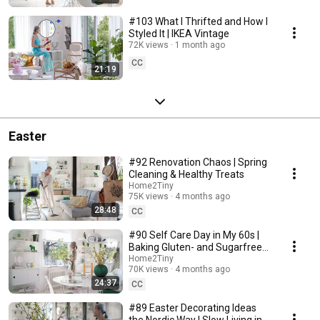
#103 What I Thrifted and How I
Styled It | IKEA Vintage
72K views
1 month ago
CC
21:19
Easter
#92 Renovation Chaos | Spring
Cleaning & Healthy Treats
Home2Tiny
75K views
4 months ago
28:48
CC
#90 Self Care Day in My 60s |
Baking Gluten- and Sugarfree
Meringue Roll
Home2Tiny
70K views
4 months ago
24:37
CC
#89 Easter Decorating Ideas
the Nordic Way | Slow Living in