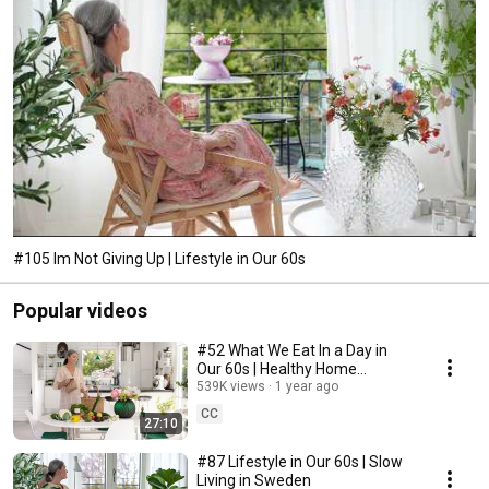
#105 Im Not Giving Up | Lifestyle in Our 60s
Popular videos
#52 What We Eat In a Day in
Our 60s | Healthy Home
Cooking
539K views
1 year ago
CC
27:10
#87 Lifestyle in Our 60s | Slow
Living in Sweden