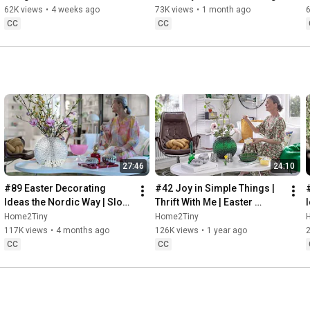
32:58
 Thanks for stopping by
Sugarfree Desert
62K views
•
4 weeks ago
73K views
•
1 month ago
CC
CC
27:46
24:10
#89 Easter Decorating 
#42 Joy in Simple Things | 
Ideas the Nordic Way | Slow 
Thrift With Me | Easter 
Living in Sweden
Decorating | Slow Living in 
Home2Tiny
Home2Tiny
Sweden
117K views
•
4 months ago
126K views
•
1 year ago
CC
CC