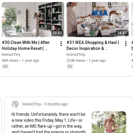
23:43
34:37
#30 Clean With Me | After 
#31 IKEA Shopping & Haul | 
Holiday Home Reset | 
Decor Inspiration & 
Organizing Christmas
Organizing Items from IKEA
Home2Tiny
Home2Tiny
46K views
•
1 year ago
224K views
•
1 year ago
CC
CC
Home2Tiny
•
3 months ago
Hi friends. Unfortunately, there won’t be
a new video this Friday, May 1. Life—or
rather, an MS flare-up—got in the way,
and I haven’t had the energy or strength