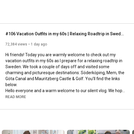
#106 Vacation Outfits in my 60s | Relaxing Roadtrip in Sweden
72,384 views
1 day ago
Hi friends! Today you are warmly welcome to check out my 
vacation outfits in my 60s as I prepare for a relaxing roadtrip in 
Sweden. We took a couple of days off and visited some 
charming and picturesque destinations: Söderköping, Mem, the 
Göta Canal and Mauritzberg Castle & Golf. You’ll find the links 
below.

Hello everyone and a warm welcome to our silent vlog. We hope 
you will enjoy today’s video, please like & subscribe and leave a 
READ MORE
comment down below. 

To see which subtitles are available, click the CC button on the 
video. As we use online translation services, we hope that the 
quality is understandable and apologize if there may be 
occasional errors. 
