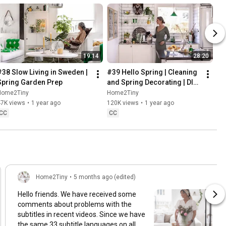
19:14
28:20
#38 Slow Living in Sweden | 
#39 Hello Spring | Cleaning 
Spring Garden Prep
and Spring Decorating | DIY 
& Baking Spring Pastries
Home2Tiny
Home2Tiny
47K views
•
1 year ago
120K views
•
1 year ago
CC
CC
Home2Tiny
•
5 months ago (edited)
Hello friends. We have received some
comments about problems with the
subtitles in recent videos. Since we have
the same 33 subtitle languages on all