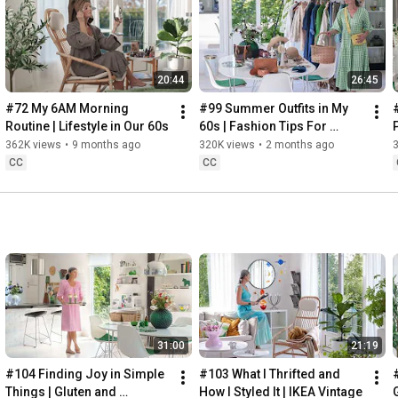
Instagram: 
https://www.instagram.com/home2tiny/
Music: 
https://www.epidemicsound.com/
20:44
26:45
Söderköpings Brunn: 
https://sbrunn.se/
Göta Canal: 
https://www.gotakanal.se/en
#72 My 6AM Morning 
#99 Summer Outfits in My 
Mauritzberg Slott & Golf: 
https://mauritzberg.se/
Routine | Lifestyle in Our 60s
60s | Fashion Tips For 
Summer
362K views
•
9 months ago
320K views
•
2 months ago
#vacationoutfitsinmy60s
#relaxingroadtripinsweden
CC
CC
00:00
00:33
 Starting the day trying and combining some outfits for 
13:53
17:29
18:33
19:38
21:40
 Arriving at Mem, the eastern starting point of the Göta 
31:00
21:19
24:15
27:12
#104 Finding Joy in Simple 
#103 What I Thrifted and 
#
28:27
Things | Gluten and 
How I Styled It | IKEA Vintage