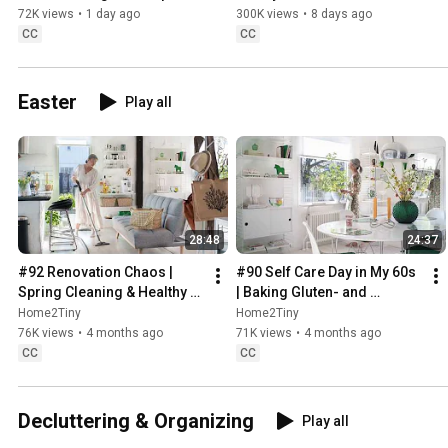
Sweden
72K views
•
1 day ago
300K views
•
8 days ago
CC
CC
Easter
Play all
28:48
24:37
#92 Renovation Chaos | 
#90 Self Care Day in My 60s 
Spring Cleaning & Healthy 
| Baking Gluten- and 
Treats
Sugarfree Meringue Roll
Home2Tiny
Home2Tiny
76K views
•
4 months ago
71K views
•
4 months ago
CC
CC
Decluttering & Organizing
Play all