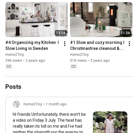
13:14
11:56
#4 Organizing my Kitchen  I 
#1 Slow and cozy morning I 
Slow Living in Sweden
Christmastree cleanout & 
organizing I Slow living in 
Home2Tiny
Home2Tiny
Sweden
39K views
•
2 years ago
51K views
•
2 years ago
CC
CC
Posts
Home2Tiny
•
1 month ago
Hi friends Unfortunately, there won’t be
a video on Friday 3 July. The heat has
really taken its toll on me and I’ve had
neither the strength nor the energy to