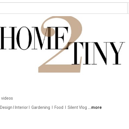
 videos
ign I Interior I  Gardening  I  Food  I  Silent Vlog 
...more