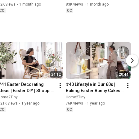
Baking
62K views
•
1 month ago
83K views
•
1 month ago
CC
CC
24:12
20:44
#41 Easter Decorating 
#40 Lifestyle in Our 60s | 
Ideas | Easter DIY | Shopping 
Baking Easter Bunny Cakes | 
Haul | Slow Living in Sweden
Easter DIY
Home2Tiny
Home2Tiny
221K views
•
1 year ago
76K views
•
1 year ago
CC
CC