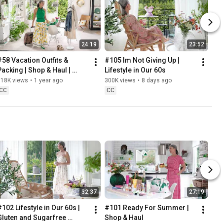
24:19
23:52
#58 Vacation Outfits & 
#105 Im Not Giving Up | 
Packing | Shop & Haul | 
Lifestyle in Our 60s
Lifestyle in our 60s
318K views
•
1 year ago
300K views
•
8 days ago
CC
CC
32:37
27:19
102 Lifestyle in Our 60s | 
#101 Ready For Summer | 
Gluten and Sugarfree 
Shop & Haul