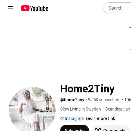
Home2Tiny
@home2tiny
•
92.6K subscribers
•
106
Slow Living in Sweden  I  Scandinavian Des
Instagram
and 1 more link
Subscribe
Community