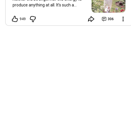
produce anything at all. It’s such a
shame, because as always, I miss you
and always want to ‘chat’ with you every
949
306
Friday. But it’s raining today and finally
my brain doesn’t feel like it’s boiling over,
so I’m keeping my fingers crossed for a
new video on 10 July. I hope you’re all
well and are looking after yourselves in
this heat. Until we meet again. Hugs,
Tina Hallo Freunde, leider wird es am
Freitag, dem 3. Juli, kein Video geben.
Die Hitze hat mir ziemlich zugesetzt,
und ich hatte weder die Kraft noch die
Energie, überhaupt etwas zu
produzieren. Das ist wirklich schade,
denn wie immer vermisse ich euch und
möchte jeden Freitag gerne mit euch
„reden“. Aber heute regnet es und
endlich fühlt sich mein Kopf nicht mehr
überhitzt an, und ich drücke die Daumen
für ein neues Video am 10. Juli. Ich
hoffe, es geht euch gut und ihr passt in