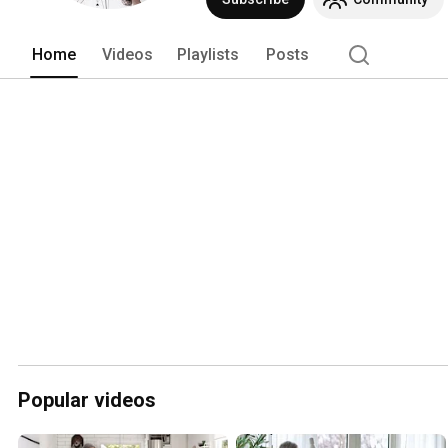
Home
Videos
Playlists
Posts
Popular videos