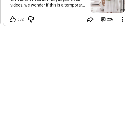
videos, we wonder if this is a temporary
problem with YouTube, or if some
setting has been changed in the
682
226
YouTube app causing some viewers to
lose their subtitles. Have you
experienced this? Have you been able to
get it to work? Do you have any tips? We
are grateful for any feedback that can
help us resolve this. Hugs, Tina & Mr.C
Hallo Freunde. Wir haben mehrere
Kommentare zu Problemen mit den
Untertiteln der letzten Filme erhalten.
Da wir für alle Videos dieselben 33
Untertitelsprachen verwenden, fragen
wir uns, ob es sich um ein
vorübergehendes Problem mit YouTube
handelt oder ob eine Einstellung in der
YouTube-App geändert wurde, wodurch
einige Zuschauer ihre Untertitel verloren
haben. Kommt Ihnen das bekannt vor?
Haben Sie eine Lösung gefunden?
Haben Sie einen Tipp? Wir sind für jedes