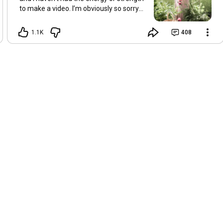
to make a video. I’m obviously so sorry
about this, but I hope that with a little
recovery and rest, I’ll be back on my feet
1.1K
408
soon and we can see each other again
next Friday, May 8. Take care of
yourselves and enjoy the spring and the
sunshine. Hugs, Tina.