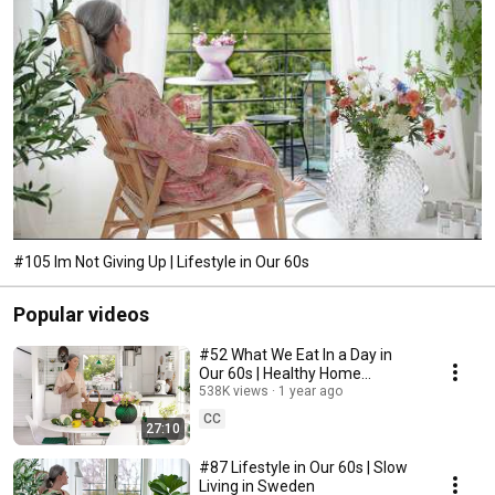
#105 Im Not Giving Up | Lifestyle in Our 60s
Popular videos
#52 What We Eat In a Day in
Our 60s | Healthy Home
Cooking
538K views
1 year ago
CC
27:10
#87 Lifestyle in Our 60s | Slow
Living in Sweden