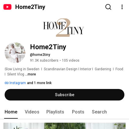
Home2Tiny
Home2Tiny
@home2tiny
91.3K subscribers
•
105 videos
Slow Living in Sweden  I  Scandinavian Design I Interior I  Gardening  I  Food  
I  Silent Vlog 
...more
Instagram
and 1 more link
Subscribe
Home
Videos
Playlists
Posts
Search