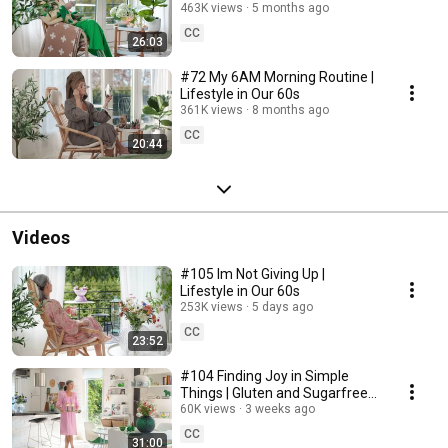
463K views
5 months ago
CC
26:03
#72 My 6AM Morning Routine |
Lifestyle in Our 60s
361K views
8 months ago
CC
20:44
Videos
#105 Im Not Giving Up |
Lifestyle in Our 60s
253K views
5 days ago
CC
23:52
#104 Finding Joy in Simple
Things | Gluten and Sugarfree
Desert
60K views
3 weeks ago
CC
31:00