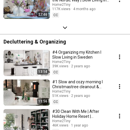
Sweden
Home2Tiny
117K views
4 months ago
27:46
CC
Decluttering & Organizing
#4 Organizing my Kitchen I
Slow Living in Sweden
Home2Tiny
39K views
2 years ago
13:14
CC
#1 Slow and cozy morning I
Christmastree cleanout &
organizing I Slow living in
Home2Tiny
51K views
2 years ago
Sweden
11:56
CC
#30 Clean With Me | After
Holiday Home Reset |
Organizing Christmas
Home2Tiny
46K views
1 year ago