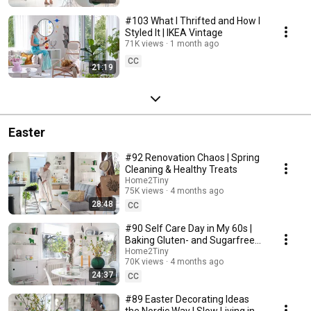
#103 What I Thrifted and How I
Styled It | IKEA Vintage
71K views
1 month ago
CC
21:19
Easter
#92 Renovation Chaos | Spring
Cleaning & Healthy Treats
Home2Tiny
75K views
4 months ago
28:48
CC
#90 Self Care Day in My 60s |
Baking Gluten- and Sugarfree
Meringue Roll
Home2Tiny
70K views
4 months ago
24:37
CC
#89 Easter Decorating Ideas
the Nordic Way | Slow Living in