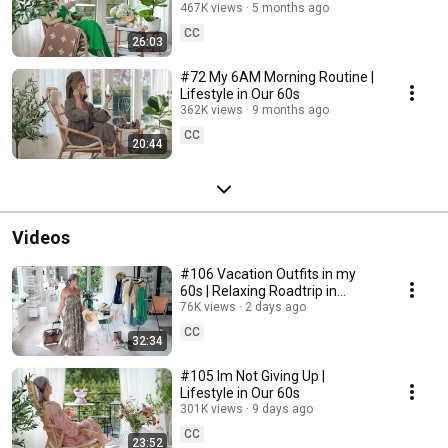
467K views
5 months ago
CC
26:03
#72 My 6AM Morning Routine |
Lifestyle in Our 60s
362K views
9 months ago
CC
20:44
Videos
#106 Vacation Outfits in my
60s | Relaxing Roadtrip in
Sweden
76K views
2 days ago
CC
32:34
#105 Im Not Giving Up |
Lifestyle in Our 60s
301K views
9 days ago
CC
23:52