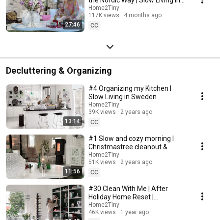
Sweden
Home2Tiny
117K views
4 months ago
27:46
CC
Decluttering & Organizing
#4 Organizing my Kitchen I
Slow Living in Sweden
Home2Tiny
39K views
2 years ago
13:14
CC
#1 Slow and cozy morning I
Christmastree cleanout &
organizing I Slow living in
Home2Tiny
51K views
2 years ago
Sweden
11:56
CC
#30 Clean With Me | After
Holiday Home Reset |
Organizing Christmas
Home2Tiny
46K views
1 year ago