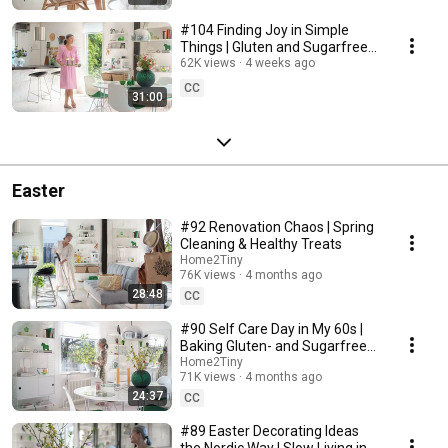
#104 Finding Joy in Simple
Things | Gluten and Sugarfree
Desert
62K views
4 weeks ago
CC
31:00
Easter
#92 Renovation Chaos | Spring
Cleaning & Healthy Treats
Home2Tiny
76K views
4 months ago
28:48
CC
#90 Self Care Day in My 60s |
Baking Gluten- and Sugarfree
Meringue Roll
Home2Tiny
71K views
4 months ago
24:37
CC
#89 Easter Decorating Ideas
the Nordic Way | Slow Living in