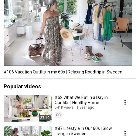
#106 Vacation Outfits in my 60s | Relaxing Roadtrip in Sweden
Popular videos
#52 What We Eat In a Day in
Our 60s | Healthy Home
Cooking
541K views
1 year ago
CC
27:10
#87 Lifestyle in Our 60s | Slow
Living in Sweden