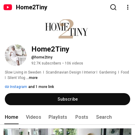
Home2Tiny
Home2Tiny
@home2tiny
92.7K subscribers
•
106 videos
Slow Living in Sweden  I  Scandinavian Design I Interior I  Gardening  I  Food  
I  Silent Vlog 
...more
Instagram
and 1 more link
Subscribe
Home
Videos
Playlists
Posts
Search