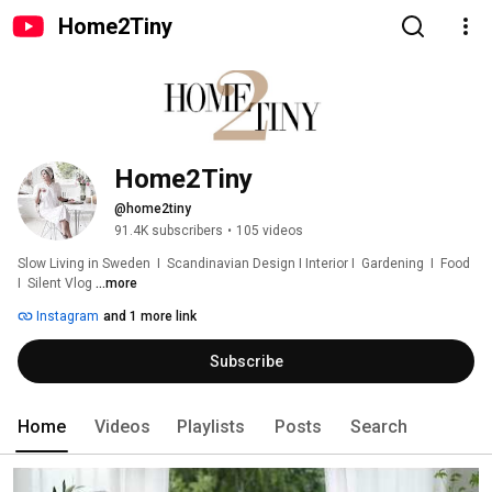
Home2Tiny
Home2Tiny
@home2tiny
91.4K subscribers
•
105 videos
Slow Living in Sweden  I  Scandinavian Design I Interior I  Gardening  I  Food  
I  Silent Vlog 
...more
Instagram
and 1 more link
Subscribe
Home
Videos
Playlists
Posts
Search