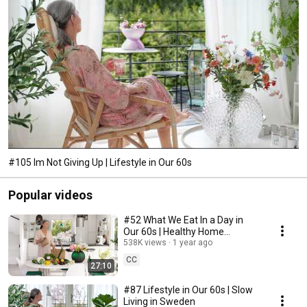
#105 Im Not Giving Up | Lifestyle in Our 60s
Popular videos
#52 What We Eat In a Day in
Our 60s | Healthy Home
Cooking
538K views
1 year ago
CC
27:10
#87 Lifestyle in Our 60s | Slow
Living in Sweden