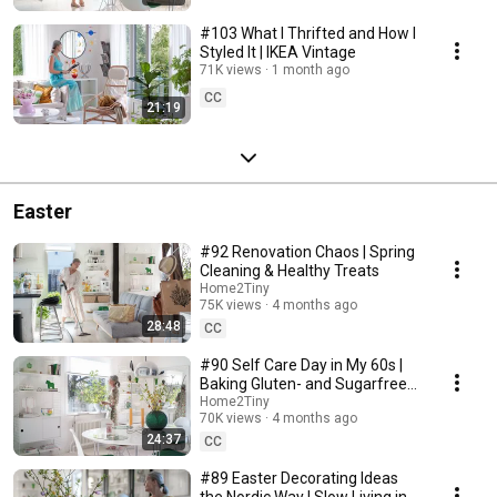
#103 What I Thrifted and How I
Styled It | IKEA Vintage
71K views
1 month ago
CC
21:19
Easter
#92 Renovation Chaos | Spring
Cleaning & Healthy Treats
Home2Tiny
75K views
4 months ago
28:48
CC
#90 Self Care Day in My 60s |
Baking Gluten- and Sugarfree
Meringue Roll
Home2Tiny
70K views
4 months ago
24:37
CC
#89 Easter Decorating Ideas
the Nordic Way | Slow Living in