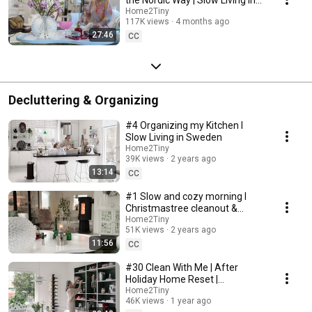
Sweden
Home2Tiny
117K views
4 months ago
27:46
CC
Decluttering & Organizing
#4 Organizing my Kitchen I
Slow Living in Sweden
Home2Tiny
39K views
2 years ago
13:14
CC
#1 Slow and cozy morning I
Christmastree cleanout &
organizing I Slow living in
Home2Tiny
51K views
2 years ago
Sweden
11:56
CC
#30 Clean With Me | After
Holiday Home Reset |
Organizing Christmas
Home2Tiny
46K views
1 year ago