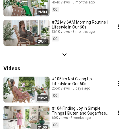
464K views
5 months ago
CC
26:03
#72 My 6AM Morning Routine |
Lifestyle in Our 60s
361K views
8 months ago
CC
20:44
Videos
#105 Im Not Giving Up |
Lifestyle in Our 60s
255K views
5 days ago
CC
23:52
#104 Finding Joy in Simple
Things | Gluten and Sugarfree
Desert
60K views
3 weeks ago
CC
31:00