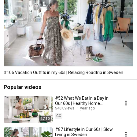
#106 Vacation Outfits in my 60s | Relaxing Roadtrip in Sweden
Popular videos
#52 What We Eat In a Day in
Our 60s | Healthy Home
Cooking
540K views
1 year ago
CC
27:10
#87 Lifestyle in Our 60s | Slow
Living in Sweden