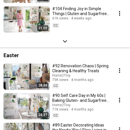
#104 Finding Joy in Simple
Things | Gluten and Sugarfree
Desert
61K views
4 weeks ago
CC
31:00
Easter
#92 Renovation Chaos | Spring
Cleaning & Healthy Treats
Home2Tiny
75K views
4 months ago
28:48
CC
#90 Self Care Day in My 60s |
Baking Gluten- and Sugarfree
Meringue Roll
Home2Tiny
71K views
4 months ago
24:37
CC
#89 Easter Decorating Ideas
the Nordic Way | Slow Living in