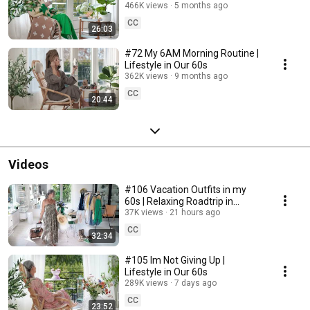
466K views
5 months ago
CC
26:03
#72 My 6AM Morning Routine |
Lifestyle in Our 60s
362K views
9 months ago
CC
20:44
Videos
#106 Vacation Outfits in my
60s | Relaxing Roadtrip in
Sweden
37K views
21 hours ago
CC
32:34
#105 Im Not Giving Up |
Lifestyle in Our 60s
289K views
7 days ago
CC
23:52