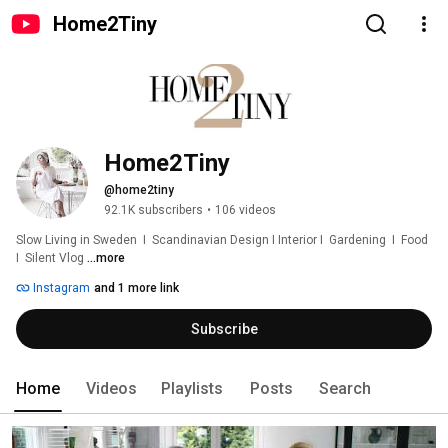
Home2Tiny
Home2Tiny
@home2tiny
92.1K subscribers
•
106 videos
Slow Living in Sweden  I  Scandinavian Design I Interior I  Gardening  I  Food  
I  Silent Vlog 
...more
Instagram
and 1 more link
Subscribe
Home
Videos
Playlists
Posts
Search