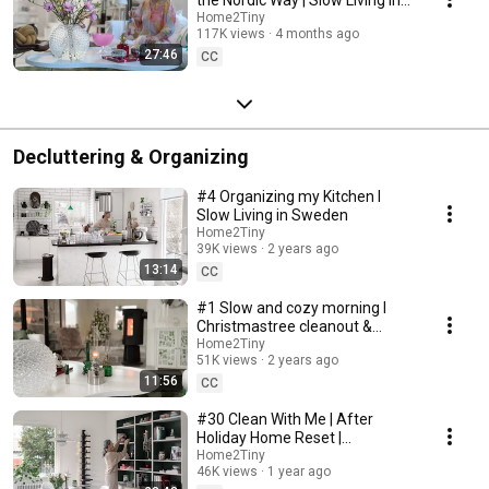
Sweden
Home2Tiny
117K views
4 months ago
27:46
CC
Decluttering & Organizing
#4 Organizing my Kitchen I
Slow Living in Sweden
Home2Tiny
39K views
2 years ago
13:14
CC
#1 Slow and cozy morning I
Christmastree cleanout &
organizing I Slow living in
Home2Tiny
51K views
2 years ago
Sweden
11:56
CC
#30 Clean With Me | After
Holiday Home Reset |
Organizing Christmas
Home2Tiny
46K views
1 year ago