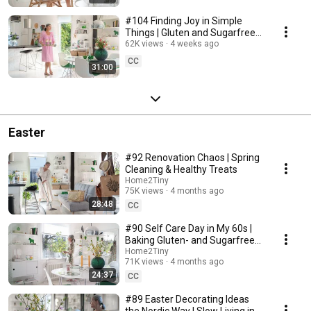
#104 Finding Joy in Simple
Things | Gluten and Sugarfree
Desert
62K views
4 weeks ago
CC
31:00
Easter
#92 Renovation Chaos | Spring
Cleaning & Healthy Treats
Home2Tiny
75K views
4 months ago
28:48
CC
#90 Self Care Day in My 60s |
Baking Gluten- and Sugarfree
Meringue Roll
Home2Tiny
71K views
4 months ago
24:37
CC
#89 Easter Decorating Ideas
the Nordic Way | Slow Living in