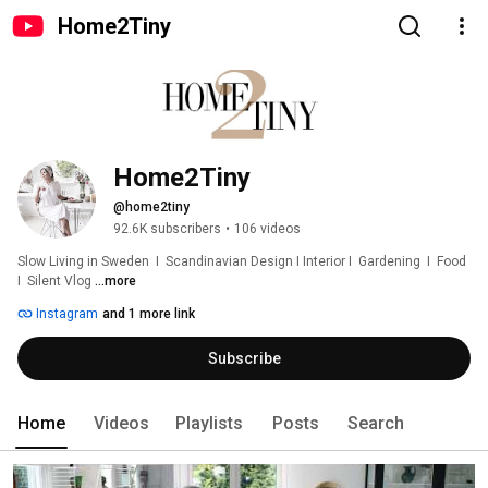
Home2Tiny
Home2Tiny
@home2tiny
92.6K subscribers
•
106 videos
Slow Living in Sweden  I  Scandinavian Design I Interior I  Gardening  I  Food  
I  Silent Vlog 
...more
Instagram
and 1 more link
Subscribe
Home
Videos
Playlists
Posts
Search