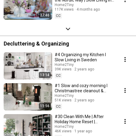
Sweden
Home2Tiny
117K views
4 months ago
27:46
CC
Decluttering & Organizing
#4 Organizing my Kitchen I
Slow Living in Sweden
Home2Tiny
39K views
2 years ago
13:14
CC
#1 Slow and cozy morning I
Christmastree cleanout &
organizing I Slow living in
Home2Tiny
51K views
2 years ago
Sweden
11:56
CC
#30 Clean With Me | After
Holiday Home Reset |
Organizing Christmas
Home2Tiny
46K views
1 year ago