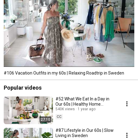
#106 Vacation Outfits in my 60s | Relaxing Roadtrip in Sweden
Popular videos
#52 What We Eat In a Day in
Our 60s | Healthy Home
Cooking
540K views
1 year ago
CC
27:10
#87 Lifestyle in Our 60s | Slow
Living in Sweden