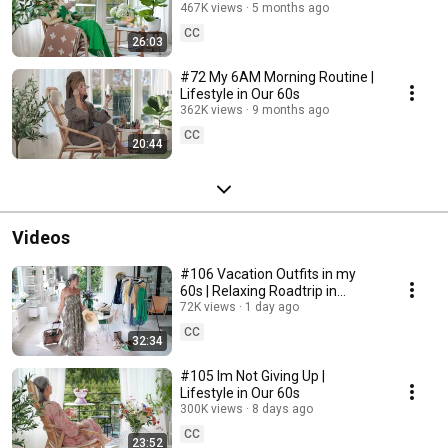
467K views
5 months ago
CC
26:03
#72 My 6AM Morning Routine |
Lifestyle in Our 60s
362K views
9 months ago
CC
20:44
Videos
#106 Vacation Outfits in my
60s | Relaxing Roadtrip in
Sweden
72K views
1 day ago
CC
32:34
#105 Im Not Giving Up |
Lifestyle in Our 60s
300K views
8 days ago
CC
23:52