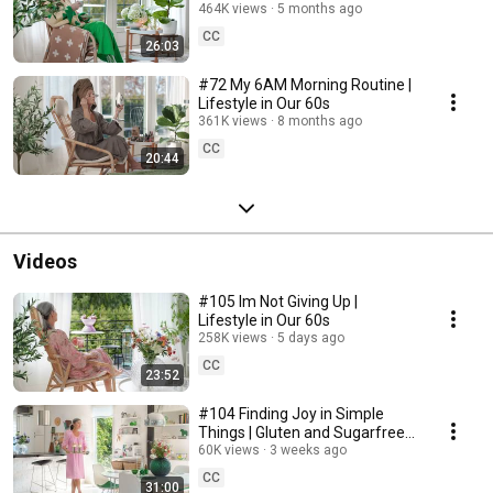
464K views
5 months ago
CC
26:03
#72 My 6AM Morning Routine |
Lifestyle in Our 60s
361K views
8 months ago
CC
20:44
Videos
#105 Im Not Giving Up |
Lifestyle in Our 60s
258K views
5 days ago
CC
23:52
#104 Finding Joy in Simple
Things | Gluten and Sugarfree
Desert
60K views
3 weeks ago
CC
31:00