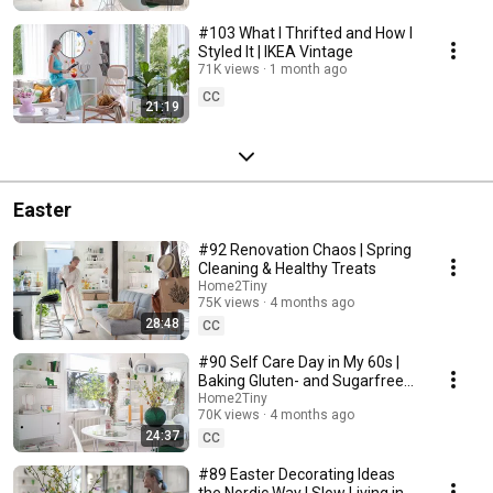
#103 What I Thrifted and How I
Styled It | IKEA Vintage
71K views
1 month ago
CC
21:19
Easter
#92 Renovation Chaos | Spring
Cleaning & Healthy Treats
Home2Tiny
75K views
4 months ago
28:48
CC
#90 Self Care Day in My 60s |
Baking Gluten- and Sugarfree
Meringue Roll
Home2Tiny
70K views
4 months ago
24:37
CC
#89 Easter Decorating Ideas
the Nordic Way | Slow Living in