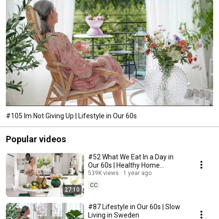
#105 Im Not Giving Up | Lifestyle in Our 60s
Popular videos
#52 What We Eat In a Day in
Our 60s | Healthy Home
Cooking
539K views
1 year ago
CC
27:10
#87 Lifestyle in Our 60s | Slow
Living in Sweden