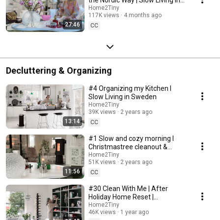
Sweden
Home2Tiny
117K views
4 months ago
27:46
CC
Decluttering & Organizing
#4 Organizing my Kitchen I
Slow Living in Sweden
Home2Tiny
39K views
2 years ago
13:14
CC
#1 Slow and cozy morning I
Christmastree cleanout &
organizing I Slow living in
Home2Tiny
51K views
2 years ago
Sweden
11:56
CC
#30 Clean With Me | After
Holiday Home Reset |
Organizing Christmas
Home2Tiny
46K views
1 year ago