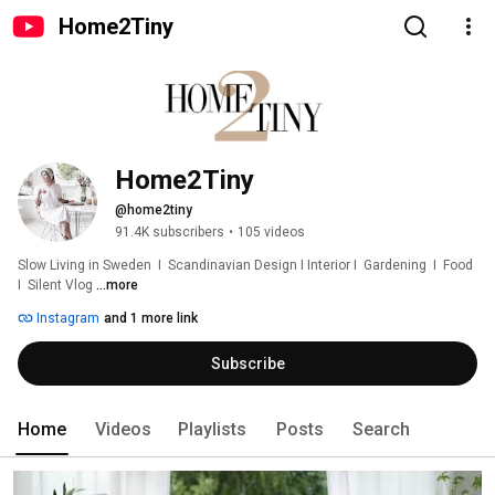
Home2Tiny
Home2Tiny
@home2tiny
91.4K subscribers
•
105 videos
Slow Living in Sweden  I  Scandinavian Design I Interior I  Gardening  I  Food  
I  Silent Vlog 
...more
Instagram
and 1 more link
Subscribe
Home
Videos
Playlists
Posts
Search