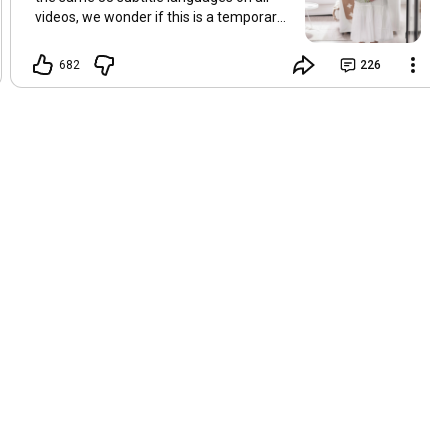
videos, we wonder if this is a temporary
problem with YouTube, or if some
setting has been changed in the
682
226
YouTube app causing some viewers to
lose their subtitles. Have you
experienced this? Have you been able to
get it to work? Do you have any tips? We
are grateful for any feedback that can
help us resolve this. Hugs, Tina & Mr.C
Hallo Freunde. Wir haben mehrere
Kommentare zu Problemen mit den
Untertiteln der letzten Filme erhalten.
Da wir für alle Videos dieselben 33
Untertitelsprachen verwenden, fragen
wir uns, ob es sich um ein
vorübergehendes Problem mit YouTube
handelt oder ob eine Einstellung in der
YouTube-App geändert wurde, wodurch
einige Zuschauer ihre Untertitel verloren
haben. Kommt Ihnen das bekannt vor?
Haben Sie eine Lösung gefunden?
Haben Sie einen Tipp? Wir sind für jedes