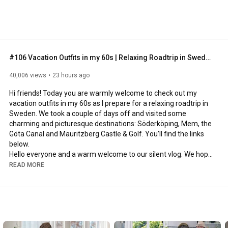
#106 Vacation Outfits in my 60s | Relaxing Roadtrip in Sweden
40,006 views
23 hours ago
Hi friends! Today you are warmly welcome to check out my 
vacation outfits in my 60s as I prepare for a relaxing roadtrip in 
Sweden. We took a couple of days off and visited some 
charming and picturesque destinations: Söderköping, Mem, the 
Göta Canal and Mauritzberg Castle & Golf. You’ll find the links 
below.

Hello everyone and a warm welcome to our silent vlog. We hope 
you will enjoy today’s video, please like & subscribe and leave a 
READ MORE
comment down below. 

To see which subtitles are available, click the CC button on the 
video. As we use online translation services, we hope that the 
quality is understandable and apologize if there may be 
occasional errors. 
