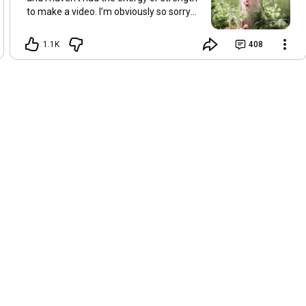
to make a video. I’m obviously so sorry
about this, but I hope that with a little
recovery and rest, I’ll be back on my feet
1.1K
408
soon and we can see each other again
next Friday, May 8. Take care of
yourselves and enjoy the spring and the
sunshine. Hugs, Tina.