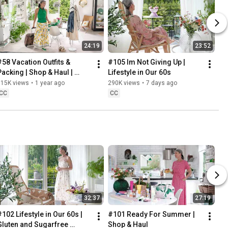
24:19
23:52
#58 Vacation Outfits & 
#105 Im Not Giving Up | 
Packing | Shop & Haul | 
Lifestyle in Our 60s
Lifestyle in our 60s
315K views
•
1 year ago
290K views
•
7 days ago
CC
CC
32:37
27:19
102 Lifestyle in Our 60s | 
#101 Ready For Summer | 
Gluten and Sugarfree 
Shop & Haul