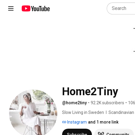
Home2Tiny
@home2tiny
•
92.2K subscribers
•
106
Slow Living in Sweden  I  Scandinavian Des
Instagram
and 1 more link
Subscribe
Community