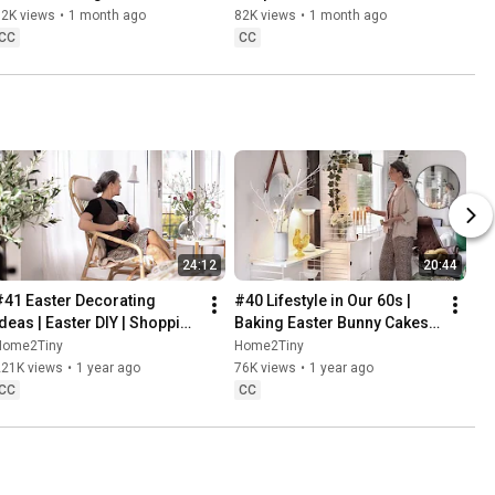
Baking
62K views
•
1 month ago
82K views
•
1 month ago
CC
CC
24:12
20:44
#41 Easter Decorating 
#40 Lifestyle in Our 60s | 
Ideas | Easter DIY | Shopping 
Baking Easter Bunny Cakes | 
Haul | Slow Living in Sweden
Easter DIY
Home2Tiny
Home2Tiny
221K views
•
1 year ago
76K views
•
1 year ago
CC
CC