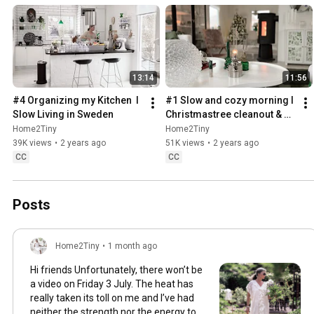
13:14
11:56
#4 Organizing my Kitchen  I 
#1 Slow and cozy morning I 
Slow Living in Sweden
Christmastree cleanout & 
organizing I Slow living in 
Home2Tiny
Home2Tiny
Sweden
39K views
•
2 years ago
51K views
•
2 years ago
CC
CC
Posts
Home2Tiny
•
1 month ago
Hi friends Unfortunately, there won’t be
a video on Friday 3 July. The heat has
really taken its toll on me and I’ve had
neither the strength nor the energy to