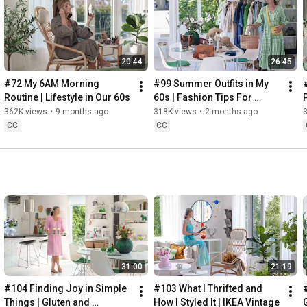
Instagram: 
https://www.instagram.com/home2tiny/
Music: 
https://www.epidemicsound.com/
20:44
26:45
Söderköpings Brunn: 
https://sbrunn.se/
Göta Canal: 
https://www.gotakanal.se/en
#72 My 6AM Morning 
#99 Summer Outfits in My 
Mauritzberg Slott & Golf: 
https://mauritzberg.se/
Routine | Lifestyle in Our 60s
60s | Fashion Tips For 
Summer
362K views
•
9 months ago
318K views
•
2 months ago
#vacationoutfitsinmy60s
#relaxingroadtripinsweden
CC
CC
00:00
00:33
 Starting the day trying and combining some outfits for 
13:53
17:29
18:33
19:38
21:40
 Arriving at Mem, the eastern starting point of the Göta 
31:00
21:19
24:15
27:12
#104 Finding Joy in Simple 
#103 What I Thrifted and 
#
28:27
Things | Gluten and 
How I Styled It | IKEA Vintage