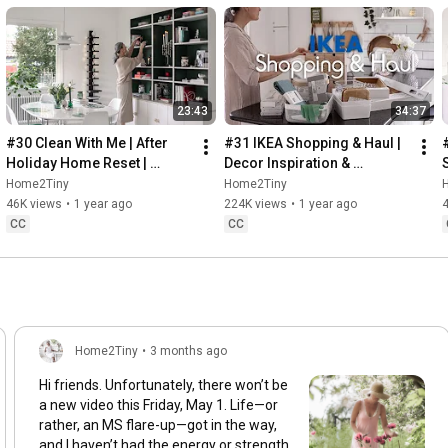
23:43
34:37
#30 Clean With Me | After 
#31 IKEA Shopping & Haul | 
Holiday Home Reset | 
Decor Inspiration & 
Organizing Christmas
Organizing Items from IKEA
Home2Tiny
Home2Tiny
46K views
•
1 year ago
224K views
•
1 year ago
CC
CC
Home2Tiny
•
3 months ago
Hi friends. Unfortunately, there won’t be
a new video this Friday, May 1. Life—or
rather, an MS flare-up—got in the way,
and I haven’t had the energy or strength