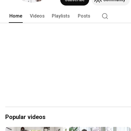
Home
Videos
Playlists
Posts
Popular videos