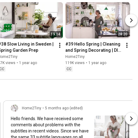
19:14
28:20
#38 Slow Living in Sweden | 
#39 Hello Spring | Cleaning 
Spring Garden Prep
and Spring Decorating | DIY 
& Baking Spring Pastries
Home2Tiny
Home2Tiny
47K views
•
1 year ago
119K views
•
1 year ago
CC
CC
Home2Tiny
•
5 months ago (edited)
Hello friends. We have received some
comments about problems with the
subtitles in recent videos. Since we have
the same 33 subtitle languages on all