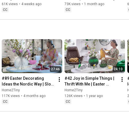
32:58
 Thanks for stopping by
Sugarfree Desert
61K views
•
4 weeks ago
73K views
•
1 month ago
CC
CC
27:46
24:10
#89 Easter Decorating 
#42 Joy in Simple Things | 
Ideas the Nordic Way | Slow 
Thrift With Me | Easter 
Living in Sweden
Decorating | Slow Living in 
Home2Tiny
Home2Tiny
Sweden
117K views
•
4 months ago
126K views
•
1 year ago
CC
CC