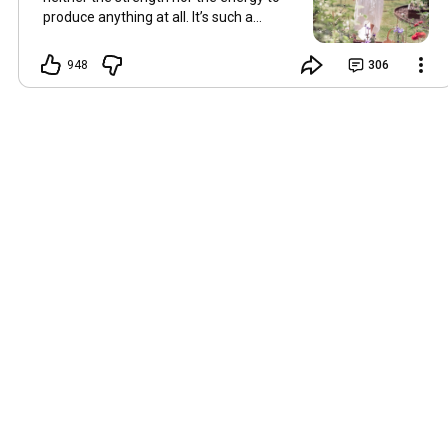
produce anything at all. It’s such a
shame, because as always, I miss you
and always want to ‘chat’ with you every
948
306
Friday. But it’s raining today and finally
my brain doesn’t feel like it’s boiling over,
so I’m keeping my fingers crossed for a
new video on 10 July. I hope you’re all
well and are looking after yourselves in
this heat. Until we meet again. Hugs,
Tina Hallo Freunde, leider wird es am
Freitag, dem 3. Juli, kein Video geben.
Die Hitze hat mir ziemlich zugesetzt,
und ich hatte weder die Kraft noch die
Energie, überhaupt etwas zu
produzieren. Das ist wirklich schade,
denn wie immer vermisse ich euch und
möchte jeden Freitag gerne mit euch
„reden“. Aber heute regnet es und
endlich fühlt sich mein Kopf nicht mehr
überhitzt an, und ich drücke die Daumen
für ein neues Video am 10. Juli. Ich
hoffe, es geht euch gut und ihr passt in