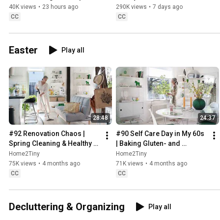
Sweden
40K views
•
23 hours ago
290K views
•
7 days ago
CC
CC
Easter
Play all
28:48
24:37
#92 Renovation Chaos | 
#90 Self Care Day in My 60s 
Spring Cleaning & Healthy 
| Baking Gluten- and 
Treats
Sugarfree Meringue Roll
Home2Tiny
Home2Tiny
75K views
•
4 months ago
71K views
•
4 months ago
CC
CC
Decluttering & Organizing
Play all