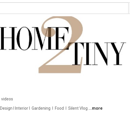
 videos
ign I Interior I  Gardening  I  Food  I  Silent Vlog 
...more