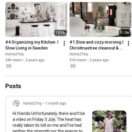
13:14
11:56
#4 Organizing my Kitchen  I 
#1 Slow and cozy morning I 
Slow Living in Sweden
Christmastree cleanout & 
organizing I Slow living in 
Home2Tiny
Home2Tiny
Sweden
39K views
•
2 years ago
51K views
•
2 years ago
CC
CC
Posts
Home2Tiny
•
1 month ago
Hi friends Unfortunately, there won’t be
a video on Friday 3 July. The heat has
really taken its toll on me and I’ve had
neither the strength nor the energy to