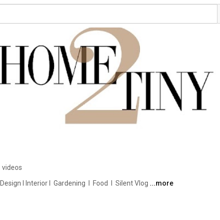
 videos
ign I Interior I  Gardening  I  Food  I  Silent Vlog 
...more