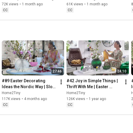
Baking
72K views
•
1 month ago
61K views
•
1 month ago
CC
CC
27:46
24:10
#89 Easter Decorating 
#42 Joy in Simple Things | 
Ideas the Nordic Way | Slow 
Thrift With Me | Easter 
Living in Sweden
Decorating | Slow Living in 
Home2Tiny
Home2Tiny
Sweden
117K views
•
4 months ago
126K views
•
1 year ago
CC
CC