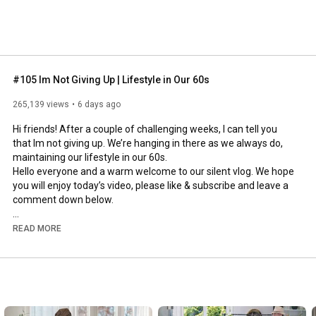
#105 Im Not Giving Up | Lifestyle in Our 60s
265,139 views
6 days ago
Hi friends! After a couple of challenging weeks, I can tell you 
that Im not giving up. We’re hanging in there as we always do, 
maintaining our lifestyle in our 60s.

Hello everyone and a warm welcome to our silent vlog. We hope 
you will enjoy today’s video, please like & subscribe and leave a 
comment down below. 

To see which subtitles are available, click the CC button on the 
READ MORE
video. As we use online translation services, we hope that the 
quality is understandable and apologize if there may be 
occasional errors. 

#imnotgivingup
#lifestyleinour60s