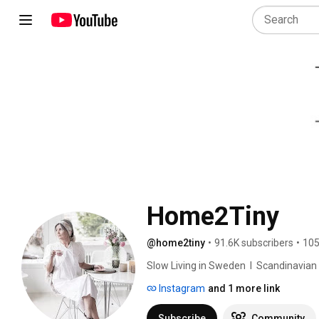
Home2Tiny
@home2tiny
•
91.6K subscribers
•
105
Slow Living in Sweden  I  Scandinavian Des
Instagram
and 1 more link
Subscribe
Community