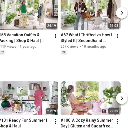
24:19
26:03
#58 Vacation Outfits & 
#67 What I Thrifted vs How I 
Packing | Shop & Haul | 
Styled It | Secondhand 
Lifestyle in our 60s
Safari | Lifestyle In Our 60s
311K views
•
1 year ago
267K views
•
10 months ago
CC
CC
27:19
29:39
#101 Ready For Summer | 
#100  A Cozy Rainy Summer 
Shop & Haul
Day | Gluten and Sugarfree 