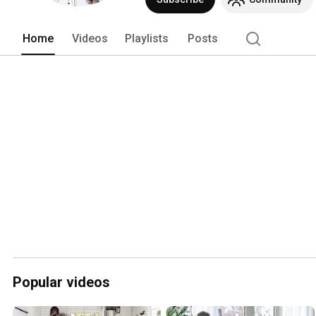
Home
Videos
Playlists
Posts
Popular videos