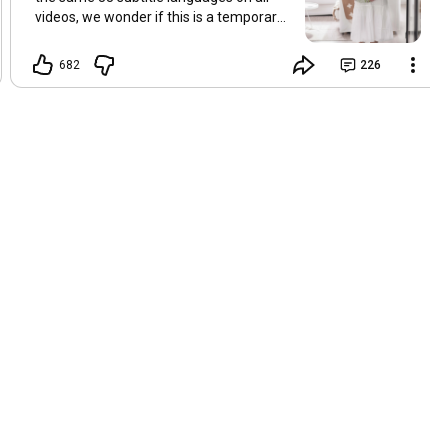
videos, we wonder if this is a temporary
problem with YouTube, or if some
setting has been changed in the
682
226
YouTube app causing some viewers to
lose their subtitles. Have you
experienced this? Have you been able to
get it to work? Do you have any tips? We
are grateful for any feedback that can
help us resolve this. Hugs, Tina & Mr.C
Hallo Freunde. Wir haben mehrere
Kommentare zu Problemen mit den
Untertiteln der letzten Filme erhalten.
Da wir für alle Videos dieselben 33
Untertitelsprachen verwenden, fragen
wir uns, ob es sich um ein
vorübergehendes Problem mit YouTube
handelt oder ob eine Einstellung in der
YouTube-App geändert wurde, wodurch
einige Zuschauer ihre Untertitel verloren
haben. Kommt Ihnen das bekannt vor?
Haben Sie eine Lösung gefunden?
Haben Sie einen Tipp? Wir sind für jedes