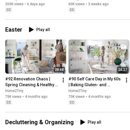
Sugarfree Desert
265K views
•
6 days ago
60K views
•
3 weeks ago
CC
CC
Easter
Play all
28:48
24:37
#92 Renovation Chaos | 
#90 Self Care Day in My 60s 
Spring Cleaning & Healthy 
| Baking Gluten- and 
Treats
Sugarfree Meringue Roll
Home2Tiny
Home2Tiny
75K views
•
4 months ago
70K views
•
4 months ago
CC
CC
Decluttering & Organizing
Play all