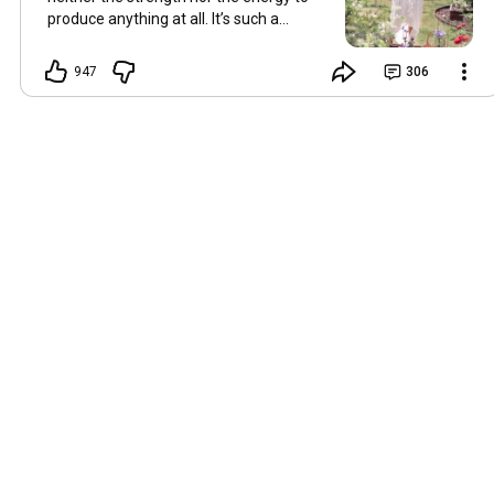
produce anything at all. It’s such a
shame, because as always, I miss you
and always want to ‘chat’ with you every
947
306
Friday. But it’s raining today and finally
my brain doesn’t feel like it’s boiling over,
so I’m keeping my fingers crossed for a
new video on 10 July. I hope you’re all
well and are looking after yourselves in
this heat. Until we meet again. Hugs,
Tina Hallo Freunde, leider wird es am
Freitag, dem 3. Juli, kein Video geben.
Die Hitze hat mir ziemlich zugesetzt,
und ich hatte weder die Kraft noch die
Energie, überhaupt etwas zu
produzieren. Das ist wirklich schade,
denn wie immer vermisse ich euch und
möchte jeden Freitag gerne mit euch
„reden“. Aber heute regnet es und
endlich fühlt sich mein Kopf nicht mehr
überhitzt an, und ich drücke die Daumen
für ein neues Video am 10. Juli. Ich
hoffe, es geht euch gut und ihr passt in