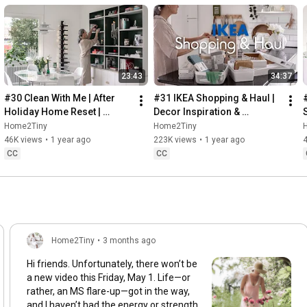
23:43
34:37
#30 Clean With Me | After 
#31 IKEA Shopping & Haul | 
Holiday Home Reset | 
Decor Inspiration & 
Organizing Christmas
Organizing Items from IKEA
Home2Tiny
Home2Tiny
46K views
•
1 year ago
223K views
•
1 year ago
CC
CC
Home2Tiny
•
3 months ago
Hi friends. Unfortunately, there won’t be
a new video this Friday, May 1. Life—or
rather, an MS flare-up—got in the way,
and I haven’t had the energy or strength