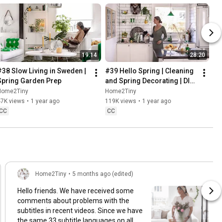
19:14
28:20
#38 Slow Living in Sweden | 
#39 Hello Spring | Cleaning 
Spring Garden Prep
and Spring Decorating | DIY 
& Baking Spring Pastries
Home2Tiny
Home2Tiny
47K views
•
1 year ago
119K views
•
1 year ago
CC
CC
Home2Tiny
•
5 months ago (edited)
Hello friends. We have received some
comments about problems with the
subtitles in recent videos. Since we have
the same 33 subtitle languages on all