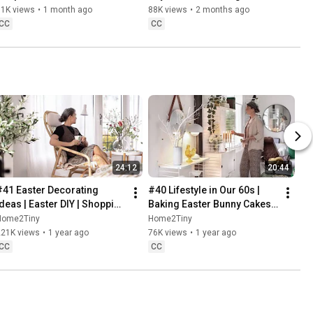
Danish Pastries
81K views
•
1 month ago
88K views
•
2 months ago
CC
CC
24:12
20:44
#41 Easter Decorating 
#40 Lifestyle in Our 60s | 
Ideas | Easter DIY | Shopping 
Baking Easter Bunny Cakes | 
Haul | Slow Living in Sweden
Easter DIY
Home2Tiny
Home2Tiny
221K views
•
1 year ago
76K views
•
1 year ago
CC
CC