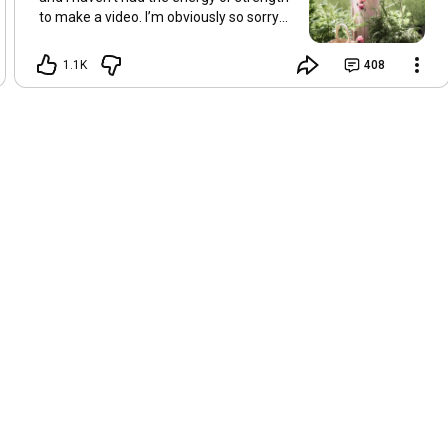
to make a video. I’m obviously so sorry
about this, but I hope that with a little
recovery and rest, I’ll be back on my feet
1.1K
408
soon and we can see each other again
next Friday, May 8. Take care of
yourselves and enjoy the spring and the
sunshine. Hugs, Tina.