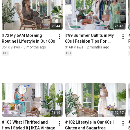
Instagram: 
https://www.instagram.com/home2tiny/
Music: 
https://www.epidemicsound.com/
00:00
20:44
26:45
00:34
03:07
#72 My 6AM Morning 
#99 Summer Outfits in My 
06:25
Routine | Lifestyle in Our 60s
60s | Fashion Tips For 
08:35
Summer
361K views
•
8 months ago
316K views
•
2 months ago
12:29
CC
CC
13:44
17:55
21:43
23:27
 Thanks for stopping by
21:19
32:37
#103 What I Thrifted and 
#102 Lifestyle in Our 60s | 
How I Styled It | IKEA Vintage
Gluten and Sugarfree 