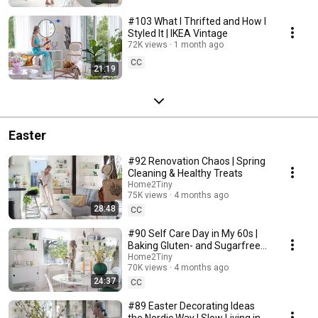
#103 What I Thrifted and How I
Styled It | IKEA Vintage
72K views
1 month ago
CC
21:19
Easter
#92 Renovation Chaos | Spring
Cleaning & Healthy Treats
Home2Tiny
75K views
4 months ago
28:48
CC
#90 Self Care Day in My 60s |
Baking Gluten- and Sugarfree
Meringue Roll
Home2Tiny
70K views
4 months ago
24:37
CC
#89 Easter Decorating Ideas
the Nordic Way | Slow Living in