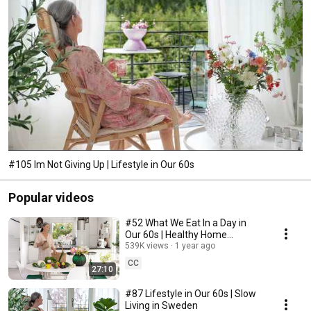
#105 Im Not Giving Up | Lifestyle in Our 60s
Popular videos
#52 What We Eat In a Day in
Our 60s | Healthy Home
Cooking
539K views
1 year ago
CC
27:10
#87 Lifestyle in Our 60s | Slow
Living in Sweden