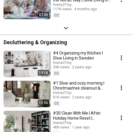
Sweden
Home2Tiny
117K views
4 months ago
27:46
CC
Decluttering & Organizing
#4 Organizing my Kitchen I
Slow Living in Sweden
Home2Tiny
39K views
2 years ago
13:14
CC
#1 Slow and cozy morning I
Christmastree cleanout &
organizing I Slow living in
Home2Tiny
51K views
2 years ago
Sweden
11:56
CC
#30 Clean With Me | After
Holiday Home Reset |
Organizing Christmas
Home2Tiny
46K views
1 year ago