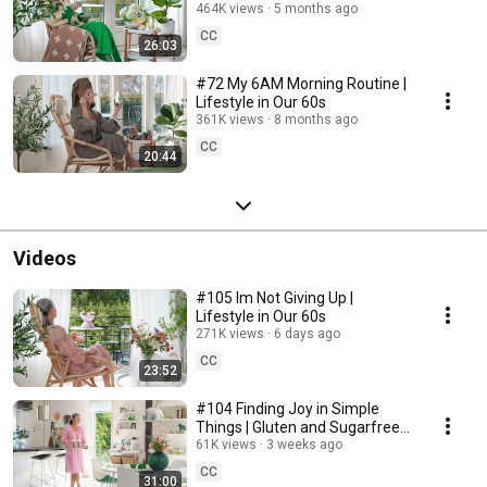
464K views
5 months ago
CC
26:03
#72 My 6AM Morning Routine |
Lifestyle in Our 60s
361K views
8 months ago
CC
20:44
Videos
#105 Im Not Giving Up |
Lifestyle in Our 60s
271K views
6 days ago
CC
23:52
#104 Finding Joy in Simple
Things | Gluten and Sugarfree
Desert
61K views
3 weeks ago
CC
31:00