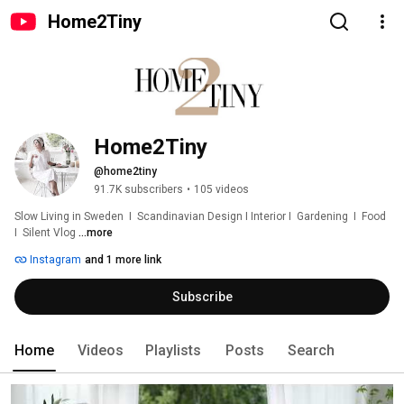
Home2Tiny
Home2Tiny
@home2tiny
91.7K subscribers
•
105 videos
Slow Living in Sweden  I  Scandinavian Design I Interior I  Gardening  I  Food  
I  Silent Vlog 
...more
Instagram
and 1 more link
Subscribe
Home
Videos
Playlists
Posts
Search